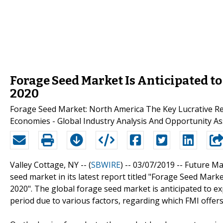
Forage Seed Market Is Anticipated t
2020
Forage Seed Market: North America The Key Lucrative
Economies - Global Industry Analysis And Opportunity A
Valley Cottage, NY -- (
SBWIRE
) -- 03/07/2019 --
Future Mar
seed market in its latest report titled "Forage Seed Mar
2020". The global forage seed market is anticipated to e
period due to various factors, regarding which FMI offers 