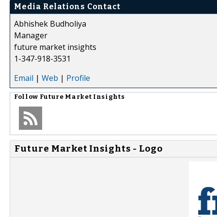
Media Relations Contact
Abhishek Budholiya
Manager
future market insights
1-347-918-3531
Email
|
Web
|
Profile
Follow
Future Market Insights
Future Market Insights - Logo