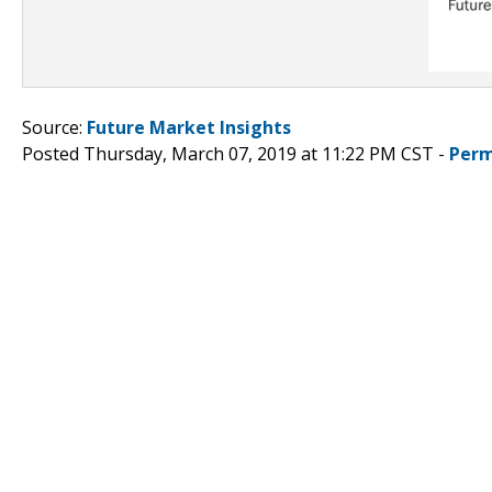
Source:
Future Market Insights
Posted Thursday, March 07, 2019 at 11:22 PM CST -
Perm