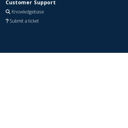
Customer Support
Knowledgebase
Submit a ticket