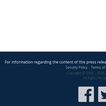
For information regarding the content of this press releas
Security Policy
|
Terms of 
Copyright © 2005 - 2026 
All Rights Res