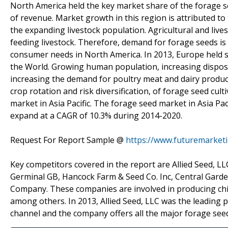
North America held the key market share of the forage s
of revenue. Market growth in this region is attributed t
the expanding livestock population. Agricultural and liv
feeding livestock. Therefore, demand for forage seeds is 
consumer needs in North America. In 2013, Europe held se
the World. Growing human population, increasing disposa
increasing the demand for poultry meat and dairy product
crop rotation and risk diversification, of forage seed cul
market in Asia Pacific. The forage seed market in Asia Pac
expand at a CAGR of 10.3% during 2014-2020.
Request For Report Sample @
https://www.futuremarket
Key competitors covered in the report are Allied Seed, 
Germinal GB, Hancock Farm & Seed Co. Inc, Central Gard
Company. These companies are involved in producing chic
among others. In 2013, Allied Seed, LLC was the leading p
channel and the company offers all the major forage see