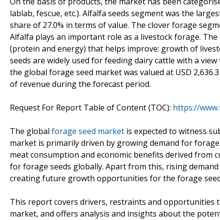
On the basis of products, the market has been categorised 
lablab, fescue, etc.). Alfalfa seeds segment was the large
share of 27.0% in terms of value. The clover forage seg
Alfalfa plays an important role as a livestock forage. The 
(protein and energy) that helps improve: growth of livesto
seeds are widely used for feeding dairy cattle with a vie
the global forage seed market was valued at USD 2,636.3
of revenue during the forecast period.
Request For Report Table of Content (TOC):
https://www
The global
forage seed market
is expected to witness su
market is primarily driven by growing demand for forage fe
meat consumption and economic benefits derived from cul
for forage seeds globally. Apart from this, rising demand
creating future growth opportunities for the forage see
This report covers drivers, restraints and opportunities
market, and offers analysis and insights about the potent