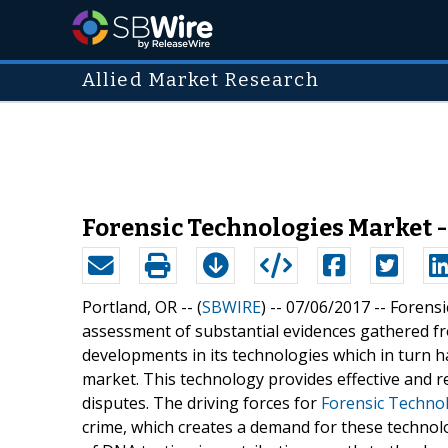
Allied Market Research
Forensic Technologies Market -
Portland, OR -- (
SBWIRE
) -- 07/06/2017 --
Forensi
assessment of substantial evidences gathered fr
developments in its technologies which in turn ha
market. This technology provides effective and r
disputes. The driving forces for
Forensic Techno
crime, which creates a demand for these technolo