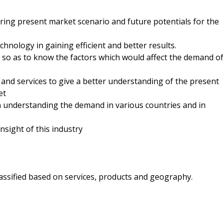
ring present market scenario and future potentials for the
chnology in gaining efficient and better results.
 so as to know the factors which would affect the demand o
and services to give a better understanding of the present
et
understanding the demand in various countries and in
insight of this industry
lassified based on services, products and geography.