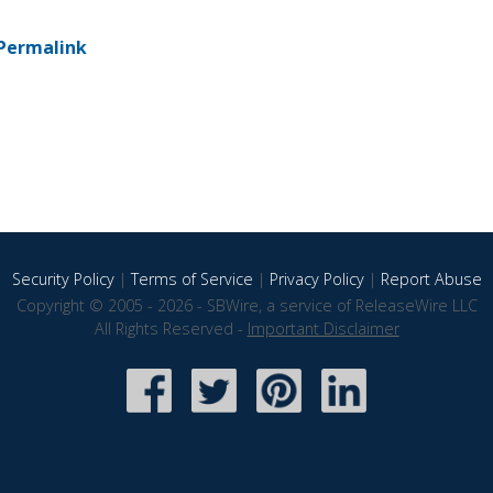
Permalink
Security Policy
|
Terms of Service
|
Privacy Policy
|
Report Abuse
Copyright © 2005 - 2026 - SBWire, a service of ReleaseWire LLC
All Rights Reserved -
Important Disclaimer