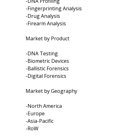
-DNA Profiling
-Fingerprinting Analysis
-Drug Analysis
-Firearm Analysis
Market by Product
-DNA Testing
-Biometric Devices
-Ballistic Forensics
-Digital Forensics
Market by Geography
-North America
-Europe
-Asia-Pacific
-RoW