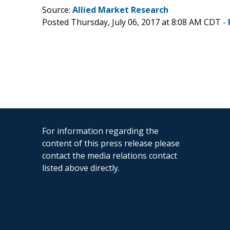
Source:
Allied Market Research
Posted Thursday, July 06, 2017 at 8:08 AM CDT -
For information regarding the
content of this press release please
contact the media relations contact
listed above directly.