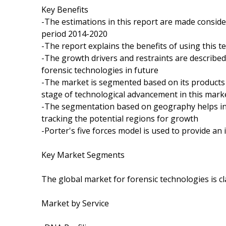
Key Benefits
-The estimations in this report are made conside
period 2014-2020
-The report explains the benefits of using this te
-The growth drivers and restraints are described
forensic technologies in future
-The market is segmented based on its products 
stage of technological advancement in this mark
-The segmentation based on geography helps in 
tracking the potential regions for growth
-Porter's five forces model is used to provide an 
Key Market Segments
The global market for forensic technologies is c
Market by Service