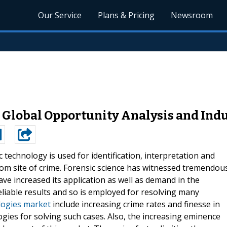
Our Service
Plans & Pricing
Newsroom
 Global Opportunity Analysis and Indu
c technology is used for identification, interpretation and
om site of crime. Forensic science has witnessed tremendou
ve increased its application as well as demand in the
eliable results and so is employed for resolving many
logies market
include increasing crime rates and finesse in
gies for solving such cases. Also, the increasing eminence