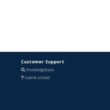
Customer Support
Knowledgebase
Submit a ticket