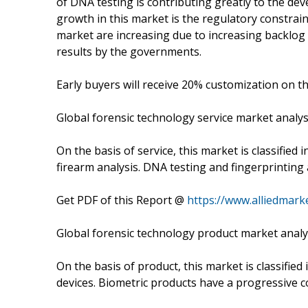
of DNA testing is contributing greatly to the dev
growth in this market is the regulatory constrai
market are increasing due to increasing backlog 
results by the governments.
Early buyers will receive 20% customization on th
Global forensic technology service market analys
On the basis of service, this market is classified 
firearm analysis. DNA testing and fingerprinting
Get PDF of this Report @
https://www.alliedmar
Global forensic technology product market analy
On the basis of product, this market is classified 
devices. Biometric products have a progressive co