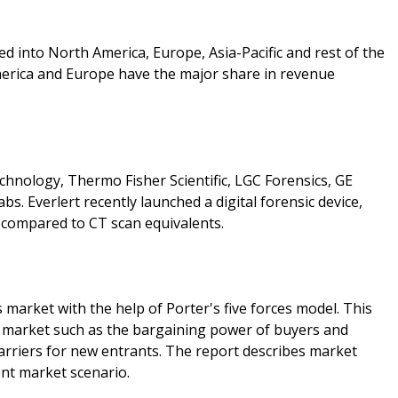
ied into North America, Europe, Asia-Pacific and rest of the
erica and Europe have the major share in revenue
chnology, Thermo Fisher Scientific, LGC Forensics, GE
bs. Everlert recently launched a digital forensic device,
e compared to CT scan equivalents.
 market with the help of Porter's five forces model. This
is market such as the bargaining power of buyers and
barriers for new entrants. The report describes market
ent market scenario.