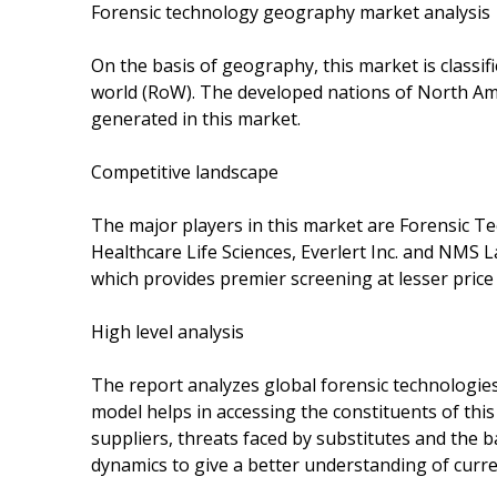
Forensic technology geography market analysis
On the basis of geography, this market is classif
world (RoW). The developed nations of North Am
generated in this market.
Competitive landscape
The major players in this market are Forensic Te
Healthcare Life Sciences, Everlert Inc. and NMS La
which provides premier screening at lesser pric
High level analysis
The report analyzes global forensic technologies
model helps in accessing the constituents of th
suppliers, threats faced by substitutes and the 
dynamics to give a better understanding of curr