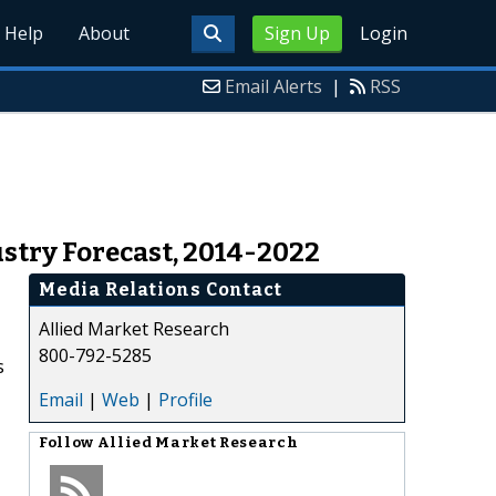
Help
About
Sign Up
Login
Email Alerts
|
RSS
stry Forecast, 2014-2022
Media Relations Contact
Allied Market Research
800-792-5285
s
Email
|
Web
|
Profile
Follow
Allied Market Research