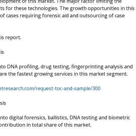
elopment of this market. The major factor limiting the
nts for these technologies. The growth opportunities in this
of cases requiring forensic aid and outsourcing of case
is report.
is
into DNA profiling, drug testing, fingerprinting analysis and
 are the fastest growing services in this market segment.
ketresearch.com/request-toc-and-sample/300
sis
into digital forensics, ballistics, DNA testing and biometric
ntribution in total share of this market.