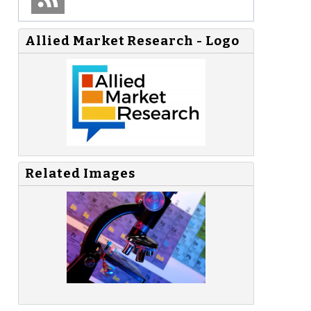
Allied Market Research - Logo
Related Images