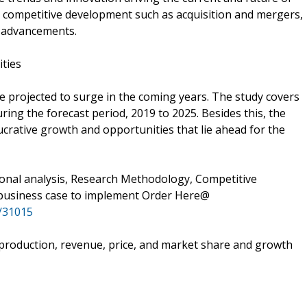
o competitive development such as acquisition and mergers,
y advancements.
ities
e projected to surge in the coming years. The study covers
uring the forecast period, 2019 to 2025. Besides this, the
ucrative growth and opportunities that lie ahead for the
ional analysis, Research Methodology, Competitive
 business case to implement Order Here@
/31015
e production, revenue, price, and market share and growth