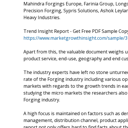
Mahindra Forgings Europe, Farinia Group, Longc
Precision Forging, Sypris Solutions, Ashok Leyl
Heavy Industries.
Trend Insight Report - Get Free PDF Sample Cop
https://www.marketgrowthinsight.com/sample/
Apart from this, the valuable document weighs u
product service, end-use, geography and end cu
The industry experts have left no stone unturned
rate of the Forging industry including various o
markets with regards to the growth trends in ea
studying the micro markets the researchers also 
Forging industry.
A high focus is maintained on factors such as de
management, distribution channel, product appli
report not only offers hard to find facts about t