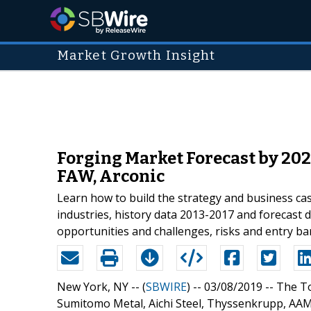
Market Growth Insight
Forging Market Forecast by 202
FAW, Arconic
Learn how to build the strategy and business ca
industries, history data 2013-2017 and forecast 
opportunities and challenges, risks and entry barr
New York, NY -- (
SBWIRE
) -- 03/08/2019 --
The To
Sumitomo Metal, Aichi Steel, Thyssenkrupp, AAM