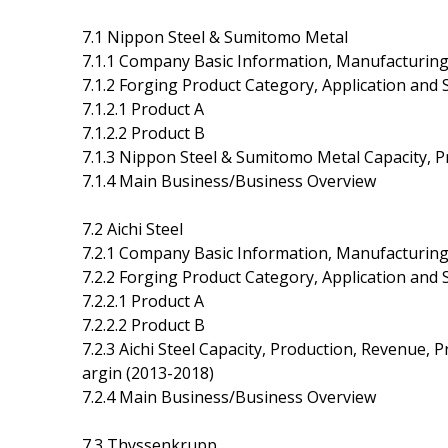
7.1 Nippon Steel & Sumitomo Metal
7.1.1 Company Basic Information, Manufacturing
7.1.2 Forging Product Category, Application and S
7.1.2.1 Product A
7.1.2.2 Product B
7.1.3 Nippon Steel & Sumitomo Metal Capacity, P
7.1.4 Main Business/Business Overview
7.2 Aichi Steel
7.2.1 Company Basic Information, Manufacturing
7.2.2 Forging Product Category, Application and S
7.2.2.1 Product A
7.2.2.2 Product B
7.2.3 Aichi Steel Capacity, Production, Revenue, 
argin (2013-2018)
7.2.4 Main Business/Business Overview
7.3 Thyssenkrupp