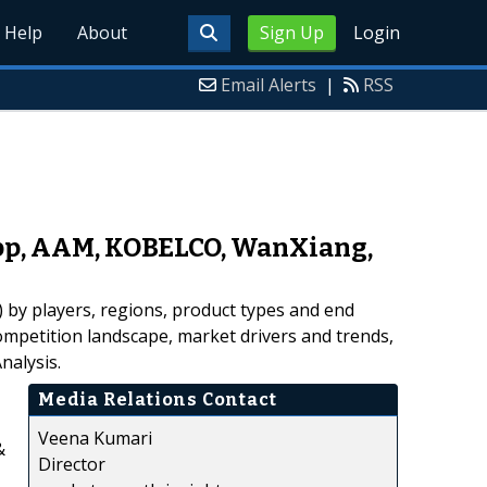
Help
About
Sign Up
Login
Email Alerts
|
RSS
rupp, AAM, KOBELCO, WanXiang,
 by players, regions, product types and end
competition landscape, market drivers and trends,
nalysis.
Media Relations Contact
Veena Kumari
&
Director