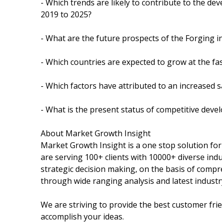
- Which trends are likely to contribute to the de
2019 to 2025?
- What are the future prospects of the Forging i
- Which countries are expected to grow at the fas
- Which factors have attributed to an increased 
- What is the present status of competitive dev
About Market Growth Insight
Market Growth Insight is a one stop solution fo
are serving 100+ clients with 10000+ diverse ind
strategic decision making, on the basis of compr
through wide ranging analysis and latest industr
We are striving to provide the best customer fri
accomplish your ideas.