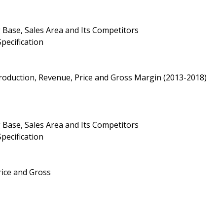
 Base, Sales Area and Its Competitors
pecification
roduction, Revenue, Price and Gross Margin (2013-2018)
 Base, Sales Area and Its Competitors
pecification
Price and Gross