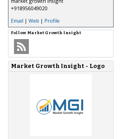
market growth insight
+918956049020
Email
|
Web
|
Profile
Follow
Market Growth Insight
Market Growth Insight - Logo