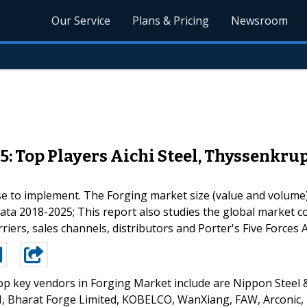
Our Service
Plans & Pricing
Newsroom
5: Top Players Aichi Steel, Thyssenk
se to implement. The Forging market size (value and volume)
data 2018-2025; This report also studies the global market 
iers, sales channels, distributors and Porter's Five Forces A
p key vendors in Forging Market include are Nippon Steel 
, Bharat Forge Limited, KOBELCO, WanXiang, FAW, Arconic,