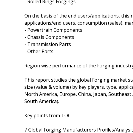
- Rolled Rings Forgings
On the basis of the end users/applications, this
applications/end users, consumption (sales), mar
- Powertrain Components
- Chassis Components
- Transmission Parts
- Other Parts
Region wise performance of the Forging industr
This report studies the global Forging market st
size (value & volume) by key players, type, applic
North America, Europe, China, Japan, Southeast A
South America).
Key points from TOC
7 Global Forging Manufacturers Profiles/Analysi