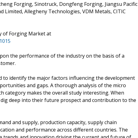
heng Forging, Sinotruck, Dongfeng Forging, Jiangsu Pacific
and Limited, Allegheny Technologies, VDM Metals, CITIC
y of Forging Market at
31015
pon the performance of the industry on the basis of a
stomer.
 to identify the major factors influencing the development
pportunities and gaps. A thorough analysis of the micro
ch category makes the overall study interesting. When
dig deep into their future prospect and contribution to the
mand and supply, production capacity, supply chain
cation and performance across different countries. The
he trends and innovation driving the current and future of