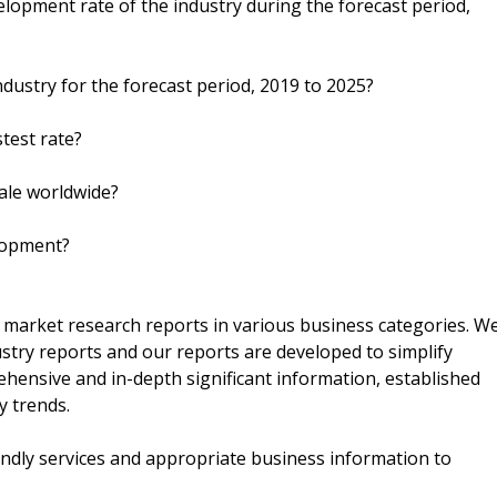
velopment rate of the industry during the forecast period,
ndustry for the forecast period, 2019 to 2025?
test rate?
sale worldwide?
elopment?
r market research reports in various business categories. W
ustry reports and our reports are developed to simplify
ehensive and in-depth significant information, established
y trends.
endly services and appropriate business information to