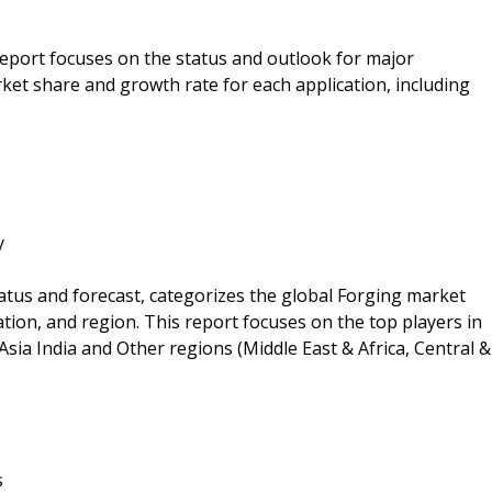
 report focuses on the status and outlook for major
ket share and growth rate for each application, including
y
atus and forecast, categorizes the global Forging market
ation, and region. This report focuses on the top players in
sia India and Other regions (Middle East & Africa, Central &
s