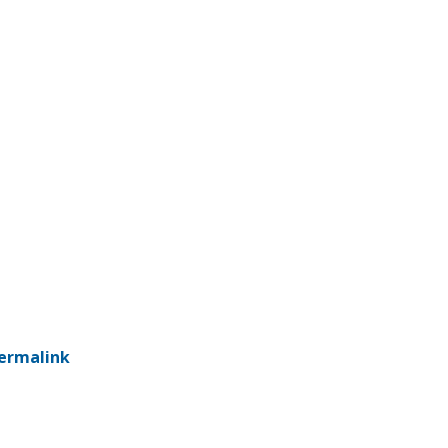
ermalink