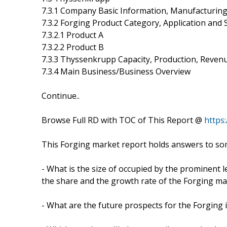
7.3.1 Company Basic Information, Manufacturing
7.3.2 Forging Product Category, Application and S
7.3.2.1 Product A
7.3.2.2 Product B
7.3.3 Thyssenkrupp Capacity, Production, Revenu
7.3.4 Main Business/Business Overview
Continue..
Browse Full RD with TOC of This Report @
https
This Forging market report holds answers to som
- What is the size of occupied by the prominent l
the share and the growth rate of the Forging ma
- What are the future prospects for the Forging 