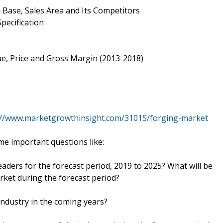
 Base, Sales Area and Its Competitors
pecification
e, Price and Gross Margin (2013-2018)
://www.marketgrowthinsight.com/31015/forging-market
e important questions like:
eaders for the forecast period, 2019 to 2025? What will be
rket during the forecast period?
industry in the coming years?