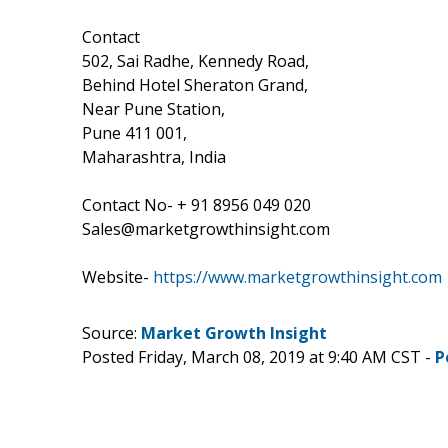
Contact
502, Sai Radhe, Kennedy Road,
Behind Hotel Sheraton Grand,
Near Pune Station,
Pune 411 001,
Maharashtra, India
Contact No- + 91 8956 049 020
Sales@marketgrowthinsight.com
Website-
https://www.marketgrowthinsight.com
Source:
Market Growth Insight
Posted Friday, March 08, 2019 at 9:40 AM CST -
P