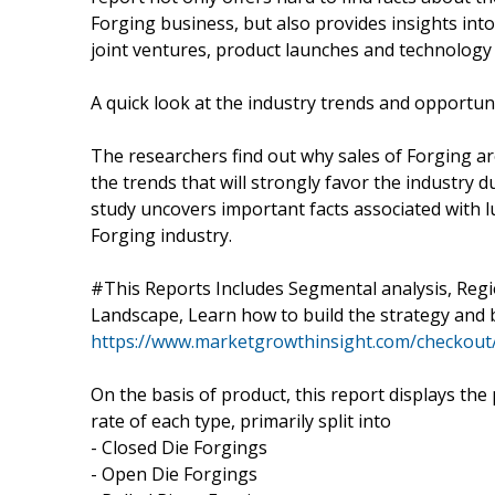
Forging business, but also provides insights int
joint ventures, product launches and technolog
A quick look at the industry trends and opportun
The researchers find out why sales of Forging ar
the trends that will strongly favor the industry d
study uncovers important facts associated with l
Forging industry.
#This Reports Includes Segmental analysis, Reg
Landscape, Learn how to build the strategy and
https://www.marketgrowthinsight.com/checkout
On the basis of product, this report displays th
rate of each type, primarily split into
- Closed Die Forgings
- Open Die Forgings