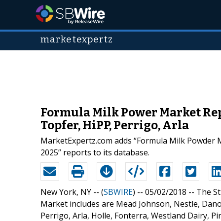
marketexpertz
Formula Milk Power Market Rep
Topfer, HiPP, Perrigo, Arla
MarketExpertz.com adds “Formula Milk Powder Ma
2025” reports to its database.
New York, NY -- (
SBWIRE
) -- 05/02/2018 --
The St
Market includes are Mead Johnson, Nestle, Danon
Perrigo, Arla, Holle, Fonterra, Westland Dairy, Pinn