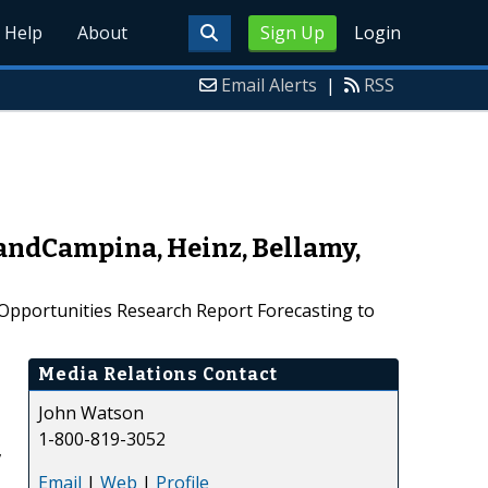
Help
About
Sign Up
Login
Email Alerts
|
RSS
andCampina, Heinz, Bellamy,
Opportunities Research Report Forecasting to
Media Relations Contact
John Watson
1-800-819-3052
,
Email
|
Web
|
Profile