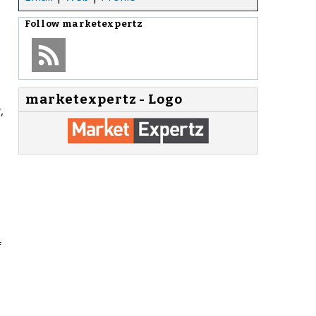
Follow
marketexpertz
marketexpertz - Logo
,
f