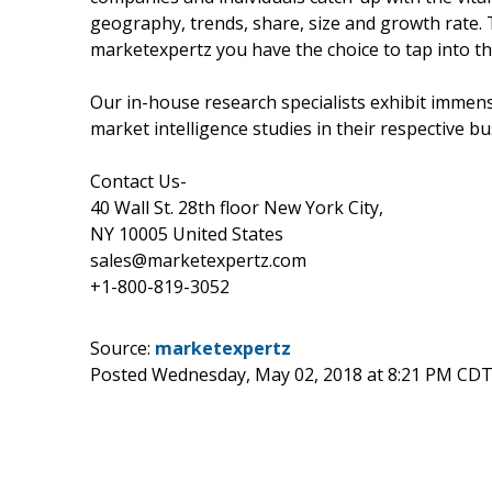
geography, trends, share, size and growth rate.
marketexpertz you have the choice to tap into th
Our in-house research specialists exhibit immens
market intelligence studies in their respective bu
Contact Us-
40 Wall St. 28th floor New York City,
NY 10005 United States
sales@marketexpertz.com
+1-800-819-3052
Source:
marketexpertz
Posted Wednesday, May 02, 2018 at 8:21 PM CDT