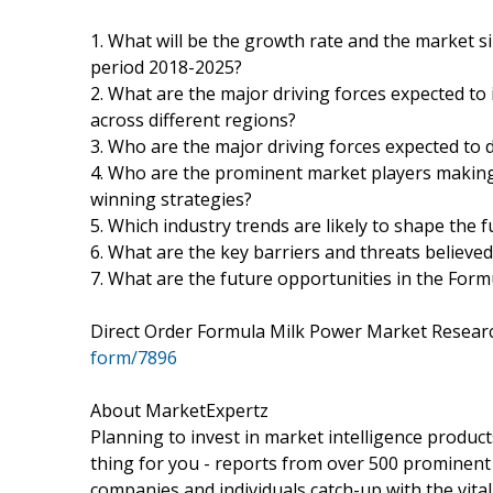
1. What will be the growth rate and the market s
period 2018-2025?
2. What are the major driving forces expected t
across different regions?
3. Who are the major driving forces expected to d
4. Who are the prominent market players making
winning strategies?
5. Which industry trends are likely to shape the 
6. What are the key barriers and threats believe
7. What are the future opportunities in the For
Direct Order Formula Milk Power Market Resea
form/7896
About MarketExpertz
Planning to invest in market intelligence produc
thing for you - reports from over 500 prominent
companies and individuals catch-up with the vital