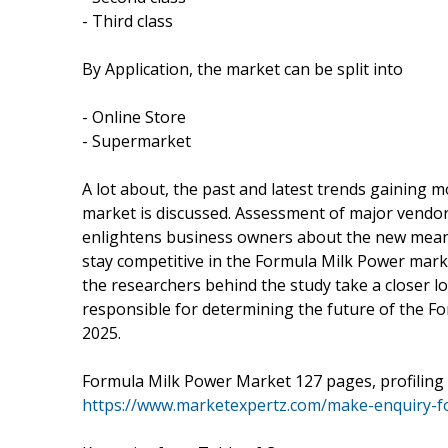
- Third class
By Application, the market can be split into
- Online Store
- Supermarket
A lot about, the past and latest trends gaining
market is discussed. Assessment of major vendor
enlightens business owners about the new means
stay competitive in the Formula Milk Power marke
the researchers behind the study take a closer lo
responsible for determining the future of the Fo
2025.
Formula Milk Power Market 127 pages, profiling 
https://www.marketexpertz.com/make-enquiry-