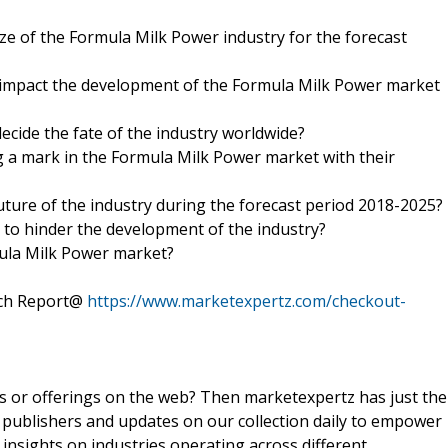
ize of the Formula Milk Power industry for the forecast
o impact the development of the Formula Milk Power market
ecide the fate of the industry worldwide?
 a mark in the Formula Milk Power market with their
future of the industry during the forecast period 2018-2025?
d to hinder the development of the industry?
mula Milk Power market?
rch Report@
https://www.marketexpertz.com/checkout-
ts or offerings on the web? Then marketexpertz has just the
 publishers and updates on our collection daily to empower
 insights on industries operating across different