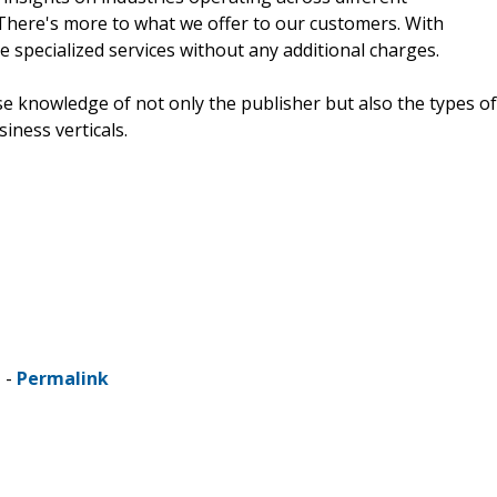
 There's more to what we offer to our customers. With
e specialized services without any additional charges.
e knowledge of not only the publisher but also the types of
siness verticals.
 -
Permalink