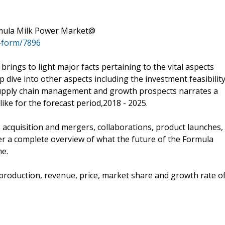
rmula Milk Power Market@
-form/7896
brings to light major facts pertaining to the vital aspects
 dive into other aspects including the investment feasibility
supply chain management and growth prospects narrates a
ike for the forecast period,2018 - 2025.
s acquisition and mergers, collaborations, product launches,
r a complete overview of what the future of the Formula
me.
e production, revenue, price, market share and growth rate o