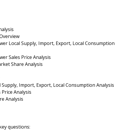
alysis
 Overview
wer Local Supply, Import, Export, Local Consumption
er Sales Price Analysis
rket Share Analysis
 Supply, Import, Export, Local Consumption Analysis
 Price Analysis
re Analysis
key questions: