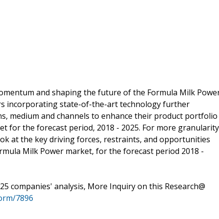
 momentum and shaping the future of the Formula Milk Powe
s incorporating state-of-the-art technology further
, medium and channels to enhance their product portfolio
t for the forecast period, 2018 - 2025. For more granularity
ok at the key driving forces, restraints, and opportunities
rmula Milk Power market, for the forecast period 2018 -
25 companies' analysis, More Inquiry on this Research@
form/7896