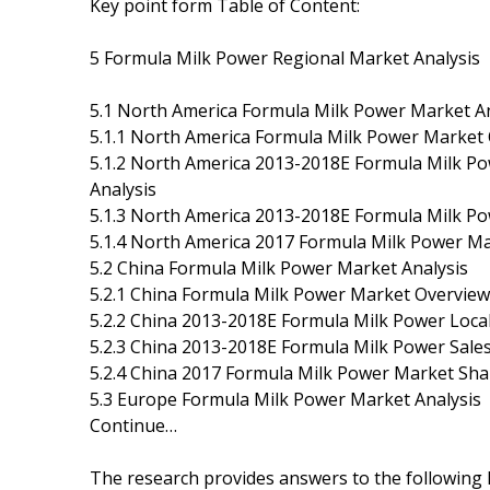
Key point form Table of Content:
5 Formula Milk Power Regional Market Analysis
5.1 North America Formula Milk Power Market An
5.1.1 North America Formula Milk Power Market
5.1.2 North America 2013-2018E Formula Milk Po
Analysis
5.1.3 North America 2013-2018E Formula Milk Pow
5.1.4 North America 2017 Formula Milk Power Ma
5.2 China Formula Milk Power Market Analysis
5.2.1 China Formula Milk Power Market Overview
5.2.2 China 2013-2018E Formula Milk Power Local
5.2.3 China 2013-2018E Formula Milk Power Sales
5.2.4 China 2017 Formula Milk Power Market Sha
5.3 Europe Formula Milk Power Market Analysis
Continue…
The research provides answers to the following 