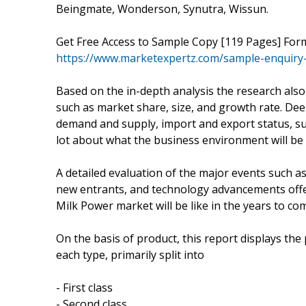
Beingmate, Wonderson, Synutra, Wissun.
Get Free Access to Sample Copy [119 Pages] Fo
https://www.marketexpertz.com/sample-enquiry
Based on the in-depth analysis the research also 
such as market share, size, and growth rate. Deep
demand and supply, import and export status, 
lot about what the business environment will be l
A detailed evaluation of the major events such a
new entrants, and technology advancements offe
Milk Power market will be like in the years to co
On the basis of product, this report displays th
each type, primarily split into
- First class
- Second class