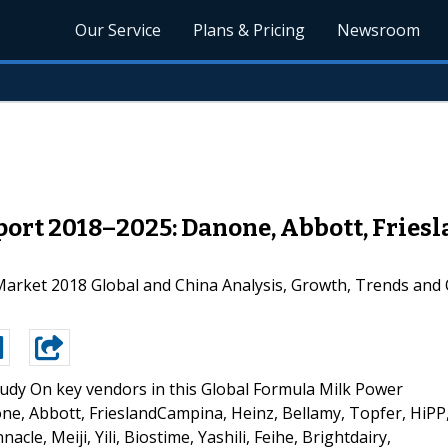
Our Service
Plans & Pricing
Newsroom
ort 2018–2025: Danone, Abbott, Friesl
rket 2018 Global and China Analysis, Growth, Trends and 
udy On key vendors in this Global Formula Milk Power
e, Abbott, FrieslandCampina, Heinz, Bellamy, Topfer, HiPP
acle, Meiji, Yili, Biostime, Yashili, Feihe, Brightdairy,