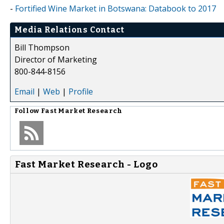
-
Fortified Wine Market in Botswana: Databook to 2017
Media Relations Contact
Bill Thompson
Director of Marketing
800-844-8156
Email
|
Web
|
Profile
Follow
Fast Market Research
Fast Market Research - Logo