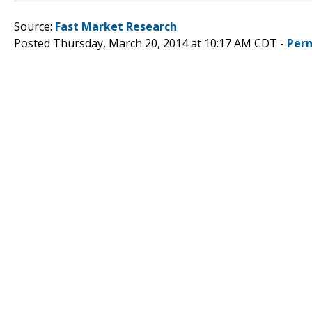
Source:
Fast Market Research
Posted Thursday, March 20, 2014 at 10:17 AM CDT -
Per