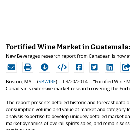
Fortified Wine Market in Guatemala:
New Beverages research report from Canadean is now av
Boston, MA -- (
SBWIRE
) -- 03/20/2014 --
"Fortified Wine 
Canadean's extensive market research covering the Forti
The report presents detailed historic and forecast data 
consumption volume and value at market and category le
analysis expertise to develop uniquely detailed market da
market dynamics of overall spirits sales, and remain sensi