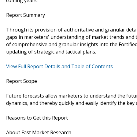
coming years.
Report Summary
Through its provision of authoritative and granular detail
gaps in marketers' understanding of market trends and 
of comprehensive and granular insights into the Fortified
updating of strategic and tactical plans.
View Full Report Details and Table of Contents
Report Scope
Future forecasts allow marketers to understand the futu
dynamics, and thereby quickly and easily identify the key
Reasons to Get this Report
About Fast Market Research