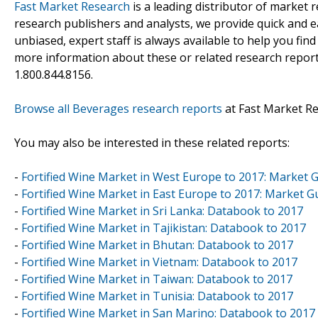
Fast Market Research
is a leading distributor of market
research publishers and analysts, we provide quick and ea
unbiased, expert staff is always available to help you fin
more information about these or related research reports
1.800.844.8156.
Browse all Beverages research reports
at Fast Market R
You may also be interested in these related reports:
-
Fortified Wine Market in West Europe to 2017: Market 
-
Fortified Wine Market in East Europe to 2017: Market G
-
Fortified Wine Market in Sri Lanka: Databook to 2017
-
Fortified Wine Market in Tajikistan: Databook to 2017
-
Fortified Wine Market in Bhutan: Databook to 2017
-
Fortified Wine Market in Vietnam: Databook to 2017
-
Fortified Wine Market in Taiwan: Databook to 2017
-
Fortified Wine Market in Tunisia: Databook to 2017
-
Fortified Wine Market in San Marino: Databook to 2017