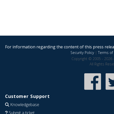
For information regarding the content of this press releas
Security Policy
|
Terms of 
Copyright © 2005 - 2026 
All Rights Res
Customer Support
Knowledgebase
Submit a ticket