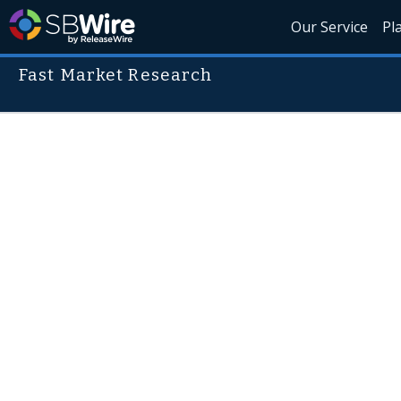
Our Service
Pl
Fast Market Research