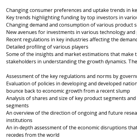
Changing consumer preferences and uptake trends in ke
Key trends highlighting funding by top investors in vario
Changing demand and consumption of various product 
New avenues for investments in various technology and 
Recent regulations in key industries affecting the deman
Detailed profiling of various players
Some of the insights and market estimations that make th
stakeholders in understanding the growth dynamics. The
Assessment of the key regulations and norms by govern
Evaluation of policies in developing and developed natio
bounce back to economic growth from a recent slump
Analysis of shares and size of key product segments and 
segments
An overview of the direction of ongoing and future resea
institutions
An in-depth assessment of the economic disruptions that
recedes from the world