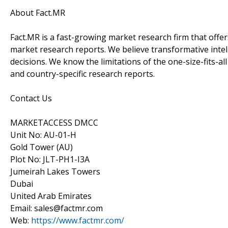
About Fact.MR
Fact.MR is a fast-growing market research firm that off
market research reports. We believe transformative inte
decisions. We know the limitations of the one-size-fits-al
and country-specific research reports.
Contact Us
MARKETACCESS DMCC
Unit No: AU-01-H
Gold Tower (AU)
Plot No: JLT-PH1-I3A
Jumeirah Lakes Towers
Dubai
United Arab Emirates
Email: sales@factmr.com
Web:
https://www.factmr.com/