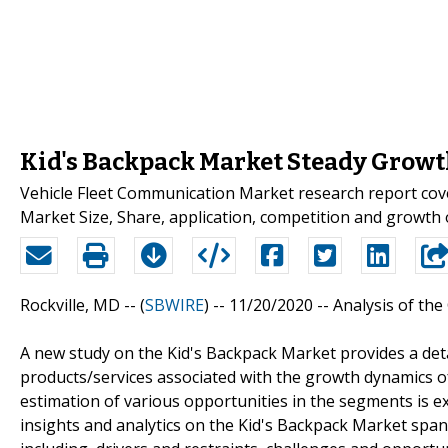
Kid's Backpack Market Steady Growth
Vehicle Fleet Communication Market research report cove
Market Size, Share, application, competition and growth o
Rockville, MD -- (
SBWIRE
) -- 11/20/2020 --
Analysis of the
A new study on the Kid's Backpack Market provides a de
products/services associated with the growth dynamics of
estimation of various opportunities in the segments is 
insights and analytics on the Kid's Backpack Market spa