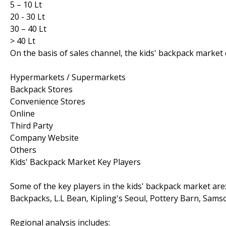
5 – 10 Lt
20 - 30 Lt
30 – 40 Lt
> 40 Lt
On the basis of sales channel, the kids' backpack market
Hypermarkets / Supermarkets
Backpack Stores
Convenience Stores
Online
Third Party
Company Website
Others
Kids' Backpack Market Key Players
Some of the key players in the kids' backpack market ar
Backpacks, L.L Bean, Kipling's Seoul, Pottery Barn, Samson
Regional analysis includes: