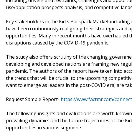
including, drivers and restraints, challenges and opport
use/application prospects analysis, and competitive lan
Key stakeholders in the Kid's Backpack Market including i
have been continuously realigning their strategies and 
opportunities. Many in recent months have overhauled th
disruptions caused by the COVID-19 pandemic.
The study also offers scrutiny of the changing governme
developing and developed nations are framing new regu
pandemic. The authors of the report have taken into acc
the trends that will be crucial to the upcoming competiti
want to emerge as leaders in the post-COVID era, are taki
Request Sample Report-
https://www.factmr.com/connec
The following insights and evaluations are worth knowing
prevailing dynamics and the future trajectories of the Ki
opportunities in various segments.