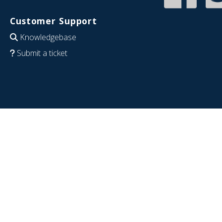
Customer Support
Knowledgebase
Submit a ticket