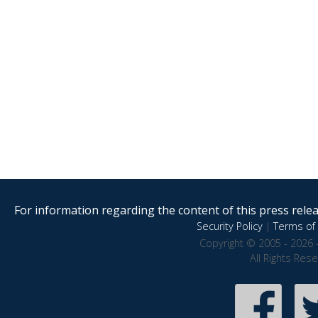
For information regarding the content of this press releas
Security Policy
|
Terms of 
Copyright © 2005 - 2026 
All Rights Res