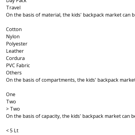
Day Pack
Travel
On the basis of material, the kids' backpack market can 
Cotton
Nylon
Polyester
Leather
Cordura
PVC Fabric
Others
On the basis of compartments, the kids' backpack marke
One
Two
> Two
On the basis of capacity, the kids' backpack market can 
< 5 Lt