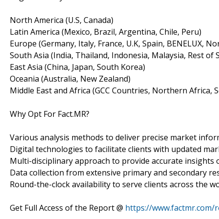
North America (U.S, Canada)
Latin America (Mexico, Brazil, Argentina, Chile, Peru)
Europe (Germany, Italy, France, U.K, Spain, BENELUX, Nor
South Asia (India, Thailand, Indonesia, Malaysia, Rest of 
East Asia (China, Japan, South Korea)
Oceania (Australia, New Zealand)
Middle East and Africa (GCC Countries, Northern Africa, S
Why Opt For Fact.MR?
Various analysis methods to deliver precise market infor
Digital technologies to facilitate clients with updated mar
Multi-disciplinary approach to provide accurate insights o
Data collection from extensive primary and secondary re
Round-the-clock availability to serve clients across the wo
Get Full Access of the Report @
https://www.factmr.com/