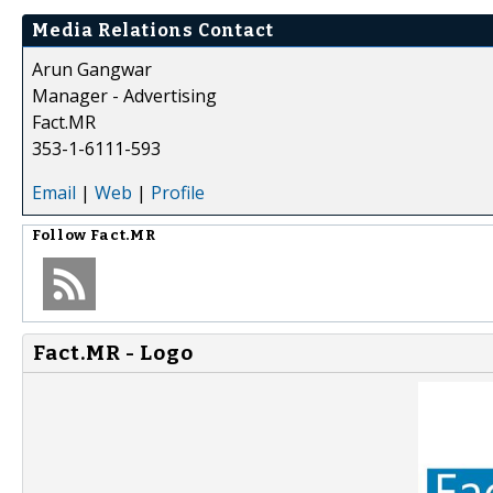
Media Relations Contact
Arun Gangwar
Manager - Advertising
Fact.MR
353-1-6111-593
Email
|
Web
|
Profile
Follow
Fact.MR
Fact.MR - Logo