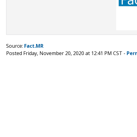
Source:
Fact.MR
Posted Friday, November 20, 2020 at 12:41 PM CST -
Per