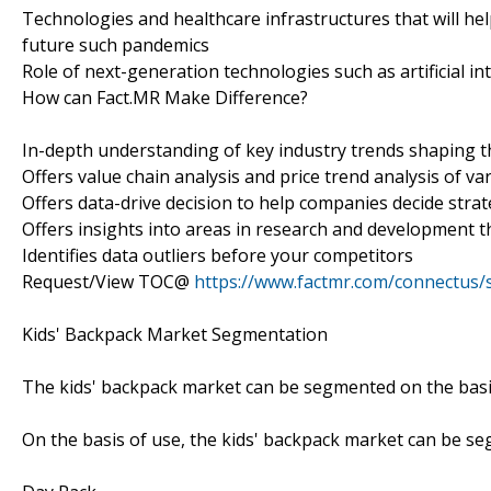
Technologies and healthcare infrastructures that will h
future such pandemics
Role of next-generation technologies such as artificial in
How can Fact.MR Make Difference?
In-depth understanding of key industry trends shaping 
Offers value chain analysis and price trend analysis of va
Offers data-drive decision to help companies decide strat
Offers insights into areas in research and development t
Identifies data outliers before your competitors
Request/View TOC@
https://www.factmr.com/connectus
Kids' Backpack Market Segmentation
The kids' backpack market can be segmented on the basis 
On the basis of use, the kids' backpack market can be s