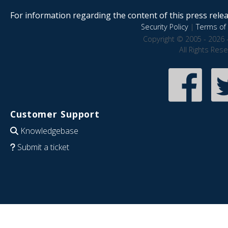
For information regarding the content of this press releas
Security Policy
|
Terms of 
Copyright © 2005 - 2026 
All Rights Res
Customer Support
Knowledgebase
Submit a ticket