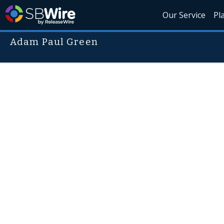
Our Service
Pl
Adam Paul Green