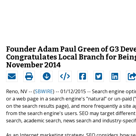
Founder Adam Paul Green of G3 Dev
Congratulates Local Branch for Bein
November 2014
Reno, NV -- (
SBWIRE
) -- 01/12/2015 --
Search engine optimi
or a web page in a search engine's "natural" or un-paid ("
on the search results page), and more frequently a site app
from the search engine's users. SEO may target different 
search, academic search, news search and industry-specifi
As an Internet marketing strategy, SEO considers how se