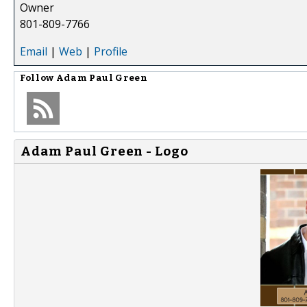
Owner
801-809-7766
Email
|
Web
|
Profile
Follow
Adam Paul Green
Adam Paul Green - Logo