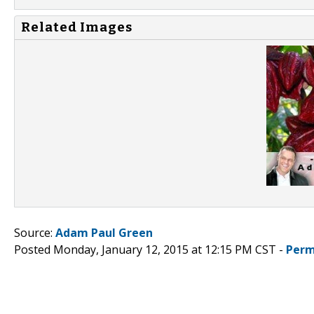
Related Images
Source:
Adam Paul Green
Posted Monday, January 12, 2015 at 12:15 PM CST -
Perm