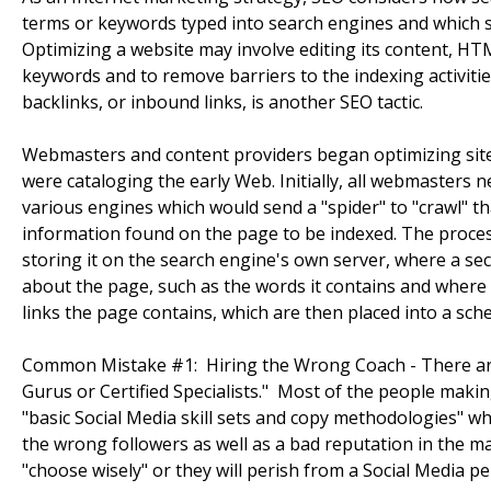
terms or keywords typed into search engines and which s
Optimizing a website may involve editing its content, HTM
keywords and to remove barriers to the indexing activiti
backlinks, or inbound links, is another SEO tactic.
Webmasters and content providers began optimizing sites
were cataloging the early Web. Initially, all webmasters 
various engines which would send a "spider" to "crawl" th
information found on the page to be indexed. The proce
storing it on the search engine's own server, where a s
about the page, such as the words it contains and where th
links the page contains, which are then placed into a sched
Common Mistake #1: Hiring the Wrong Coach - There are 
Gurus or Certified Specialists." Most of the people makin
"basic Social Media skill sets and copy methodologies" whi
the wrong followers as well as a bad reputation in the ma
"choose wisely" or they will perish from a Social Media pe