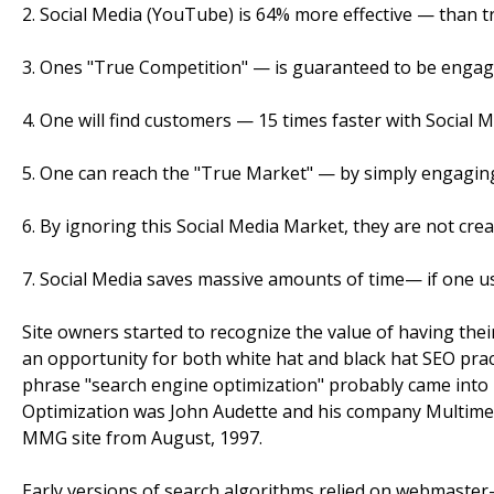
2. Social Media (YouTube) is 64% more effective — than tr
3. Ones "True Competition" — is guaranteed to be engage
4. One will find customers — 15 times faster with Social M
5. One can reach the "True Market" — by simply engaging
6. By ignoring this Social Media Market, they are not crea
7. Social Media saves massive amounts of time— if one use
Site owners started to recognize the value of having their
an opportunity for both white hat and black hat SEO pract
phrase "search engine optimization" probably came into 
Optimization was John Audette and his company Multim
MMG site from August, 1997.
Early versions of search algorithms relied on webmaster-