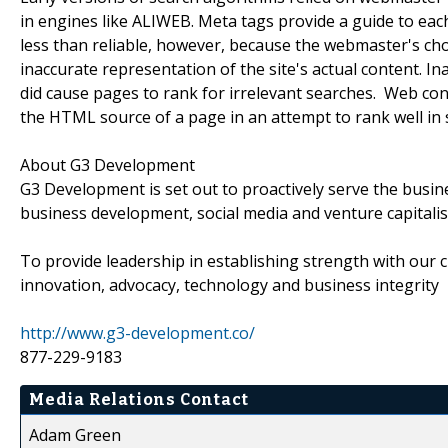
in engines like ALIWEB. Meta tags provide a guide to ea
less than reliable, however, because the webmaster's cho
inaccurate representation of the site's actual content. I
did cause pages to rank for irrelevant searches. Web co
the HTML source of a page in an attempt to rank well in 
About G3 Development
G3 Development is set out to proactively serve the busi
business development, social media and venture capitali
To provide leadership in establishing strength with our c
innovation, advocacy, technology and business integrity
http://www.g3-development.co/
877-229-9183
Media Relations Contact
Adam Green