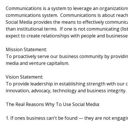
Communications is a system to leverage an organizations 
communications system. Communications is about reach.
Social Media provides the means to effectively communi
than institutional terms. If one is not communicating (lis
expect to create relationships with people and businesse
Mission Statement:
To proactively serve our business community by providin
media and venture capitalism.
Vision Statement:
To provide leadership in establishing strength with our c
innovation, advocacy, technology and business integrity.
The Real Reasons Why To Use Social Media:
1. If ones business can't be found — they are not engagi