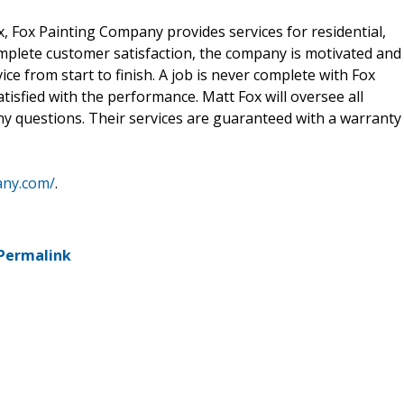
 Fox Painting Company provides services for residential,
complete customer satisfaction, the company is motivated and
vice from start to finish. A job is never complete with Fox
tisfied with the performance. Matt Fox will oversee all
 any questions. Their services are guaranteed with a warranty
any.com/
.
Permalink