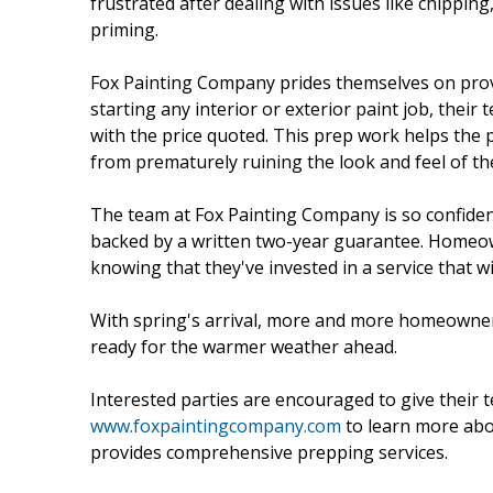
frustrated after dealing with issues like chipping
priming.
Fox Painting Company prides themselves on provi
starting any interior or exterior paint job, the
with the price quoted. This prep work helps the p
from prematurely ruining the look and feel of t
The team at Fox Painting Company is so confident
backed by a written two-year guarantee. Homeo
knowing that they've invested in a service that wi
With spring's arrival, more and more homeowner
ready for the warmer weather ahead.
Interested parties are encouraged to give their t
www.foxpaintingcompany.com
to learn more abo
provides comprehensive prepping services.