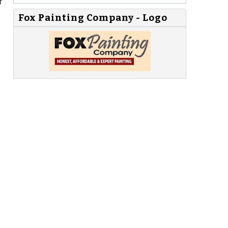
f
Fox Painting Company - Logo