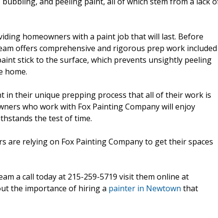
, bubbling, and peeling paint, all of which stem from a lack o
ding homeowners with a paint job that will last. Before
ir team offers comprehensive and rigorous prep work included
aint stick to the surface, which prevents unsightly peeling
he home.
 in their unique prepping process that all of their work is
wners who work with Fox Painting Company will enjoy
thstands the test of time.
s are relying on Fox Painting Company to get their spaces
eam a call today at 215-259-5719 visit them online at
ut the importance of hiring a
painter in Newtown
that