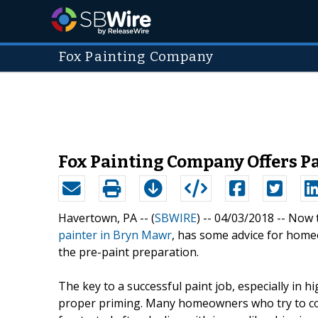
Fox Painting Company
Fox Painting Company Offers P
Havertown, PA -- (
SBWIRE
) -- 04/03/2018 --
Now t
painter in Bryn Mawr
, has some advice for homeo
the pre-paint preparation.
The key to a successful paint job, especially in hi
proper priming. Many homeowners who try to com