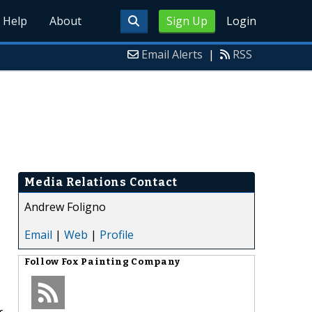
Help
About
Sign Up
Login
Email Alerts
|
RSS
Media Relations Contact
Andrew Foligno
Email
|
Web
|
Profile
Follow
Fox Painting Company