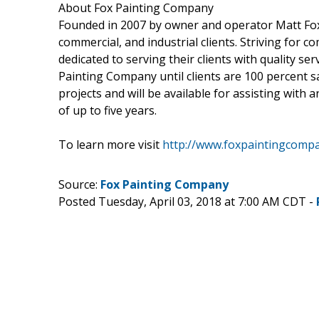
About Fox Painting Company
Founded in 2007 by owner and operator Matt Fox,
commercial, and industrial clients. Striving for 
dedicated to serving their clients with quality ser
Painting Company until clients are 100 percent sa
projects and will be available for assisting with
of up to five years.
To learn more visit
http://www.foxpaintingcomp
Source:
Fox Painting Company
Posted Tuesday, April 03, 2018 at 7:00 AM CDT -