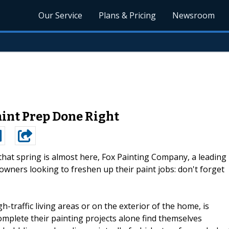
Our Service
Plans & Pricing
Newsroom
aint Prep Done Right
hat spring is almost here, Fox Painting Company, a leading
wners looking to freshen up their paint jobs: don't forget
gh-traffic living areas or on the exterior of the home, is
plete their painting projects alone find themselves