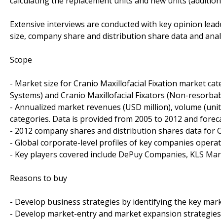
calculating the replacement units and new units (addition
Extensive interviews are conducted with key opinion leade
size, company share and distribution share data and anal
Scope
- Market size for Cranio Maxillofacial Fixation market cat
Systems) and Cranio Maxillofacial Fixators (Non-resorbab
- Annualized market revenues (USD million), volume (units
categories. Data is provided from 2005 to 2012 and foreca
- 2012 company shares and distribution shares data for C
- Global corporate-level profiles of key companies operat
- Key players covered include DePuy Companies, KLS Mart
Reasons to buy
- Develop business strategies by identifying the key mar
- Develop market-entry and market expansion strategies