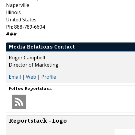
Naperville
Illinois
United States
Ph: 888-789-6604
###
Media Relations Contact
Roger Campbell
Director of Marketing
Email
|
Web
|
Profile
Follow
Reportstack
Reportstack - Logo