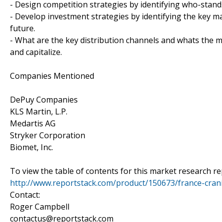
- Design competition strategies by identifying who-stand
- Develop investment strategies by identifying the key 
future.
- What are the key distribution channels and whats the m
and capitalize.
Companies Mentioned
DePuy Companies
KLS Martin, L.P.
Medartis AG
Stryker Corporation
Biomet, Inc.
To view the table of contents for this market research rep
http://www.reportstack.com/product/150673/france-crani
Contact:
Roger Campbell
contactus@reportstack.com