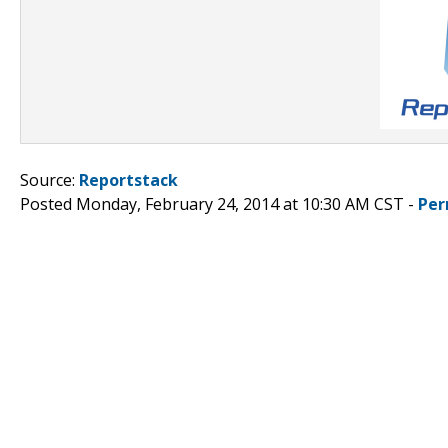
Source:
Reportstack
Posted Monday, February 24, 2014 at 10:30 AM CST -
Per