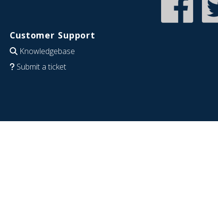
Customer Support
Knowledgebase
Submit a ticket