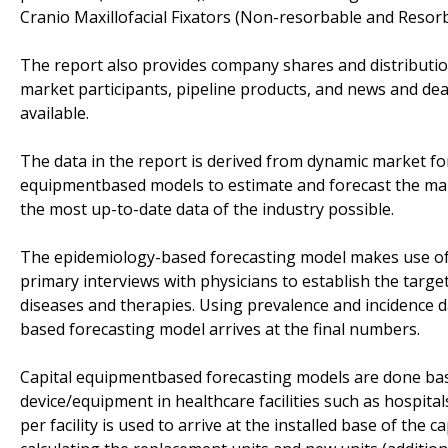
Cranio Maxillofacial Fixators (Non-resorbable and Resorba
The report also provides company shares and distribution
market participants, pipeline products, and news and dea
available.
The data in the report is derived from dynamic market f
equipmentbased models to estimate and forecast the mark
the most up-to-date data of the industry possible.
The epidemiology-based forecasting model makes use of
primary interviews with physicians to establish the targe
diseases and therapies. Using prevalence and incidence 
based forecasting model arrives at the final numbers.
Capital equipmentbased forecasting models are done base
device/equipment in healthcare facilities such as hospital
per facility is used to arrive at the installed base of the 