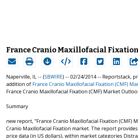
France Cranio Maxillofacial Fixatio
Naperville, IL -- (
SBWIRE
) -- 02/24/2014 --
Reportstack, p
addition of
France Cranio Maxillofacial Fixation (CMF) Ma
France Cranio Maxillofacial Fixation (CMF) Market Outloo
Summary
new report, "France Cranio Maxillofacial Fixation (CMF) 
Cranio Maxillofacial Fixation market. The report provides 
price data (in US dollars), within market categories Dist