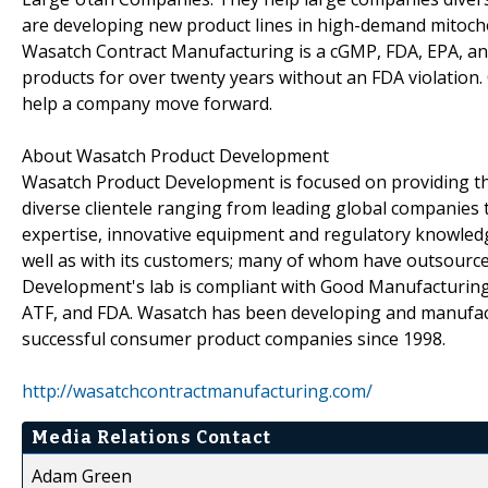
are developing new product lines in high-demand mitocho
Wasatch Contract Manufacturing is a cGMP, FDA, EPA, and
products for over twenty years without an FDA violation
help a company move forward.
About Wasatch Product Development
Wasatch Product Development is focused on providing the
diverse clientele ranging from leading global companies 
expertise, innovative equipment and regulatory knowled
well as with its customers; many of whom have outsourc
Development's lab is compliant with Good Manufacturing 
ATF, and FDA. Wasatch has been developing and manufact
successful consumer product companies since 1998.
http://wasatchcontractmanufacturing.com/
Media Relations Contact
Adam Green