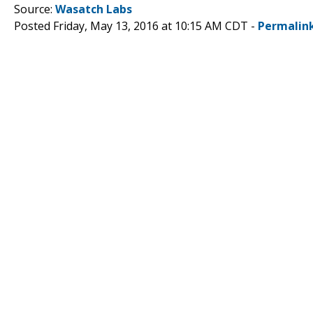
Source:
Wasatch Labs
Posted Friday, May 13, 2016 at 10:15 AM CDT -
Permalin