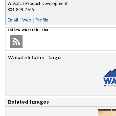
Wasatch Product Development
801-809-7766
Email
|
Web
|
Profile
Follow
Wasatch Labs
Wasatch Labs - Logo
Related Images