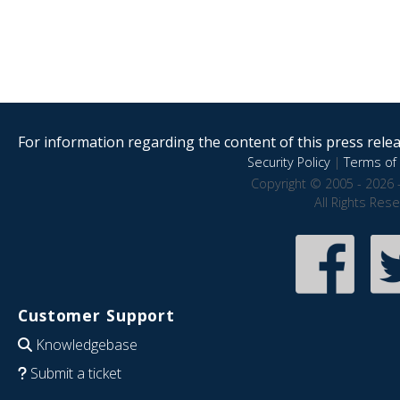
For information regarding the content of this press releas
Security Policy
|
Terms of 
Copyright © 2005 - 2026 
All Rights Res
Customer Support
Knowledgebase
Submit a ticket