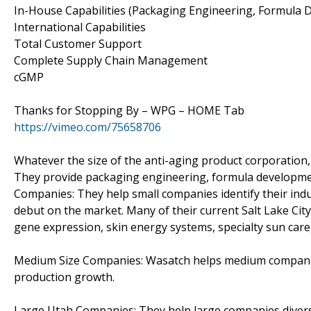
In-House Capabilities (Packaging Engineering, Formula
International Capabilities
Total Customer Support
Complete Supply Chain Management
cGMP
Thanks for Stopping By – WPG – HOME Tab
https://vimeo.com/75658706
Whatever the size of the anti-aging product corporation,
They provide packaging engineering, formula development
Companies: They help small companies identify their ind
debut on the market. Many of their current Salt Lake Ci
gene expression, skin energy systems, specialty sun care,
Medium Size Companies: Wasatch helps medium companies 
production growth.
Large Utah Companies: They help large companies divers