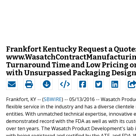
Frankfort Kentucky Request a Quote
www.WasatchContractManufacturin
Turnaround Time and Low Pricing on
with Unsurpassed Packaging Desig
Frankfort, KY -- (
SBWIRE
) -- 05/13/2016 --
Wasatch Produc
flexible service in the industry and has a diverse client
entities. With unmatched technical expertise, innovativ
demonstrated record with the FDA as well as with its c
over ten years. The Wasatch Product Development's lab 
with being registered and certified by the ATF, and FDA