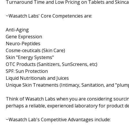
Turnaround Time and Low Pricing on Tablets and Skinca
~Wasatch Labs' Core Competencies are:
Anti-Aging
Gene Expression
Neuro-Peptides
Cosme-ceuticals (Skin Care)
Skin "Energy Systems"
OTC Products (Sanitizers, SunScreens, etc)
SPF: Sun Protection
Liquid Nutritionals and Juices
Unique Skin Treatments (Intimacy, Sanitation, and "plum
Think of Wasatch Labs when you are considering sourcin
perhaps a reliable, experienced laboratory for product 
~Wasatch Lab's Competitive Advantages include: