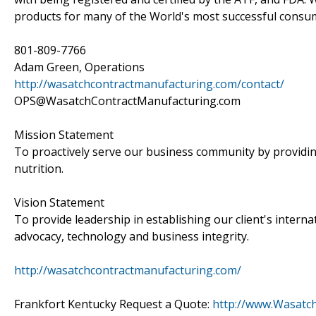
products for many of the World's most successful consu
801-809-7766
Adam Green, Operations
http://wasatchcontractmanufacturing.com/contact/
OPS@WasatchContractManufacturing.com
Mission Statement
To proactively serve our business community by providin
nutrition.
Vision Statement
To provide leadership in establishing our client's intern
advocacy, technology and business integrity.
http://wasatchcontractmanufacturing.com/
Frankfort Kentucky Request a Quote:
http://www.Wasatc