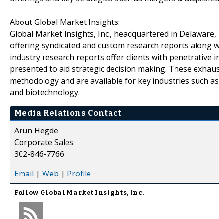
About Global Market Insights:
Global Market Insights, Inc., headquartered in Delaware, U
offering syndicated and custom research reports along wi
industry research reports offer clients with penetrative 
presented to aid strategic decision making. These exhaus
methodology and are available for key industries such a
and biotechnology.
Media Relations Contact
Arun Hegde
Corporate Sales
302-846-7766
Email
|
Web
|
Profile
Follow
Global Market Insights, Inc.