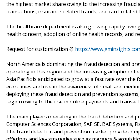
the highest market share owing to the increasing fraud a
transactions, insurance-related frauds, and card-related 
The healthcare department is also growing rapidly owing
health concern, adoption of online health records, and r
Request for customization @
https://www.gminsights.co
North America is dominating the fraud detection and pr
operating in this region and the increasing adoption of e
Asia Pacific is anticipated to grow at a fast rate over th
economies and rise in the awareness of small and medium 
deploying these fraud detection and prevention systems, 
region owing to the rise in online payments and transact
The main players operating in the fraud detection and pr
Computer Sciences Corporation, SAP SE, BAE Systems, Fis
The fraud detection and prevention market provide comp
offerings and key strategies such as mergers & acquisiti