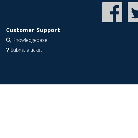
Customer Support
Knowledgebase
Submit a ticket