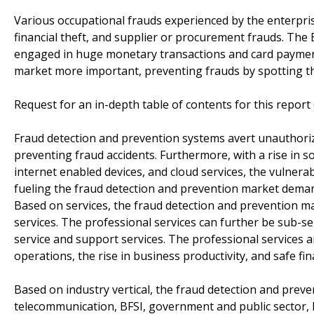
Various occupational frauds experienced by the enterprise
financial theft, and supplier or procurement frauds. The B
engaged in huge monetary transactions and card payment
market more important, preventing frauds by spotting the
Request for an in-depth table of contents for this repor
Fraud detection and prevention systems avert unauthorize
preventing fraud accidents. Furthermore, with a rise in s
internet enabled devices, and cloud services, the vulnerab
fueling the fraud detection and prevention market dema
Based on services, the fraud detection and prevention 
services. The professional services can further be sub-s
service and support services. The professional services
operations, the rise in business productivity, and safe f
Based on industry vertical, the fraud detection and prev
telecommunication, BFSI, government and public sector, h