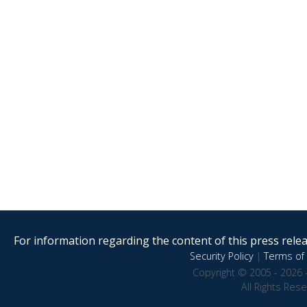
For information regarding the content of this press releas
Security Policy
|
Terms of 
Copyright © 2005 - 2026 
All Rights Res