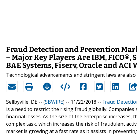
Fraud Detection and Prevention Mark
– Major Key Players Are IBM, FICO®, 
BAE Systems, Fiserv, Oracle and ACI
Technological advancements and stringent laws are als
Sellbyville, DE -- (
SBWIRE
) -- 11/22/2018 --
Fraud Detectio
is a need to restrict the rising fraud globally. Companies
financial losses. As the size of the enterprise increases,
complex task, which increases the risk of fraudulent acti
market is growing at a fast rate as it assists in preventing