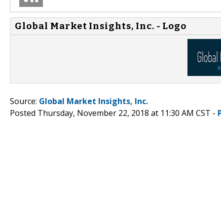
Global Market Insights, Inc. - Logo
Source:
Global Market Insights, Inc.
Posted Thursday, November 22, 2018 at 11:30 AM CST -