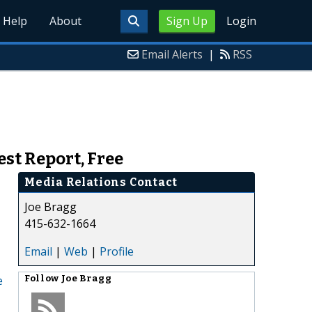
Help
About
Sign Up
Login
Email Alerts
|
RSS
st Report, Free
Media Relations Contact
Joe Bragg
415-632-1664
Email
|
Web
|
Profile
e
Follow
Joe Bragg