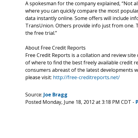
A spokesman for the company explained, “Not all 
where you can quickly compare the most popular f
data instantly online. Some offers will include in
TransUnion. Others provide info just from one. Th
the free trial.”
About Free Credit Reports
Free Credit Reports is a collation and review sit
of where to find the best freely available credit 
consumers abreast of the latest developments wi
please visit:
http://free-creditreports.net/
Source:
Joe Bragg
Posted Monday, June 18, 2012 at 3:18 PM CDT -