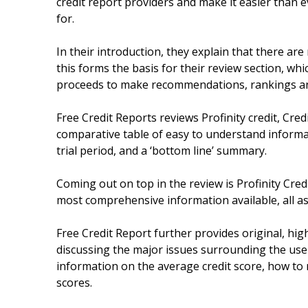
credit report providers and make it easier than 
for.
In their introduction, they explain that there are
this forms the basis for their review section, wh
proceeds to make recommendations, rankings an
Free Credit Reports reviews Profinity credit, Cred
comparative table of easy to understand informat
trial period, and a ‘bottom line’ summary.
Coming out on top in the review is Profinity Cred
most comprehensive information available, all as p
Free Credit Report further provides original, high
discussing the major issues surrounding the use 
information on the average credit score, how to 
scores.