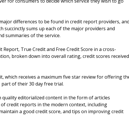
ever for consumers to decide which service they wish to go
 major differences to be found in credit report providers, an
ich succinctly sums up each of the major providers and
d summaries of the service.
it Report, True Credit and Free Credit Score in a cross-
ion, broken down into overall rating, credit scores received
it, which receives a maximum five star review for offering th
art of their 30 day free trial.
 quality editorialized content in the form of articles
of credit reports in the modern context, including
maintain a good credit score, and tips on improving credit