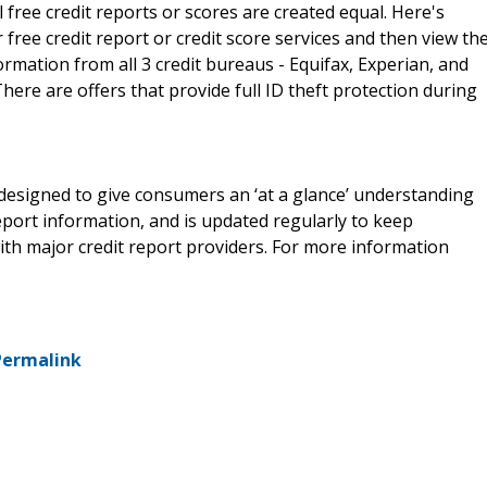
free credit reports or scores are created equal. Here's
ree credit report or credit score services and then view th
formation from all 3 credit bureaus - Equifax, Experian, and
ere are offers that provide full ID theft protection during
e designed to give consumers an ‘at a glance’ understanding
report information, and is updated regularly to keep
th major credit report providers. For more information
Permalink