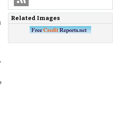
Related Images
d
,
e