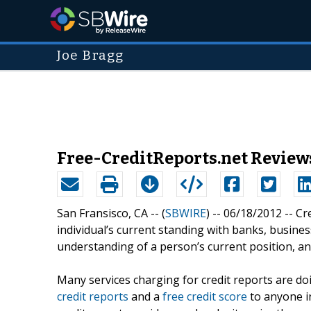
Joe Bragg
Free-CreditReports.net Reviews
San Fransisco, CA -- (
SBWIRE
) -- 06/18/2012 --
Cr
individual’s current standing with banks, busine
understanding of a person’s current position, an
Many services charging for credit reports are do
credit reports
and a
free credit score
to anyone i