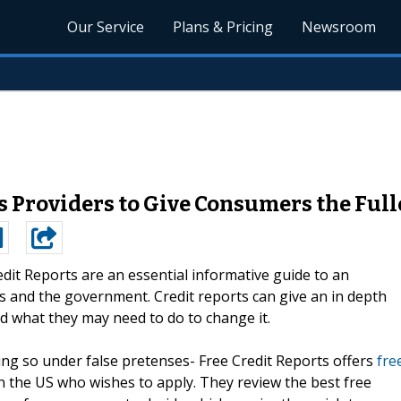
Our Service
Plans & Pricing
Newsroom
 Providers to Give Consumers the Fulle
edit Reports are an essential informative guide to an
ss and the government. Credit reports can give an in depth
d what they may need to do to change it.
ing so under false pretenses- Free Credit Reports offers
fre
n the US who wishes to apply. They review the best free