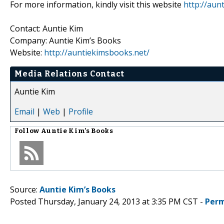
For more information, kindly visit this website
http://aun
Contact: Auntie Kim
Company: Auntie Kim’s Books
Website:
http://auntiekimsbooks.net/
Media Relations Contact
Auntie Kim
Email
|
Web
|
Profile
Follow
Auntie Kim’s Books
Source:
Auntie Kim’s Books
Posted Thursday, January 24, 2013 at 3:35 PM CST -
Perm