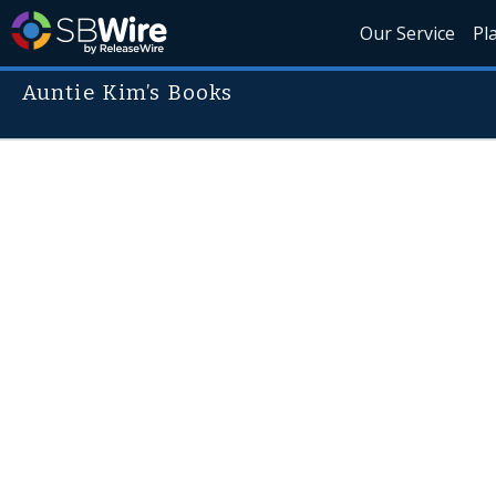
Our Service
Pl
Auntie Kim’s Books