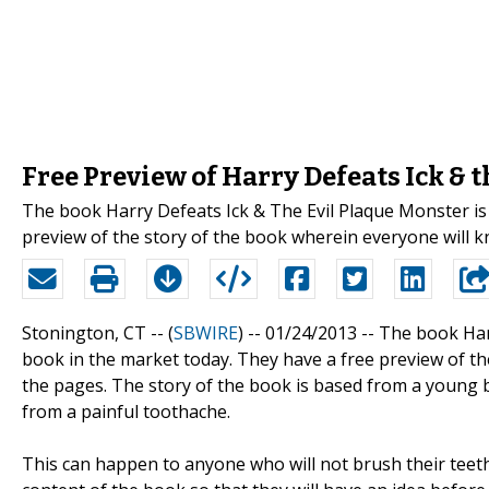
Free Preview of Harry Defeats Ick & 
The book Harry Defeats Ick & The Evil Plaque Monster is
preview of the story of the book wherein everyone will 
Stonington, CT -- (
SBWIRE
) -- 01/24/2013 --
The book Har
book in the market today. They have a free preview of t
the pages. The story of the book is based from a young b
from a painful toothache.
This can happen to anyone who will not brush their teet