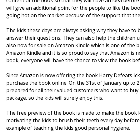
content of the book so that they will have an idea befor
will give an additional point for the people to like the b
going hot on the market because of the support that the
The kids these days are always asking why they have to b
answer their questions. They can also help the children u
also now for sale on Amazon Kindle which is one of the b
Amazon Kindle and it is so proud to say that Amazon is n
book, everyone will have the chance to view the book be
Since Amazon is now offering the book Harry Defeats Ick 
purchase the book online. On the 31st of January up to 
prepared for all their valued customers who want to buy a
package, so the kids will surely enjoy this.
The free preview of the book is made to make the book kn
motivating the kids to brush their teeth every day before
example of teaching the kids good personal hygiene.