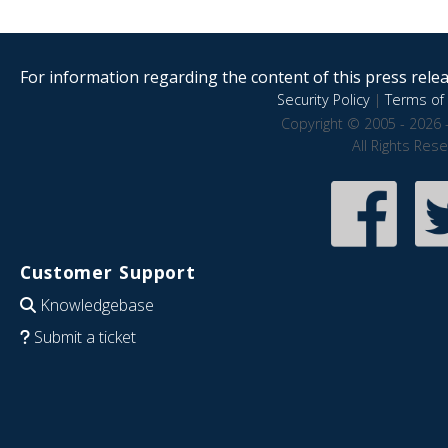
For information regarding the content of this press releas
Security Policy
|
Terms of 
Copyright © 2005 - 2026 
All Rights Res
Customer Support
Knowledgebase
Submit a ticket