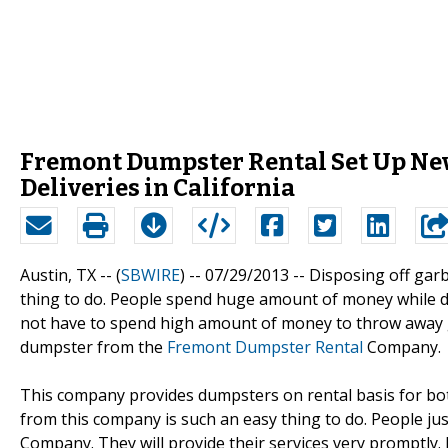
Fremont Dumpster Rental Set Up Ne
Deliveries in California
Austin, TX -- (
SBWIRE
) -- 07/29/2013 --
Disposing off garb
thing to do. People spend huge amount of money while di
not have to spend high amount of money to throw away g
dumpster from the
Fremont Dumpster Rental
Company.
This company provides dumpsters on rental basis for b
from this company is such an easy thing to do. People ju
Company. They will provide their services very promptly.