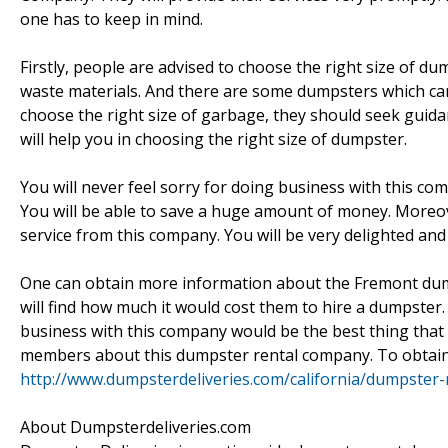
one has to keep in mind.
Firstly, people are advised to choose the right size of
waste materials. And there are some dumpsters which ca
choose the right size of garbage, they should seek gu
will help you in choosing the right size of dumpster.
You will never feel sorry for doing business with this c
You will be able to save a huge amount of money. Moreov
service from this company. You will be very delighted an
One can obtain more information about the Fremont dump
will find how much it would cost them to hire a dumpster. 
business with this company would be the best thing that y
members about this dumpster rental company. To obtain 
http://www.dumpsterdeliveries.com/california/dumpster-
About Dumpsterdeliveries.com