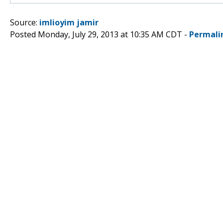
Source:
imlioyim jamir
Posted Monday, July 29, 2013 at 10:35 AM CDT -
Permali