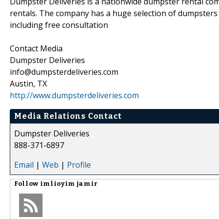
Dumpster Deliveries is a nationwide dumpster rental co
rentals. The company has a huge selection of dumpsters 
including free consultation
Contact Media
Dumpster Deliveries
info@dumpsterdeliveries.com
Austin, TX
http://www.dumpsterdeliveries.com
Media Relations Contact
Dumpster Deliveries
888-371-6897
Email
|
Web
|
Profile
Follow
imlioyim jamir