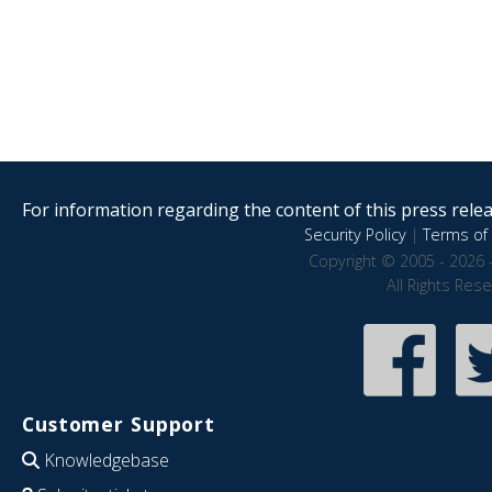
For information regarding the content of this press releas
Security Policy
|
Terms of 
Copyright © 2005 - 2026 
All Rights Res
Customer Support
Knowledgebase