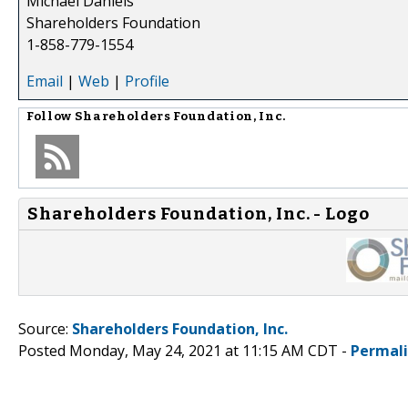
Michael Daniels
Shareholders Foundation
1-858-779-1554
Email
|
Web
|
Profile
Follow
Shareholders Foundation, Inc.
Shareholders Foundation, Inc. - Logo
Source:
Shareholders Foundation, Inc.
Posted Monday, May 24, 2021 at 11:15 AM CDT -
Permal