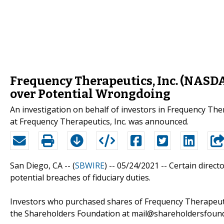
Frequency Therapeutics, Inc. (NASDA
over Potential Wrongdoing
An investigation on behalf of investors in Frequency Th
at Frequency Therapeutics, Inc. was announced.
San Diego, CA -- (
SBWIRE
) -- 05/24/2021 --
Certain direct
potential breaches of fiduciary duties.
Investors who purchased shares of Frequency Therapeutic
the Shareholders Foundation at mail@shareholdersfoundat