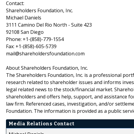
Contact:
Shareholders Foundation, Inc.
Michael Daniels
3111 Camino Del Rio North - Suite 423
92108 San Diego
Phone: +1-(858)-779-1554
Fax: +1-(858)-605-5739
mail@shareholdersfoundation.com
About Shareholders Foundation, Inc.
The Shareholders Foundation, Inc. is a professional portf
research related to shareholder issues and informs invest
legal related news to the stock/financial market. Sharehol
shareholders and offers help, support, and assistance fo
law firm. Referenced cases, investigation, and/or settlem
Foundation. The information is provided as a public servic
Media Relations Contact