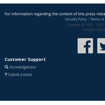
For information regarding the content of this press releas
Security Policy
|
Terms of 
Copyright © 2005 - 2026 
All Rights Res
Customer Support
Knowledgebase
Submit a ticket