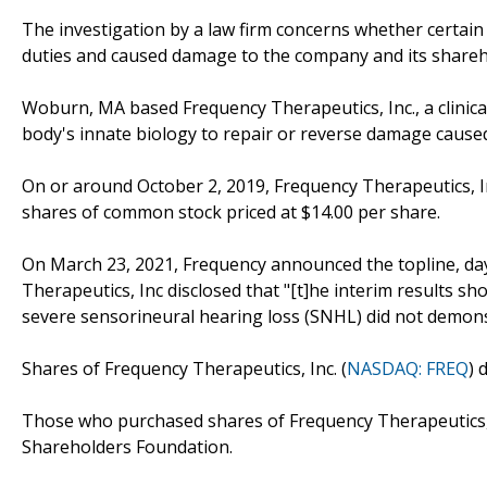
The investigation by a law firm concerns whether certain 
duties and caused damage to the company and its shareh
Woburn, MA based Frequency Therapeutics, Inc., a clini
body's innate biology to repair or reverse damage cause
On or around October 2, 2019, Frequency Therapeutics, Inc 
shares of common stock priced at $14.00 per share.
On March 23, 2021, Frequency announced the topline, day
Therapeutics, Inc disclosed that "[t]he interim results sh
severe sensorineural hearing loss (SNHL) did not demon
Shares of Frequency Therapeutics, Inc. (
NASDAQ: FREQ
) 
Those who purchased shares of Frequency Therapeutics, 
Shareholders Foundation.