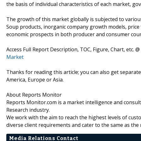
the basis of individual characteristics of each market, go
The growth of this market globally is subjected to variou
Soup products, inorganic company growth models, price vo
economic prospects in both producer and consumer coun
Access Full Report Description, TOC, Figure, Chart, etc. @
Market
Thanks for reading this article; you can also get separat
America, Europe or Asia.
About Reports Monitor
Reports Monitor.com is a market intelligence and consul
Research industry.
We work with the aim to reach the highest levels of cust
diverse client requirements and cater to the same as the 
Media Relations Contact