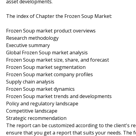
asset developments.
The index of Chapter the Frozen Soup Market:
Frozen Soup market product overviews
Research methodology
Executive summary
Global Frozen Soup market analysis
Frozen Soup market size, share, and forecast
Frozen Soup market segmentation
Frozen Soup market company profiles
Supply chain analysis
Frozen Soup market dynamics
Frozen Soup market trends and developments
Policy and regulatory landscape
Competitive landscape
Strategic recommendation
The report can be customized according to the client's r
ensure that you get a report that suits your needs. The f