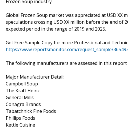
Frozen Soup industry.
Global Frozen Soup market was appreciated at USD XX mi
speculations crossing USD XX million before the end of 2
expected period in the range of 2019 and 2025.
Get Free Sample Copy for more Professional and Technica
https://www.reportsmonitor.com/request_sample/36549
The following manufacturers are assessed in this report
Major Manufacturer Detail:
Campbell Soup
The Kraft Heinz
General Mills
Conagra Brands
Tabatchnick Fine Foods
Phillips Foods
Kettle Cuisine