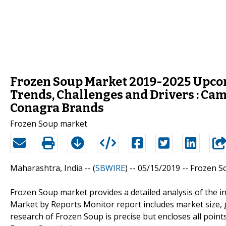
Frozen Soup Market 2019-2025 Upco
Trends, Challenges and Drivers : Cam
Conagra Brands
Frozen Soup market
Maharashtra, India -- (
SBWIRE
) -- 05/15/2019 --
Frozen S
Frozen Soup market provides a detailed analysis of the i
Market by Reports Monitor report includes market size, 
research of Frozen Soup is precise but encloses all points