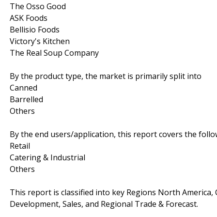
The Osso Good
ASK Foods
Bellisio Foods
Victory's Kitchen
The Real Soup Company
By the product type, the market is primarily split into
Canned
Barrelled
Others
By the end users/application, this report covers the fol
Retail
Catering & Industrial
Others
This report is classified into key Regions North America,
Development, Sales, and Regional Trade & Forecast.