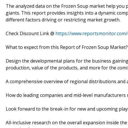
The analyzed data on the Frozen Soup market help you pu
giants. This report provides insights into a dynamic comp
different factors driving or restricting market growth.
Check Discount Link @
https://www.reportsmonitor.com/
What to expect from this Report of Frozen Soup Market?
Design the developmental plans for the business gaining 
production, value of the products, and more for the comi
A comprehensive overview of regional distributions and 
How do leading companies and mid-level manufacturers r
Look forward to the break-in for new and upcoming play
All-inclusive research on the overall expansion inside t