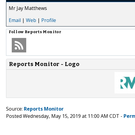
Mr Jay Matthews
Email
|
Web
|
Profile
Follow
Reports Monitor
Reports Monitor - Logo
Source:
Reports Monitor
Posted Wednesday, May 15, 2019 at 11:00 AM CDT -
Perm