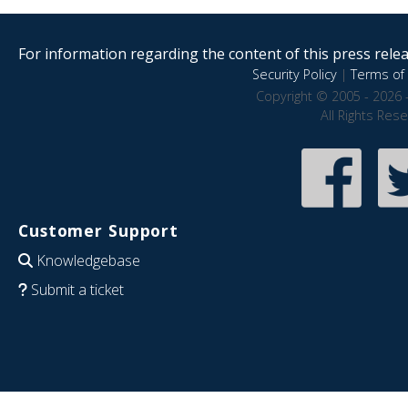
For information regarding the content of this press releas
Security Policy
|
Terms of 
Copyright © 2005 - 2026 
All Rights Res
Customer Support
Knowledgebase
Submit a ticket