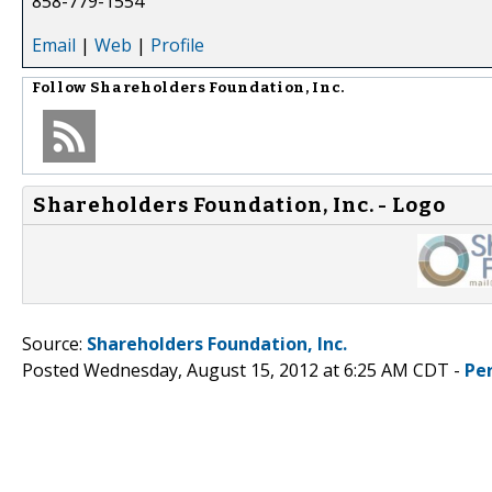
858-779-1554
Email
|
Web
|
Profile
Follow
Shareholders Foundation, Inc.
Shareholders Foundation, Inc. - Logo
Source:
Shareholders Foundation, Inc.
Posted Wednesday, August 15, 2012 at 6:25 AM CDT -
Pe