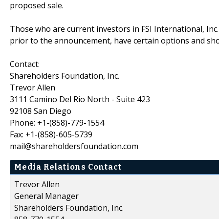
proposed sale.
Those who are current investors in FSI International, Inc.
prior to the announcement, have certain options and sh
Contact:
Shareholders Foundation, Inc.
Trevor Allen
3111 Camino Del Rio North - Suite 423
92108 San Diego
Phone: +1-(858)-779-1554
Fax: +1-(858)-605-5739
mail@shareholdersfoundation.com
Media Relations Contact
Trevor Allen
General Manager
Shareholders Foundation, Inc.