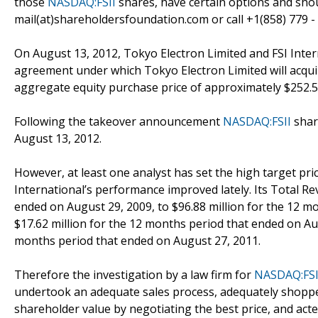
those
NASDAQ:FSII
shares, have certain options and sho
mail(at)shareholdersfoundation.com or call +1(858) 779 -
On August 13, 2012, Tokyo Electron Limited and FSI Inter
agreement under which Tokyo Electron Limited will acquire
aggregate equity purchase price of approximately $252.5 
Following the takeover announcement
NASDAQ:FSII
shar
August 13, 2012.
However, at least one analyst has set the high target pri
International’s performance improved lately. Its Total R
ended on August 29, 2009, to $96.88 million for the 12 m
$17.62 million for the 12 months period that ended on Aug
months period that ended on August 27, 2011.
Therefore the investigation by a law firm for
NASDAQ:FSI
undertook an adequate sales process, adequately shoppe
shareholder value by negotiating the best price, and acte