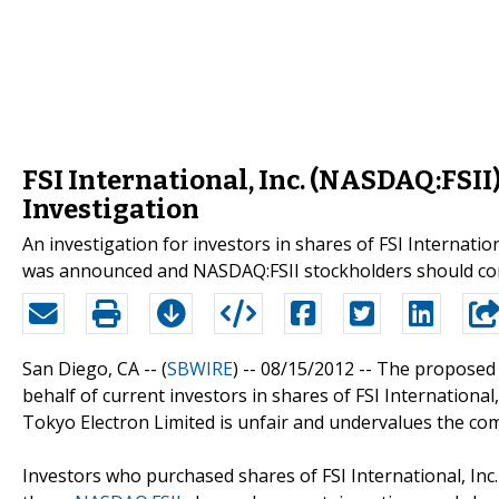
FSI International, Inc. (NASDAQ:FSII)
Investigation
An investigation for investors in shares of FSI Internati
was announced and NASDAQ:FSII stockholders should con
San Diego, CA -- (
SBWIRE
) -- 08/15/2012 --
The proposed t
behalf of current investors in shares of FSI International, 
Tokyo Electron Limited is unfair and undervalues the co
Investors who purchased shares of FSI International, Inc.