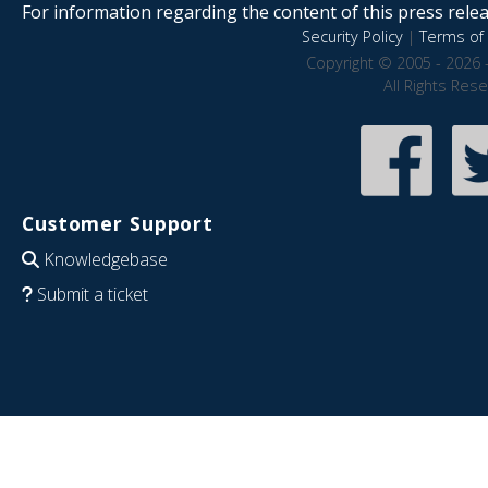
For information regarding the content of this press releas
Security Policy
|
Terms of 
Copyright © 2005 - 2026 
All Rights Res
Customer Support
Knowledgebase
Submit a ticket