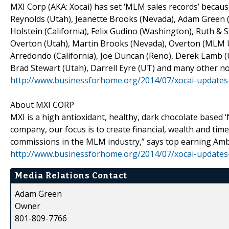
MXI Corp (AKA: Xocai) has set ‘MLM sales records’ because
Reynolds (Utah), Jeanette Brooks (Nevada), Adam Green (
Holstein (California), Felix Gudino (Washington), Ruth &
Overton (Utah), Martin Brooks (Nevada), Overton (MLM UT
Arredondo (California), Joe Duncan (Reno), Derek Lamb (U
Brad Stewart (Utah), Darrell Eyre (UT) and many other no
http://www.businessforhome.org/2014/07/xocai-updates
About MXI CORP
MXI is a high antioxidant, healthy, dark chocolate based 
company, our focus is to create financial, wealth and tim
commissions in the MLM industry,” says top earning Am
http://www.businessforhome.org/2014/07/xocai-updates
Media Relations Contact
Adam Green
Owner
801-809-7766