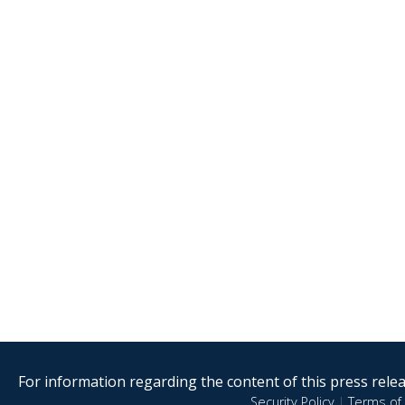
For information regarding the content of this press releas
Security Policy
|
Terms of 