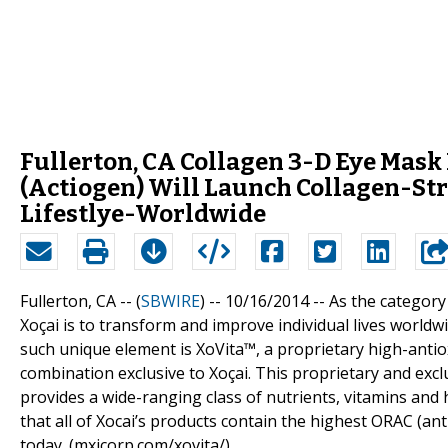
Fullerton, CA Collagen 3-D Eye Mask
(Actiogen) Will Launch Collagen-Stri
Lifestlye-Worldwide
Fullerton, CA -- (
SBWIRE
) -- 10/16/2014 --
As the category 
Xoçai is to transform and improve individual lives worldw
such unique element is XoVita™, a proprietary high-antiox
combination exclusive to Xoçai. This proprietary and exclu
provides a wide-ranging class of nutrients, vitamins and 
that all of Xocai’s products contain the highest ORAC (an
today. (mxicorp.com/xovita/)