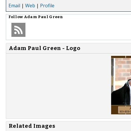
Email
|
Web
|
Profile
Follow
Adam Paul Green
Adam Paul Green - Logo
Related Images