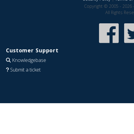
Copyright © 2005 - 2026 
All Rights Res
Customer Support
Knowledgebase
Submit a ticket