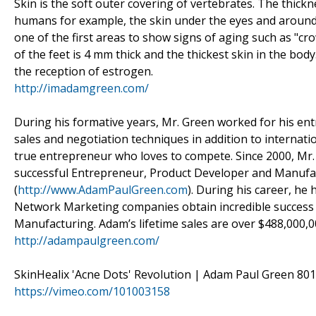
Skin is the soft outer covering of vertebrates. The thickn
humans for example, the skin under the eyes and around th
one of the first areas to show signs of aging such as "cr
of the feet is 4 mm thick and the thickest skin in the bo
the reception of estrogen.
http://imadamgreen.com/
During his formative years, Mr. Green worked for his entr
sales and negotiation techniques in addition to internati
true entrepreneur who loves to compete. Since 2000, Mr.
successful Entrepreneur, Product Developer and Manufac
(
http://www.AdamPaulGreen.com
). During his career, he
Network Marketing companies obtain incredible succes
Manufacturing. Adam’s lifetime sales are over $488,000,0
http://adampaulgreen.com/
SkinHealix 'Acne Dots' Revolution | Adam Paul Green 801
https://vimeo.com/101003158