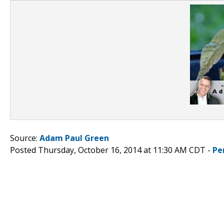
Source:
Adam Paul Green
Posted Thursday, October 16, 2014 at 11:30 AM CDT -
Pe