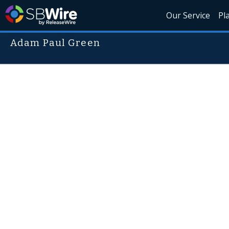
Our Service
Pl
Adam Paul Green