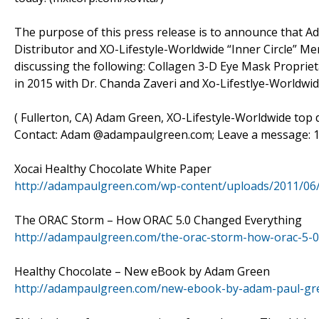
The purpose of this press release is to announce that 
Distributor and XO-Lifestyle-Worldwide “Inner Circle” Mem
discussing the following: Collagen 3-D Eye Mask Propriet
in 2015 with Dr. Chanda Zaveri and Xo-Lifestlye-Worldwi
( Fullerton, CA) Adam Green, XO-Lifestyle-Worldwide top di
Contact: Adam @adampaulgreen.com; Leave a message: 1-
Xocai Healthy Chocolate White Paper
http://adampaulgreen.com/wp-content/uploads/2011/06
The ORAC Storm – How ORAC 5.0 Changed Everything
http://adampaulgreen.com/the-orac-storm-how-orac-5-0
Healthy Chocolate – New eBook by Adam Green
http://adampaulgreen.com/new-ebook-by-adam-paul-gre