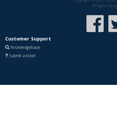
Copyright © 2005 - 2026 
All Rights Res
Customer Support
Knowledgebase
Submit a ticket