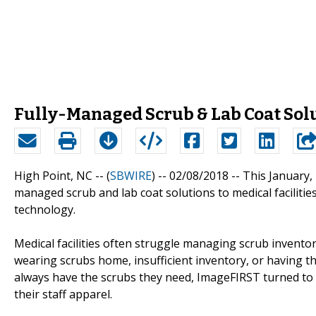
Fully-Managed Scrub & Lab Coat Sol
High Point, NC -- (
SBWIRE
) -- 02/08/2018 --
This January,
managed scrub and lab coat solutions to medical faciliti
technology.
Medical facilities often struggle managing scrub inventor
wearing scrubs home, insufficient inventory, or having th
always have the scrubs they need, ImageFIRST turned to
their staff apparel.