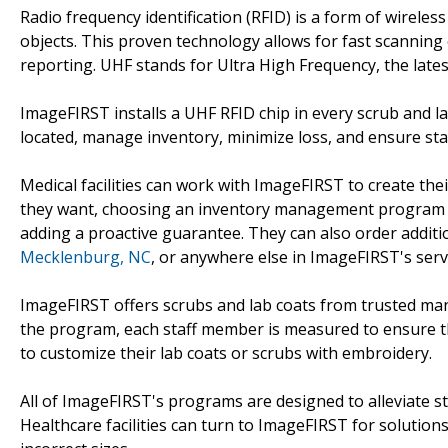
Radio frequency identification (RFID) is a form of wirele
objects. This proven technology allows for fast scanning 
reporting. UHF stands for Ultra High Frequency, the lates
ImageFIRST installs a UHF RFID chip in every scrub and l
located, manage inventory, minimize loss, and ensure staf
Medical facilities can work with ImageFIRST to create the
they want, choosing an inventory management program tha
adding a proactive guarantee. They can also order addit
Mecklenburg, NC
, or anywhere else in ImageFIRST's serv
ImageFIRST offers scrubs and lab coats from trusted man
the program, each staff member is measured to ensure that 
to customize their lab coats or scrubs with embroidery.
All of ImageFIRST's programs are designed to alleviate str
Healthcare facilities can turn to ImageFIRST for solutions