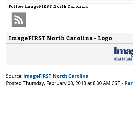
Follow
ImageFIRST North Carolina
ImageFIRST North Carolina - Logo
Source:
ImageFIRST North Carolina
Posted Thursday, February 08, 2018 at 8:00 AM CST -
Per