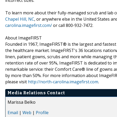
incorrect sizes.
To learn more about their fully-managed scrub and lab co
Chapel Hill, NC
, or anywhere else in the United States an
carolina.imagefirst.com/
or call 800-932-7472.
About ImageFIRST
Founded in 1967, ImageFIRST® is the largest and fastest g
the healthcare market. ImageFIRST's 36 locations nationw
linen, patient gowns, scrubs and more while managing th
retention rate of over 95%, ImageFIRST is dedicated to i
remarkable service: their Comfort Care® line of gowns are
by more than 50%. For more information about ImageFIRST,
please visit
http://north-carolina.imagefirst.com
.
Media Relations Contact
Marissa Belko
Email
|
Web
|
Profile