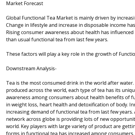
Market Forecast
Global Functional Tea Market is mainly driven by increas
Change in lifestyle and increase in disposable income has
Rising consumer awareness about health has influenced t
than usual functional tea from last few years.
These factors will play a key role in the growth of Funct
Downstream Analysis-
Tea is the most consumed drink in the world after water.
produced across the world, each type of tea has its uniqu
awareness among consumers about health benefits of funct
in weight loss, heart health and detoxification of body. In
increasing demand of functional tea from last few years
network across globe is providing lots of new opportuniti
world. Key players with large variety of product are get
forms in functional tea has increased among consumers.