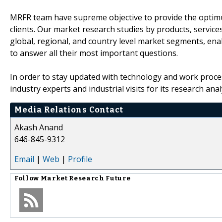
MRFR team have supreme objective to provide the optimum
clients. Our market research studies by products, service
global, regional, and country level market segments, en
to answer all their most important questions.
In order to stay updated with technology and work proce
industry experts and industrial visits for its research an
Media Relations Contact
Akash Anand
646-845-9312
Email
|
Web
|
Profile
Follow
Market Research Future