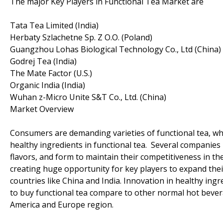
The major Key Players in Functional Tea Market are
Tata Tea Limited (India)
Herbaty Szlachetne Sp. Z O.O. (Poland)
Guangzhou Lohas Biological Technology Co., Ltd (China)
Godrej Tea (India)
The Mate Factor (U.S.)
Organic India (India)
Wuhan z-Micro Unite S&T Co., Ltd. (China)
Market Overview
Consumers are demanding varieties of functional tea, w
healthy ingredients in functional tea. Several companie
flavors, and form to maintain their competitiveness in th
creating huge opportunity for key players to expand their
countries like China and India. Innovation in healthy ing
to buy functional tea compare to other normal hot bever
America and Europe region.