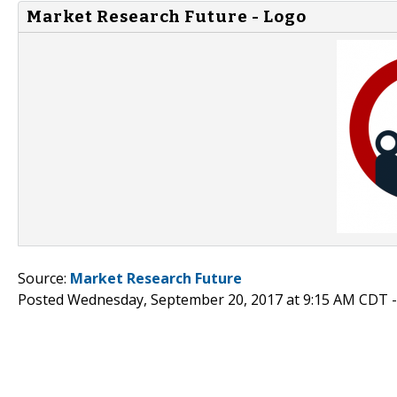
Market Research Future - Logo
Source:
Market Research Future
Posted Wednesday, September 20, 2017 at 9:15 AM CDT 