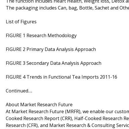
The function includes Heart Health, Weight loss, Detox a
The packaging includes Can, bag, Bottle, Sachet and Othe
List of Figures
FIGURE 1 Research Methodology
FIGURE 2 Primary Data Analysis Approach
FIGURE 3 Secondary Data Analysis Approach
FIGURE 4 Trends in Functional Tea Imports 2011-16
Continued….
About Market Research Future
At Market Research Future (MRFR), we enable our custome
Cooked Research Report (CRR), Half-Cooked Research Re
Research (CFR), and Market Research & Consulting Servic