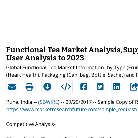
Functional Tea Market Analysis, Su
User Analysis to 2023
Global Functional Tea Market Information- by Type (Frui
(Heart Health), Packaging (Can, bag, Bottle, Sachet) and 
Pune, India -- (
SBWIRE
) -- 09/20/2017 --
Sample Copy of 
https://www.marketresearchfuture.com/sample_request
Competitive Analysis-