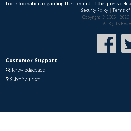
For information regarding the content of this press releas
Security Policy
|
Terms of 
Copyright © 2005 - 2026 
All Rights Res
Customer Support
Knowledgebase
Submit a ticket