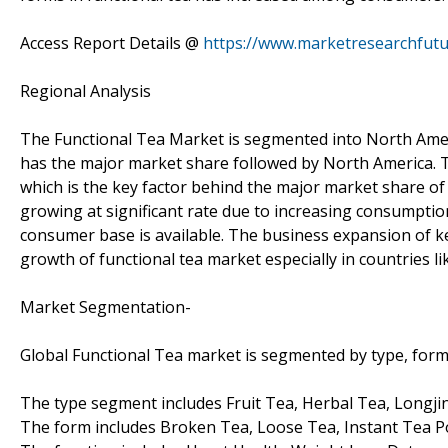
Access Report Details @
https://www.marketresearchfutu
Regional Analysis
The Functional Tea Market is segmented into North America
has the major market share followed by North America. To
which is the key factor behind the major market share of A
growing at significant rate due to increasing consumption
consumer base is available. The business expansion of key
growth of functional tea market especially in countries li
Market Segmentation-
Global Functional Tea market is segmented by type, form
The type segment includes Fruit Tea, Herbal Tea, Longji
The form includes Broken Tea, Loose Tea, Instant Tea 