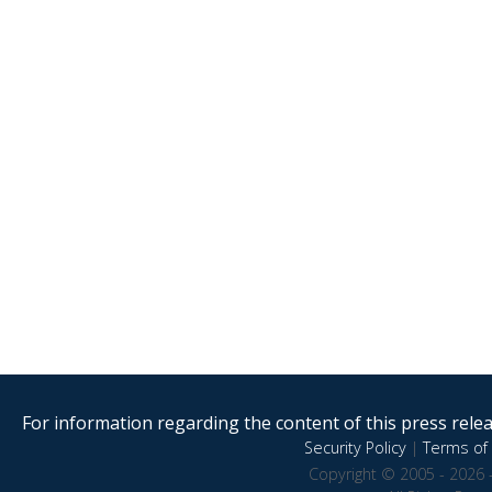
For information regarding the content of this press releas
Security Policy
|
Terms of 
Copyright © 2005 - 2026 