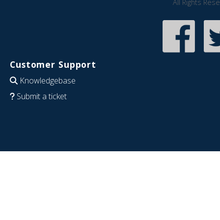
All Rights Res
Customer Support
Knowledgebase
Submit a ticket