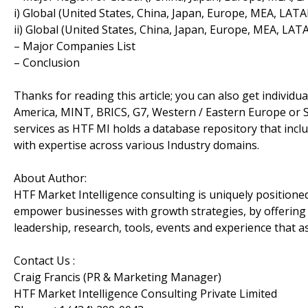
i) Global (United States, China, Japan, Europe, MEA, LA
ii) Global (United States, China, Japan, Europe, MEA, 
– Major Companies List
– Conclusion
Thanks for reading this article; you can also get individu
America, MINT, BRICS, G7, Western / Eastern Europe or S
services as HTF MI holds a database repository that incl
with expertise across various Industry domains.
About Author:
HTF Market Intelligence consulting is uniquely positione
empower businesses with growth strategies, by offering 
leadership, research, tools, events and experience that as
Contact Us :
Craig Francis (PR & Marketing Manager)
HTF Market Intelligence Consulting Private Limited