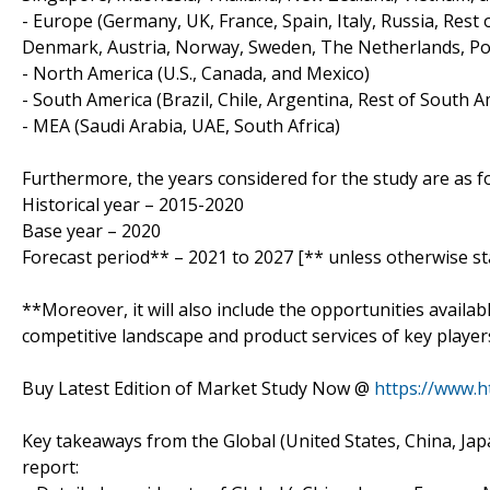
- Europe (Germany, UK, France, Spain, Italy, Russia, Rest
Denmark, Austria, Norway, Sweden, The Netherlands, Pol
- North America (U.S., Canada, and Mexico)
- South America (Brazil, Chile, Argentina, Rest of South A
- MEA (Saudi Arabia, UAE, South Africa)
Furthermore, the years considered for the study are as fo
Historical year – 2015-2020
Base year – 2020
Forecast period** – 2021 to 2027 [** unless otherwise st
**Moreover, it will also include the opportunities availab
competitive landscape and product services of key player
Buy Latest Edition of Market Study Now @
https://www.
Key takeaways from the Global (United States, China, J
report: