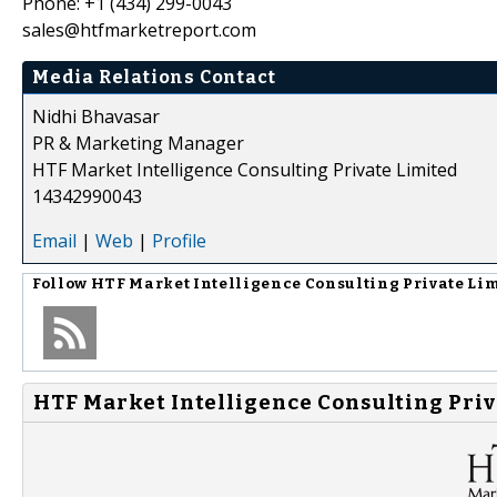
Phone: +1 (434) 299-0043
sales@htfmarketreport.com
Media Relations Contact
Nidhi Bhavasar
PR & Marketing Manager
HTF Market Intelligence Consulting Private Limited
14342990043
Email
|
Web
|
Profile
Follow
HTF Market Intelligence Consulting Private Li
HTF Market Intelligence Consulting Priv