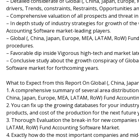
– Detailed considerate of Global (, China, Japan, Europ
drivers, Trends, constraints, Restraints, Opportunities 
– Comprehensive valuation of all prospects and threat in
– In depth study of industry strategies for growth of th
Accounting Software market-leading players.
– Global (, China, Japan, Europe, MEA, LATAM, RoW) Fun
procedures.
– Favorable dip inside Vigorous high-tech and market la
– Conclusive study about the growth conspiracy of Globa
Software market for forthcoming years.
What to Expect from this Report On Global (, China, Ja
1. A comprehensive summary of several area distribution
China, Japan, Europe, MEA, LATAM, RoW) Fund Accountin
2. You can fix up the growing databases for your industry
products, and cost of the production for the next future 
3. Thorough Evaluation the break-in for new companies w
LATAM, RoW) Fund Accounting Software Market.
4. Exactly how do the most important companies and mid