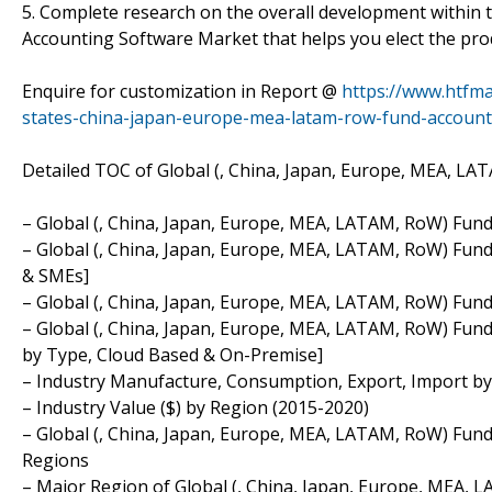
5. Complete research on the overall development within 
Accounting Software Market that helps you elect the pr
Enquire for customization in Report @
https://www.htfm
states-china-japan-europe-mea-latam-row-fund-accoun
Detailed TOC of Global (, China, Japan, Europe, MEA, L
– Global (, China, Japan, Europe, MEA, LATAM, RoW) Fun
– Global (, China, Japan, Europe, MEA, LATAM, RoW) Fund
& SMEs]
– Global (, China, Japan, Europe, MEA, LATAM, RoW) Fund
– Global (, China, Japan, Europe, MEA, LATAM, RoW) Fun
by Type, Cloud Based & On-Premise]
– Industry Manufacture, Consumption, Export, Import by
– Industry Value ($) by Region (2015-2020)
– Global (, China, Japan, Europe, MEA, LATAM, RoW) Fun
Regions
– Major Region of Global (, China, Japan, Europe, MEA,