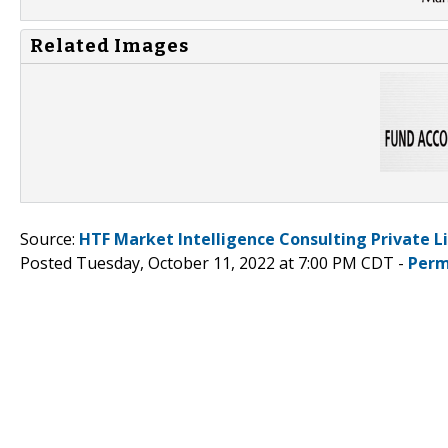
Related Images
Source:
HTF Market Intelligence Consulting Private L
Posted Tuesday, October 11, 2022 at 7:00 PM CDT -
Perm