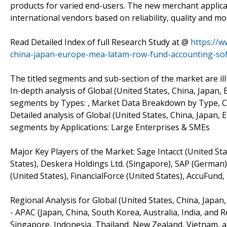
products for varied end-users. The new merchant applican
international vendors based on reliability, quality and m
Read Detailed Index of full Research Study at @
https://w
china-japan-europe-mea-latam-row-fund-accounting-so
The titled segments and sub-section of the market are il
In-depth analysis of Global (United States, China, Jap
segments by Types: , Market Data Breakdown by Type, 
Detailed analysis of Global (United States, China, Japa
segments by Applications: Large Enterprises & SMEs
Major Key Players of the Market: Sage Intacct (United Sta
States), Deskera Holdings Ltd. (Singapore), SAP (German)
(United States), FinancialForce (United States), AccuFund,
Regional Analysis for Global (United States, China, Jap
- APAC (Japan, China, South Korea, Australia, India, and 
Singapore, Indonesia, Thailand, New Zealand, Vietnam, a