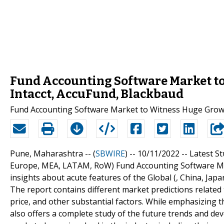
Fund Accounting Software Market to
Intacct, AccuFund, Blackbaud
Fund Accounting Software Market to Witness Huge Grow
Pune, Maharashtra -- (
SBWIRE
) -- 10/11/2022 --
Latest St
Europe, MEA, LATAM, RoW) Fund Accounting Software Mark
insights about acute features of the Global (, China, J
The report contains different market predictions relate
price, and other substantial factors. While emphasizing t
also offers a complete study of the future trends and dev