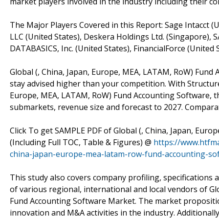
market players involved in the industry including their 
The Major Players Covered in this Report: Sage Intacct (U
LLC (United States), Deskera Holdings Ltd. (Singapore), 
DATABASICS, Inc. (United States), FinancialForce (United S
Global (, China, Japan, Europe, MEA, LATAM, RoW) Fund 
stay advised higher than your competition. With Structure
Europe, MEA, LATAM, RoW) Fund Accounting Software, th
submarkets, revenue size and forecast to 2027. Comparative
Click To get SAMPLE PDF of Global (, China, Japan, Eur
(Including Full TOC, Table & Figures) @
https://www.htfm
china-japan-europe-mea-latam-row-fund-accounting-so
This study also covers company profiling, specifications 
of various regional, international and local vendors of 
Fund Accounting Software Market. The market proposition 
innovation and M&A activities in the industry. Additionall