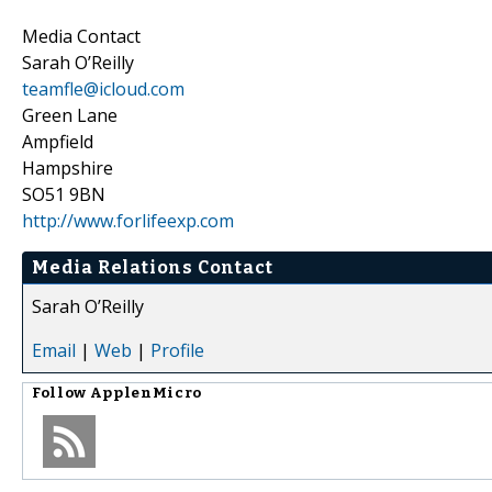
Media Contact
Sarah O’Reilly
teamfle@icloud.com
Green Lane
Ampfield
Hampshire
SO51 9BN
http://www.forlifeexp.com
Media Relations Contact
Sarah O’Reilly
Email
|
Web
|
Profile
Follow
ApplenMicro