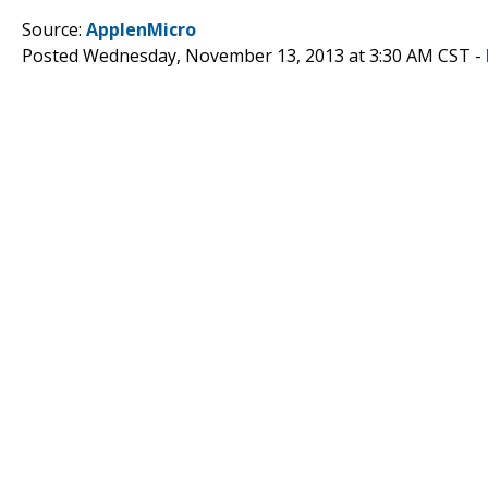
Source:
ApplenMicro
Posted Wednesday, November 13, 2013 at 3:30 AM CST -