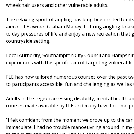
wheelchair users and other vulnerable adults.
The relaxing sport of angling has long been noted for its
aim of FLE owner, Graham Mabey, to bring angling to a 
to day pressures of life and enjoy a new recreation that g
countryside setting.
Local Authority, Southampton City Council and Hampshire
experiences with the specific aim of targeting vulnerabl
FLE has now tailored numerous courses over the past two
to participants accessible, fun and challenging as well a
Adults in the region accessing disability, mental health 
courses made available by FLE and many have become pop
“I felt confident from the moment we drove up to the car
immaculate. I had no trouble manoeuvring around in my cha