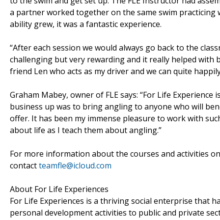
to the swim and get set up. The FLE Instructor had assem
a partner worked together on the same swim practicing
ability grew, it was a fantastic experience.
“After each session we would always go back to the class
challenging but very rewarding and it really helped with 
friend Len who acts as my driver and we can quite happily
Graham Mabey, owner of FLE says: “For Life Experience is
business up was to bring angling to anyone who will benef
offer. It has been my immense pleasure to work with su
about life as I teach them about angling.”
For more information about the courses and activities on 
contact
teamfle@icloud.com
About For Life Experiences
For Life Experiences is a thriving social enterprise that 
personal development activities to public and private sect