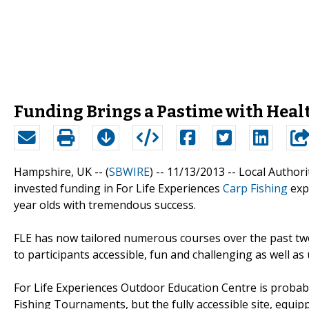
Funding Brings a Pastime with Healt
Hampshire, UK -- (
SBWIRE
) -- 11/13/2013 --
Local Author
invested funding in For Life Experiences
Carp Fishing
expe
year olds with tremendous success.
FLE has now tailored numerous courses over the past two
to participants accessible, fun and challenging as well a
For Life Experiences Outdoor Education Centre is probab
Fishing Tournaments, but the fully accessible site, equippe