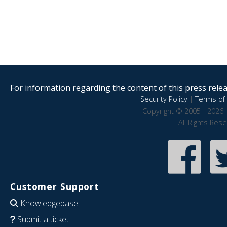
For information regarding the content of this press releas
Security Policy
|
Terms of 
Copyright © 2005 - 2026 
All Rights Res
Customer Support
Knowledgebase
Submit a ticket