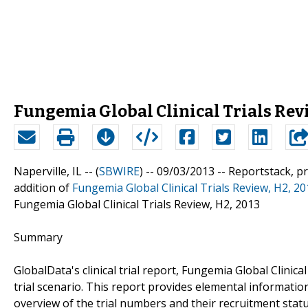
Fungemia Global Clinical Trials Revi
Naperville, IL -- (
SBWIRE
) -- 09/03/2013 --
Reportstack, p
addition of
Fungemia Global Clinical Trials Review, H2, 2
Fungemia Global Clinical Trials Review, H2, 2013
Summary
GlobalData's clinical trial report, Fungemia Global Clinica
trial scenario. This report provides elemental information 
overview of the trial numbers and their recruitment status