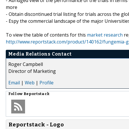
- Abridged view of the performance of the trials in terms
more
- Obtain discontinued trial listing for trials across the gl
- Espy the commercial landscape of the major Universities
To view the table of contents for this
market research
re
http://www.reportstack.com/product/140162/fungemia-glob
Media Relations Contact
Roger Campbell
Director of Marketing
Email
|
Web
|
Profile
Follow
Reportstack
Reportstack - Logo