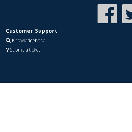
Customer Support
Knowledgebase
Submit a ticket