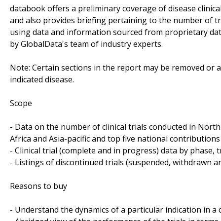
databook offers a preliminary coverage of disease clinical
and also provides briefing pertaining to the number of tri
using data and information sourced from proprietary da
by GlobalData's team of industry experts.
Note: Certain sections in the report may be removed or al
indicated disease.
Scope
- Data on the number of clinical trials conducted in Nor
Africa and Asia-pacific and top five national contributions 
- Clinical trial (complete and in progress) data by phase, 
- Listings of discontinued trials (suspended, withdrawn a
Reasons to buy
- Understand the dynamics of a particular indication in