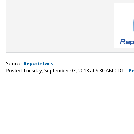
Source:
Reportstack
Posted Tuesday, September 03, 2013 at 9:30 AM CDT -
P