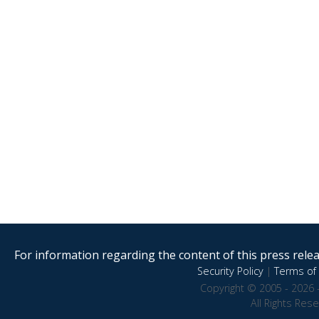
For information regarding the content of this press releas
Security Policy
|
Terms of 
Copyright © 2005 - 2026 
All Rights Res