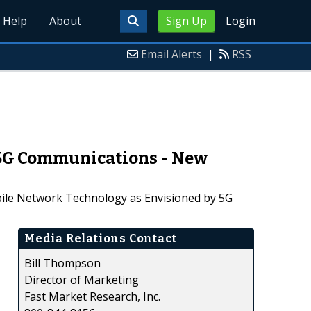
Help
About
Sign Up
Login
Email Alerts
|
RSS
 5G Communications - New
bile Network Technology as Envisioned by 5G
Media Relations Contact
Bill Thompson
Director of Marketing
Fast Market Research, Inc.