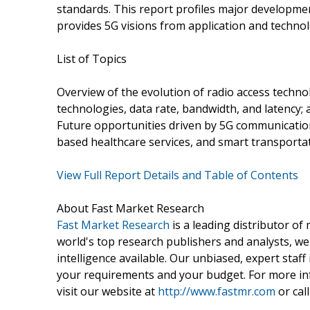
standards. This report profiles major developme
provides 5G visions from application and technol
List of Topics
Overview of the evolution of radio access techno
technologies, data rate, bandwidth, and latency;
Future opportunities driven by 5G communication
based healthcare services, and smart transporta
View Full Report Details and Table of Contents
About Fast Market Research
Fast Market Research
is a leading distributor o
world's top research publishers and analysts, we
intelligence available. Our unbiased, expert staff 
your requirements and your budget. For more inf
visit our website at
http://www.fastmr.com
or call