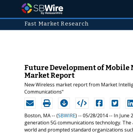
Fast Market Research
Future Development of Mobile
Market Report
New Wireless market report from Market Intelli
Communications"
Boston, MA -- (
SBWIRE
) -- 05/28/2014 --
In June 
generation 5G communications technology. The
world and prompted standard organizations suc