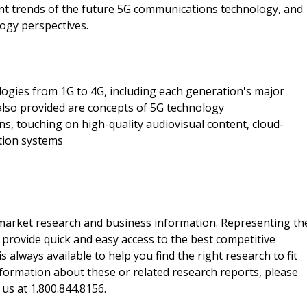
nt trends of the future 5G communications technology, and
ogy perspectives.
logies from 1G to 4G, including each generation's major
 also provided are concepts of 5G technology
s, touching on high-quality audiovisual content, cloud-
tion systems
f market research and business information. Representing th
 provide quick and easy access to the best competitive
is always available to help you find the right research to fit
ormation about these or related research reports, please
 us at 1.800.844.8156.