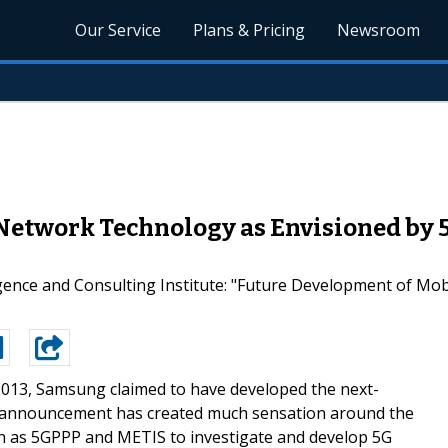
Our Service
Plans & Pricing
Newsroom
 Network Technology as Envisioned by
gence and Consulting Institute: "Future Development of Mo
2013, Samsung claimed to have developed the next-
 announcement has created much sensation around the
h as 5GPPP and METIS to investigate and develop 5G