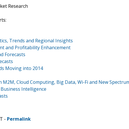
ket Research
ts:
ics, Trends and Regional Insights
 and Profitability Enhancement
d Forecasts
ecasts
ds Moving into 2014
th M2M, Cloud Computing, Big Data, Wi-Fi and New Spectru
Business Intelligence
asts
T -
Permalink