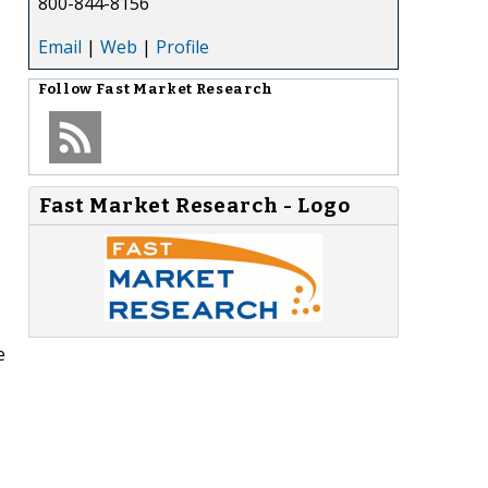
800-844-8156
Email
|
Web
|
Profile
Follow
Fast Market Research
Fast Market Research - Logo
e