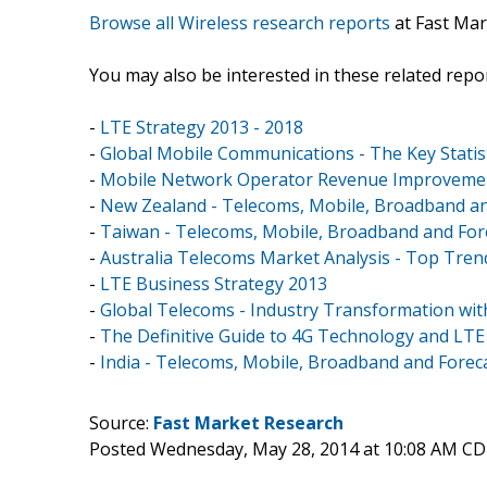
Browse all Wireless research reports
at Fast Mar
You may also be interested in these related repor
-
LTE Strategy 2013 - 2018
-
Global Mobile Communications - The Key Statist
-
Mobile Network Operator Revenue Improvement
-
New Zealand - Telecoms, Mobile, Broadband an
-
Taiwan - Telecoms, Mobile, Broadband and For
-
Australia Telecoms Market Analysis - Top Tren
-
LTE Business Strategy 2013
-
Global Telecoms - Industry Transformation wi
-
The Definitive Guide to 4G Technology and LTE 
-
India - Telecoms, Mobile, Broadband and Forec
Source:
Fast Market Research
Posted Wednesday, May 28, 2014 at 10:08 AM CD