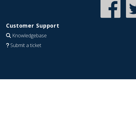
Customer Support
Knowledgebase
Submit a ticket