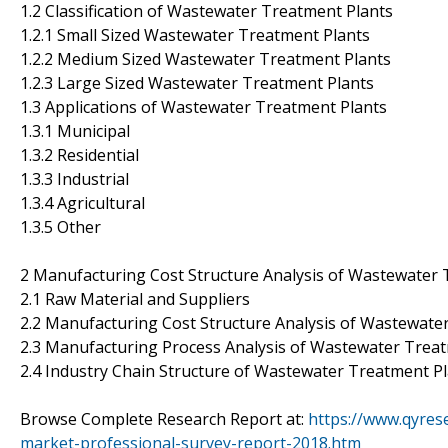
1.2 Classification of Wastewater Treatment Plants
1.2.1 Small Sized Wastewater Treatment Plants
1.2.2 Medium Sized Wastewater Treatment Plants
1.2.3 Large Sized Wastewater Treatment Plants
1.3 Applications of Wastewater Treatment Plants
1.3.1 Municipal
1.3.2 Residential
1.3.3 Industrial
1.3.4 Agricultural
1.3.5 Other
2 Manufacturing Cost Structure Analysis of Wastewater 
2.1 Raw Material and Suppliers
2.2 Manufacturing Cost Structure Analysis of Wastewate
2.3 Manufacturing Process Analysis of Wastewater Trea
2.4 Industry Chain Structure of Wastewater Treatment P
Browse Complete Research Report at:
https://www.qyres
market-professional-survey-report-2018.htm