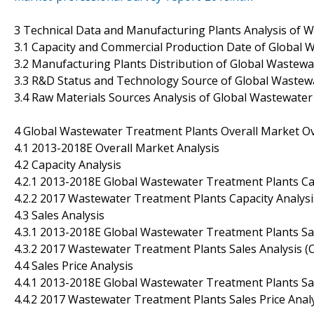
3 Technical Data and Manufacturing Plants Analysis of 
3.1 Capacity and Commercial Production Date of Global
3.2 Manufacturing Plants Distribution of Global Wastew
3.3 R&D Status and Technology Source of Global Wastew
3.4 Raw Materials Sources Analysis of Global Wastewate
4 Global Wastewater Treatment Plants Overall Market O
4.1 2013-2018E Overall Market Analysis
4.2 Capacity Analysis
4.2.1 2013-2018E Global Wastewater Treatment Plants Ca
4.2.2 2017 Wastewater Treatment Plants Capacity Analy
4.3 Sales Analysis
4.3.1 2013-2018E Global Wastewater Treatment Plants Sa
4.3.2 2017 Wastewater Treatment Plants Sales Analysis
4.4 Sales Price Analysis
4.4.1 2013-2018E Global Wastewater Treatment Plants Sal
4.4.2 2017 Wastewater Treatment Plants Sales Price Ana