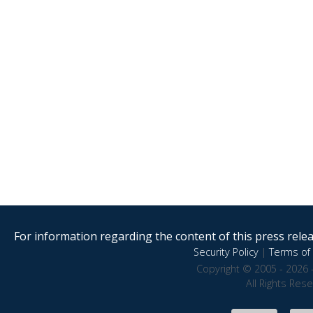
For information regarding the content of this press releas
Security Policy
|
Terms of 
Copyright © 2005 - 2026 
All Rights Res