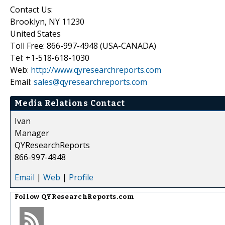
Contact Us:
Brooklyn, NY 11230
United States
Toll Free: 866-997-4948 (USA-CANADA)
Tel: +1-518-618-1030
Web:
http://www.qyresearchreports.com
Email:
sales@qyresearchreports.com
Media Relations Contact
Ivan
Manager
QYResearchReports
866-997-4948
Email
|
Web
|
Profile
Follow
QYResearchReports.com