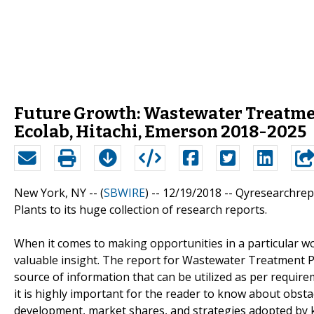
Future Growth: Wastewater Treatmen
Ecolab, Hitachi, Emerson 2018-2025
New York, NY -- (
SBWIRE
) -- 12/19/2018 --
Qyresearchrep
Plants to its huge collection of research reports.
When it comes to making opportunities in a particular wo
valuable insight. The report for Wastewater Treatment Pl
source of information that can be utilized as per require
it is highly important for the reader to know about obst
development, market shares, and strategies adopted by ke