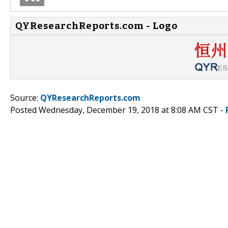
QYResearchReports.com - Logo
Source:
QYResearchReports.com
Posted Wednesday, December 19, 2018 at 8:08 AM CST -