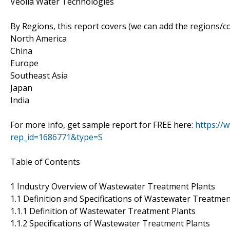
Veolia Water Technologies
By Regions, this report covers (we can add the regions/c
North America
China
Europe
Southeast Asia
Japan
India
For more info, get sample report for FREE here:
https://
rep_id=1686771&type=S
Table of Contents
1 Industry Overview of Wastewater Treatment Plants
1.1 Definition and Specifications of Wastewater Treatmen
1.1.1 Definition of Wastewater Treatment Plants
1.1.2 Specifications of Wastewater Treatment Plants