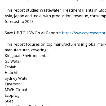
This report studies Wastewater Treatment Plants in Glob
Asia, Japan and India, with production, revenue, consump
forecast to 2025.
Save UP TO 15% On All Reports:
https://www.qyresearchr
This report focuses on top manufacturers in global mark
manufacturer, covering
Kingspan Environmental
GE Water
Ecolab
Hitachi
Sydney Water
Emerson
MWH Global
Ecoprog
Suez