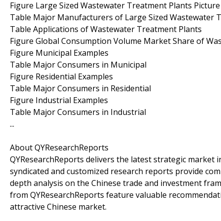
Figure Large Sized Wastewater Treatment Plants Picture
Table Major Manufacturers of Large Sized Wastewater 
Table Applications of Wastewater Treatment Plants
Figure Global Consumption Volume Market Share of Wast
Figure Municipal Examples
Table Major Consumers in Municipal
Figure Residential Examples
Table Major Consumers in Residential
Figure Industrial Examples
Table Major Consumers in Industrial
...
About QYResearchReports
QYResearchReports delivers the latest strategic market in
syndicated and customized research reports provide comp
depth analysis on the Chinese trade and investment frame
from QYResearchReports feature valuable recommendation
attractive Chinese market.