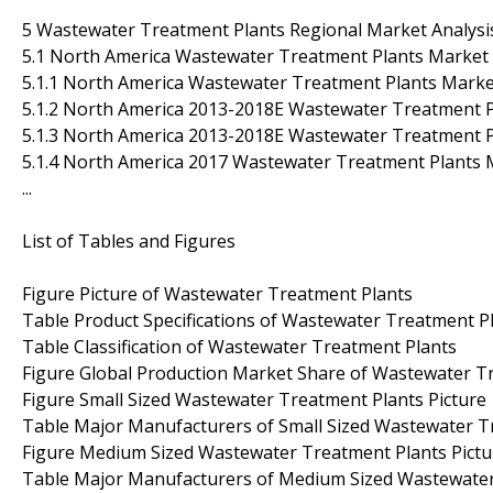
5 Wastewater Treatment Plants Regional Market Analysi
5.1 North America Wastewater Treatment Plants Market 
5.1.1 North America Wastewater Treatment Plants Mark
5.1.2 North America 2013-2018E Wastewater Treatment Pl
5.1.3 North America 2013-2018E Wastewater Treatment Pl
5.1.4 North America 2017 Wastewater Treatment Plants 
...
List of Tables and Figures
Figure Picture of Wastewater Treatment Plants
Table Product Specifications of Wastewater Treatment P
Table Classification of Wastewater Treatment Plants
Figure Global Production Market Share of Wastewater T
Figure Small Sized Wastewater Treatment Plants Picture
Table Major Manufacturers of Small Sized Wastewater T
Figure Medium Sized Wastewater Treatment Plants Pictu
Table Major Manufacturers of Medium Sized Wastewater