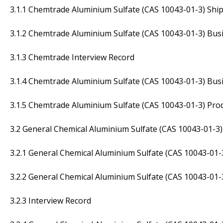
3.1.1 Chemtrade Aluminium Sulfate (CAS 10043-01-3) Shi
3.1.2 Chemtrade Aluminium Sulfate (CAS 10043-01-3) Busi
3.1.3 Chemtrade Interview Record
3.1.4 Chemtrade Aluminium Sulfate (CAS 10043-01-3) Busi
3.1.5 Chemtrade Aluminium Sulfate (CAS 10043-01-3) Prod
3.2 General Chemical Aluminium Sulfate (CAS 10043-01-3)
3.2.1 General Chemical Aluminium Sulfate (CAS 10043-01-
3.2.2 General Chemical Aluminium Sulfate (CAS 10043-01-
3.2.3 Interview Record