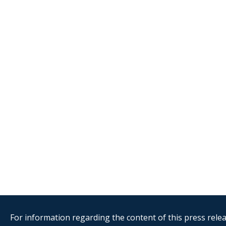
For information regarding the content of this press releas