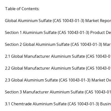
Table of Contents:
Global Aluminium Sulfate (CAS 10043-01-3) Market Repor
Section 1 Aluminium Sulfate (CAS 10043-01-3) Product Def
Section 2 Global Aluminium Sulfate (CAS 10043-01-3) M
2.1 Global Manufacturer Aluminium Sulfate (CAS 10043-0
2.2 Global Manufacturer Aluminium Sulfate (CAS 10043-
2.3 Global Aluminium Sulfate (CAS 10043-01-3) Market O
Section 3 Manufacturer Aluminium Sulfate (CAS 10043-01
3.1 Chemtrade Aluminium Sulfate (CAS 10043-01-3) Busin