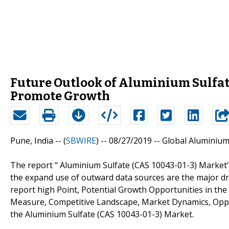
Future Outlook of Aluminium Sulfate
Promote Growth
Pune, India -- (
SBWIRE
) -- 08/27/2019 --
Global Aluminium
The report " Aluminium Sulfate (CAS 10043-01-3) Market"
the expand use of outward data sources are the major dr
report high Point, Potential Growth Opportunities in th
Measure, Competitive Landscape, Market Dynamics, Oppo
the Aluminium Sulfate (CAS 10043-01-3) Market.