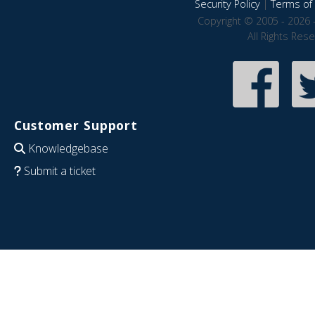
Security Policy
|
Terms of 
Copyright © 2005 - 2026 
All Rights Res
Customer Support
Knowledgebase
Submit a ticket