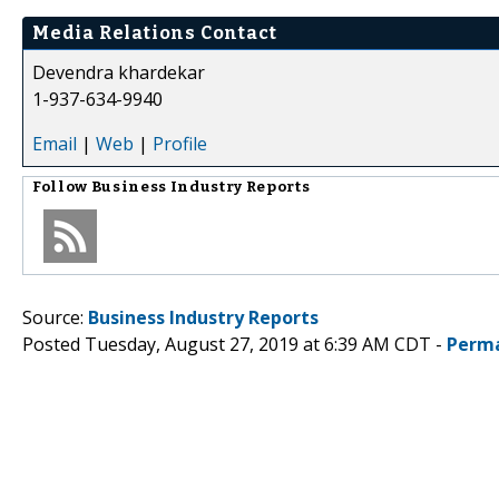
Media Relations Contact
Devendra khardekar
1-937-634-9940
Email
|
Web
|
Profile
Follow
Business Industry Reports
Source:
Business Industry Reports
Posted Tuesday, August 27, 2019 at 6:39 AM CDT -
Perma