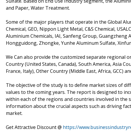
Sulfate. Based on End Use Industry segment, the Alumin
and Paper, Water Treatment.
Some of the major players that operate in the Global Al
Chemical, GEO, Nippon Light Metal, C&S Chemical, USALCO,
Aluminium Chemicals, IAI, Sanfeng Group, Guangzheng A
Hongguidong, Zhongke, Yunhe Aluminum Sulfate, Xinfu
We Can also provide the customized separate regional or 
Country (United States, Canada), South America, Asia Cou
France, Italy), Other Country (Middle East, Africa, GCC) an
The objective of the study is to define market sizes of di
values to the coming years. The report is designed to inc
within each of the regions and countries involved in the 
information about the crucial aspects such as driving fac
market.
Get Attractive Discount @
https://www.businessindustry