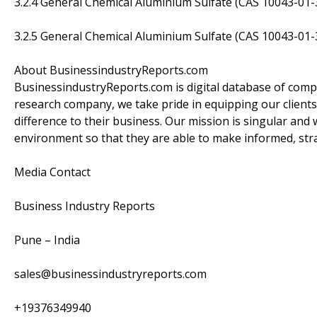
3.2.4 General Chemical Aluminium Sulfate (CAS 10043-01
3.2.5 General Chemical Aluminium Sulfate (CAS 10043-01-
About BusinessindustryReports.com
BusinessindustryReports.com is digital database of comp
research company, we take pride in equipping our clients
difference to their business. Our mission is singular and 
environment so that they are able to make informed, stra
Media Contact
Business Industry Reports
Pune – India
sales@businessindustryreports.com
+19376349940