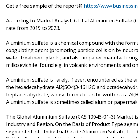
Get a free sample of the report@
https://www.businessi
According to Market Analyst, Global Aluminium Sulfate (
rate from 2019 to 2023.
Aluminium sulfate is a chemical compound with the formula
coagulating agent (promoting particle collision by neutra
water treatment plants, and also in paper manufacturing
millosevichite, found e.g. in volcanic environments and 
Aluminium sulfate is rarely, if ever, encountered as the a
the hexadecahydrate Al2(SO4)3-16H2O and octadecahydr
heptadecahydrate, whose formula can be written as [Al(H
Aluminium sulfate is sometimes called alum or papermaker
The Global Aluminium Sulfate (CAS 10043-01-3) Market is
Industry and Region. On the Basis of Product Type segme
segmented into Industrial Grade Aluminium Sulfate, Foo