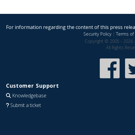
For information regarding the content of this press releas
Security Policy
|
Terms of 
Copyright © 2005 - 2026 
All Rights Res
Customer Support
Knowledgebase
Submit a ticket