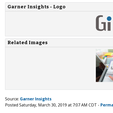
Garner Insights - Logo
Related Images
Source:
Garner Insights
Posted Saturday, March 30, 2019 at 7:07 AM CDT -
Perma