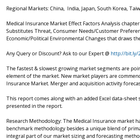
Regional Markets: China, India, Japan, South Korea, Taiw
Medical Insurance Market Effect Factors Analysis chapte
Substitutes Threat, Consumer Needs/Customer Preferenc
Economic/Political Environmental Changes that draws the
Any Query or Discount? Ask to our Expert @
http://bit.l
The fastest & slowest growing market segments are pointe
element of the market. New market players are commencing
Insurance Market. Merger and acquisition activity foreca
This report comes along with an added Excel data-sheet s
presented in the report.
Research Methodology: The Medical Insurance market ha
benchmark methodology besides a unique blend of primar
integral part of our market sizing and forecasting meth