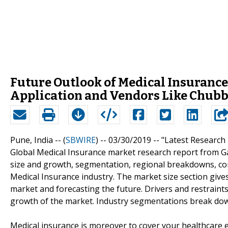
Future Outlook of Medical Insurance
Application and Vendors Like Chubb 
Pune, India -- (
SBWIRE
) -- 03/30/2019 --
"Latest Research
Global Medical Insurance market research report from Ga
size and growth, segmentation, regional breakdowns, com
Medical Insurance industry. The market size section give
market and forecasting the future. Drivers and restraints
growth of the market. Industry segmentations break dow
Medical insurance is moreover to cover your healthcare ex