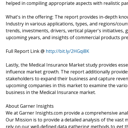
helped in compiling appropriate aspects with realistic p
What's in the offering: The report provides in-depth kno
Industry in various applications, types, and regions/cou
trends, investments, drivers, vertical player's initiative
upcoming years, and insights of commercial products pre
Full Report Link @
http://bit.ly/2HGqi8K
Lastly, the Medical Insurance Market study provides esse
influence market growth. The report additionally provide
stakeholders to expand their business and capture revenue
upcoming companies in this market to examine the variou
business in the Medical Insurance market.
About Garner Insights
We at Garner Insights.com provide a comprehensive analys
Our Mission is to provide a detailed analysis of the vas
rely on our well-defined data gathering methods to get t