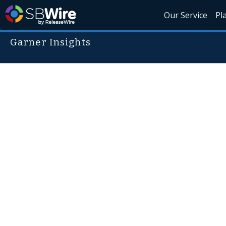
Our Service
Pl
Garner Insights