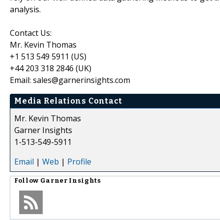
analysis.
Contact Us:
Mr. Kevin Thomas
+1 513 549 5911 (US)
+44 203 318 2846 (UK)
Email: sales@garnerinsights.com
Media Relations Contact
Mr. Kevin Thomas
Garner Insights
1-513-549-5911
Email
|
Web
|
Profile
Follow
Garner Insights