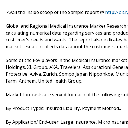
Avail the inside scoop of the Sample report @
http://bit
Global and Regional Medical Insurance Market Research f
calculating numerical data regarding services and produc
customer's needs and wants. The report also indicates h
market research collects data about the customers, mark
Some of the key players in the Medical Insurance market 
Holdings, XL Group, AXA, Travelers, Assicurazioni Gener
Protective, Aviva, Zurich, Sompo Japan Nipponkoa, Munich
Farm, Anthem, UnitedHealth Group.
Market forecasts are served for each of the following s
By Product Types: Insured Liability, Payment Method,.
By Application/ End-user: Large Insurance, Microinsuranc