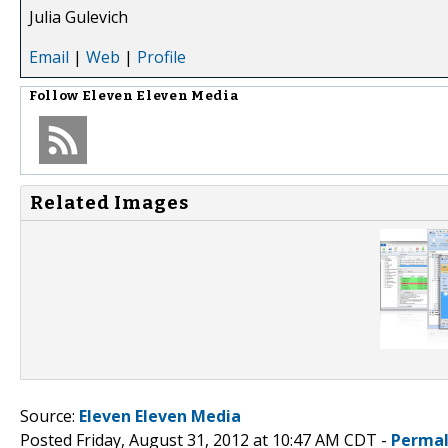
Julia Gulevich
Email
|
Web
|
Profile
Follow
Eleven Eleven Media
Related Images
Source:
Eleven Eleven Media
Posted Friday, August 31, 2012 at 10:47 AM CDT -
Permal