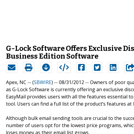
G-Lock Software Offers Exclusive Di
Business Edition Software
Apex, NC -- (
SBWIRE
) -- 08/31/2012 --
Owners of poor qual
as G-Lock Software is currently offering an exclusive dis
EasyMail provides users with all the features essential 
tool. Users can find a full list of the product’s features at
Although bulk email sending tools are crucial to the su
number of users opt for the lowest price programs, which 
loses money as their email list grows.