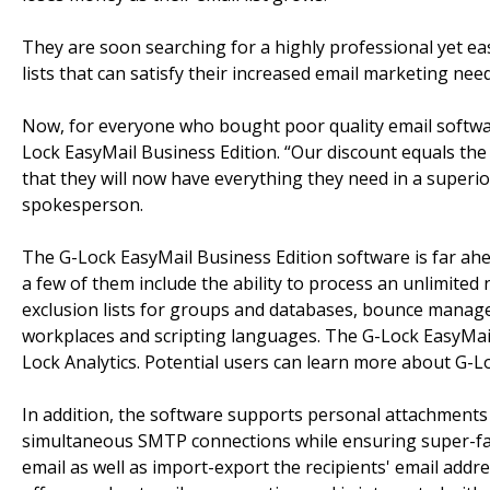
They are soon searching for a highly professional yet ea
lists that can satisfy their increased email marketing need
Now, for everyone who bought poor quality email software
Lock EasyMail Business Edition. “Our discount equals the
that they will now have everything they need in a superio
spokesperson.
The G-Lock EasyMail Business Edition software is far ahead 
a few of them include the ability to process an unlimite
exclusion lists for groups and databases, bounce manage
workplaces and scripting languages. The G-Lock EasyMail 
Lock Analytics. Potential users can learn more about G-L
In addition, the software supports personal attachments
simultaneous SMTP connections while ensuring super-fast
email as well as import-export the recipients' email add