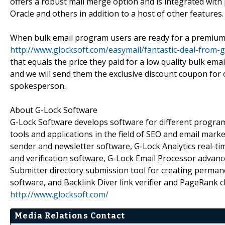
offers a robust mail merge option and is integrated wi
Oracle and others in addition to a host of other features.
When bulk email program users are ready for a premium b
http://www.glocksoft.com/easymail/fantastic-deal-from-
that equals the price they paid for a low quality bulk ema
and we will send them the exclusive discount coupon for 
spokesperson.
About G-Lock Software
G-Lock Software develops software for different progra
tools and applications in the field of SEO and email mar
sender and newsletter software, G-Lock Analytics real-tim
and verification software, G-Lock Email Processor advanc
Submitter directory submission tool for creating perma
software, and Backlink Diver link verifier and PageRank c
http://www.glocksoft.com/
Media Relations Contact