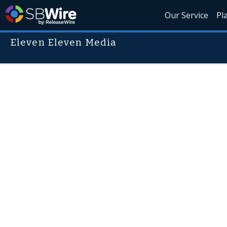
Our Service
Pl
Eleven Eleven Media