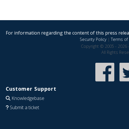
For information regarding the content of this press releas
Security Policy
|
Terms of 
Copyright © 2005 - 2026 
All Rights Res
Customer Support
Knowledgebase
Submit a ticket