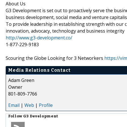
About Us
G3 Development is set out to proactively serve the busi
business development, social media and venture capitali
To provide leadership in establishing strength with our c
innovation, advocacy, technology and business integrity
http://www.g3-development.co/
1-877-229-9183
Scouring the Globe Looking for 3 Networkers
https://v
Media Relations Contact
Adam Green
Owner
801-809-7766
Email
|
Web
|
Profile
Follow
G3 Development