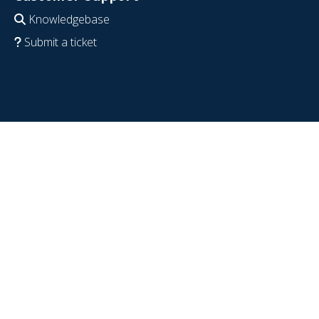
Knowledgebase
Submit a ticket