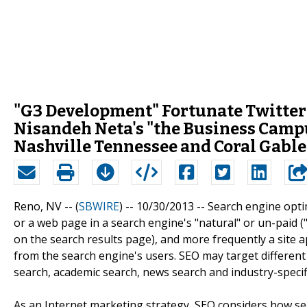
"G3 Development" Fortunate Twitte
Nisandeh Neta's "the Business Camp
Nashville Tennessee and Coral Gable
Reno, NV -- (
SBWIRE
) -- 10/30/2013 --
Search engine optimi
or a web page in a search engine's "natural" or un-paid ("
on the search results page), and more frequently a site app
from the search engine's users. SEO may target different 
search, academic search, news search and industry-specifi
As an Internet marketing strategy, SEO considers how se