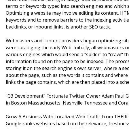
terms or keywords typed into search engines and which s
Optimizing a website may involve editing its content, HTM
keywords and to remove barriers to the indexing activiti
backlinks, or inbound links, is another SEO tactic.
Webmasters and content providers began optimizing sites
were cataloging the early Web. Initially, all webmasters 
various engines which would send a "spider" to "crawl" th
information found on the page to be indexed. The proce
storing it on the search engine's own server, where a s
about the page, such as the words it contains and where th
links the page contains, which are then placed into a sched
"G3 Development" Fortunate Twitter Owner Adam Paul 
in Boston Massachusetts, Nashville Tennessee and Coral
Grow A Business With Localized Web Traffic From THEIR 
Google ranks websites based on the relevance, freshness