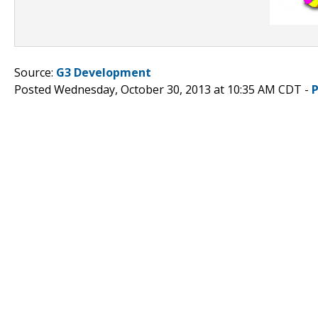
Source:
G3 Development
Posted Wednesday, October 30, 2013 at 10:35 AM CDT -