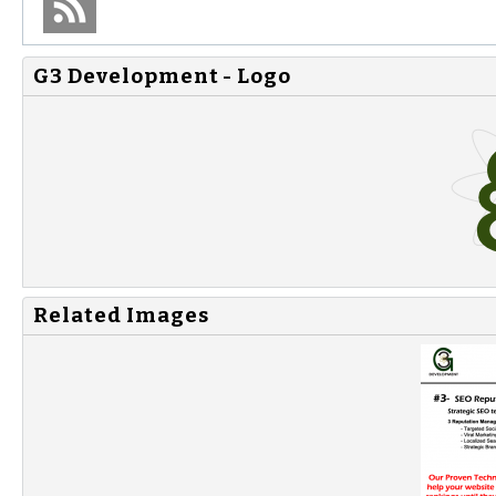
G3 Development - Logo
Related Images