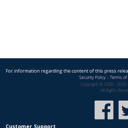
For information regarding the content of this press releas
Security Policy
|
Terms of 
Copyright © 2005 - 2026 
All Rights Res
Customer Support