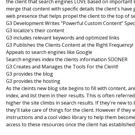
the client that search engines LOVE based on important k
merge that content with specific details the client's have
web presence that helps propel the client to the top of se
G3 Development Writes "Powerful Custom Content" Speci
G3 localize's their content
G3 includes relevant keywords and optimized links
G3 Publishes the Clients Content at the Right Frequency!
Appeals to search engines like Google
Search engines index the clients information SOONER
G3 Creates and Manages the Tools For the Cleint!
G3 provides the blog
G3 provides the hosting
As the cleints new blog site begins to fill with content, 
index, and list them in their results. This is often refer
higher the site climbs in search results. If they're new 
they'll take care of things for the client. However if they
instructions and a cool video library to help them becom
access to these resources once the client has established