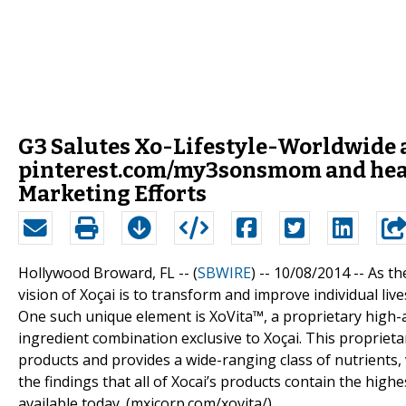
G3 Salutes Xo-Lifestyle-Worldwide 
pinterest.com/my3sonsmom and heal
Marketing Efforts
Hollywood Broward, FL -- (
SBWIRE
) -- 10/08/2014 --
As th
vision of Xoçai is to transform and improve individual li
One such unique element is XoVita™, a proprietary high-a
ingredient combination exclusive to Xoçai. This proprietary
products and provides a wide-ranging class of nutrients, 
the findings that all of Xocai’s products contain the hig
available today. (mxicorp.com/xovita/)