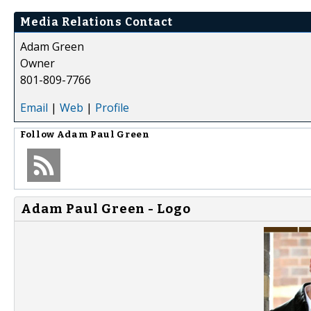
Media Relations Contact
Adam Green
Owner
801-809-7766
Email
|
Web
|
Profile
Follow
Adam Paul Green
Adam Paul Green - Logo