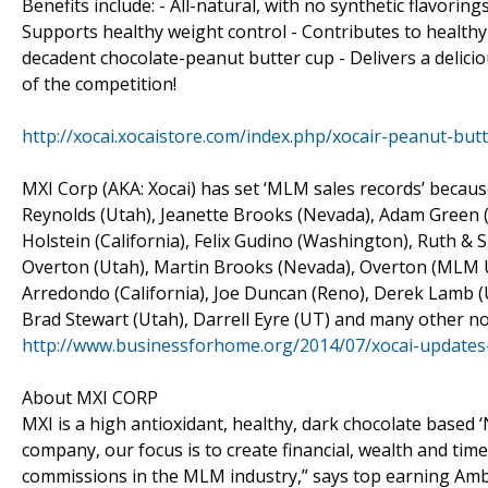
Benefits include: - All-natural, with no synthetic flavori
Supports healthy weight control - Contributes to healthy 
decadent chocolate-peanut butter cup - Delivers a delicio
of the competition!
http://xocai.xocaistore.com/index.php/xocair-peanut-b
MXI Corp (AKA: Xocai) has set ‘MLM sales records’ because
Reynolds (Utah), Jeanette Brooks (Nevada), Adam Green (
Holstein (California), Felix Gudino (Washington), Ruth &
Overton (Utah), Martin Brooks (Nevada), Overton (MLM UT
Arredondo (California), Joe Duncan (Reno), Derek Lamb (U
Brad Stewart (Utah), Darrell Eyre (UT) and many other no
http://www.businessforhome.org/2014/07/xocai-updates
About MXI CORP
MXI is a high antioxidant, healthy, dark chocolate based 
company, our focus is to create financial, wealth and tim
commissions in the MLM industry,” says top earning Am