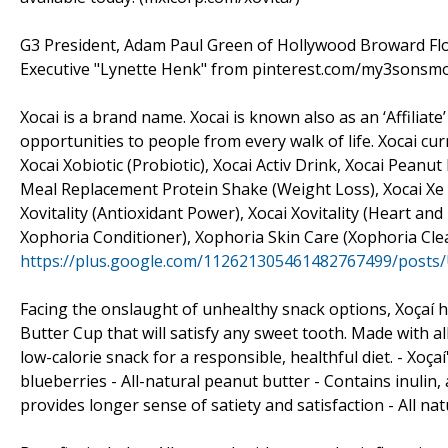
G3 President, Adam Paul Green of Hollywood Broward Flor
Executive "Lynette Henk" from pinterest.com/my3sonsmom
Xocai is a brand name. Xocai is known also as an ‘Affili
opportunities to people from every walk of life. Xocai cu
Xocai Xobiotic (Probiotic), Xocai Activ Drink, Xocai Peanu
Meal Replacement Protein Shake (Weight Loss), Xocai Xe E
Xovitality (Antioxidant Power), Xocai Xovitality (Heart a
Xophoria Conditioner), Xophoria Skin Care (Xophoria Cl
https://plus.google.com/112621305461482767499/posts
Facing the onslaught of unhealthy snack options, Xoçaí ha
Butter Cup that will satisfy any sweet tooth. Made with al
low-calorie snack for a responsible, healthful diet. - Xoça
blueberries - All-natural peanut butter - Contains inulin,
provides longer sense of satiety and satisfaction - All nat