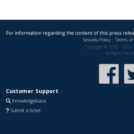
For information regarding the content of this press releas
Security Policy
|
Terms of 
Copyright © 2005 - 2026 
All Rights Res
Customer Support
Knowledgebase
Submit a ticket