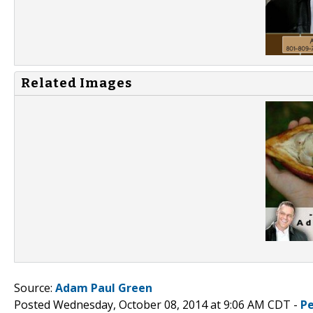
Related Images
Source:
Adam Paul Green
Posted Wednesday, October 08, 2014 at 9:06 AM CDT -
P