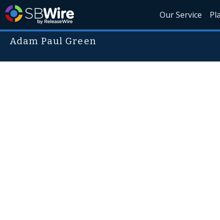
Our Service
Pl
Adam Paul Green