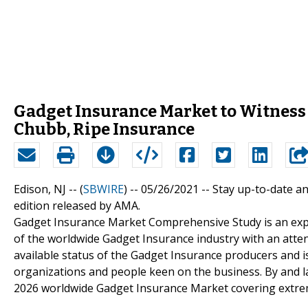
Gadget Insurance Market to Witness
Chubb, Ripe Insurance
Edison, NJ -- (
SBWIRE
) -- 05/26/2021 --
Stay up-to-date an
edition released by AMA.
Gadget Insurance Market Comprehensive Study is an exp
of the worldwide Gadget Insurance industry with an atten
available status of the Gadget Insurance producers and i
organizations and people keen on the business. By and l
2026 worldwide Gadget Insurance Market covering extrem