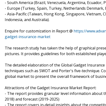
- South America (Brazil, Venezuela, Argentina, Ecuador, P
- Europe (Turkey, Spain, Turkey, Netherlands Denmark, Be
- Asia-Pacific (Taiwan, Hong Kong, Singapore, Vietnam, Ch
Indonesia, and Australia).
Enquire for customization in Report @
https://www.adva
gadget-insurance-market
The research study has taken the help of graphical prese
pictures. It provides guidelines for both established pl
The detailed elaboration of the Global Gadget Insurance
techniques such as SWOT and Porter's five-technique. Colle
global market to present the overall framework of busin
Attractions of the Gadget Insurance Market Report:
- The report provides granular level information about t
2018) and forecast (2019-2025)
- The report covers in-detail insights about the competi