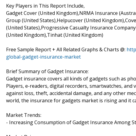
Key Players in This Report Include,
Gadget Cover (United Kingdom),NRMA Insurance (Australi
Group (United States),Helpucover (United Kingdom),Cov
(United States),Progressive Casualty Insurance Company 
(United Kingdom),Tinhat (United Kingdom)
Free Sample Report + All Related Graphs & Charts @:
htt
global-gadget-insurance-market
Brief Summary of Gadget Insurance:
Gadget insurance covers all kinds of gadgets such as pho
Players, e-readers, digital recorders, smartwatches, and 
against loss, theft, accidental damage, and any other me
world, the insurance for gadgets market is rising and it c
Market Trends:
- Increasing Consumption of Gadget Insurance Among S