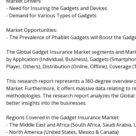
Market Drivers:
- Need for Insuring the Gadgets and Devices
- Demand for Various Types of Gadgets
Market Opportunities:
- The Prevalence of Phablet Gadgets will Boost the Gad
The Global Gadget Insurance Market segments and Mark
by Application (Individual, Business), Gadgets (Smartph
Player, Others), Distribution (Online, Offline), Coverage 
This research report represents a 360-degree overview o
Market. Furthermore, it offers massive data relating to r
methodologies. The research report analyzes the Global 
better insights into the businesses.
Regions Covered in the Gadget Insurance Market:
- The Middle East and Africa (South Africa, Saudi Arabia, UA
- North America (United States, Mexico & Canada)