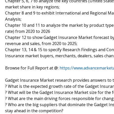
Chapter 5, 6, 7 to analyze the key countries (United Stat
market share in key regions;
Chapter 8 and 9 to exhibit International and Regional Ma
Analysis;
Chapter 10 and 11 to analyze the market by product type 
rate) from 2020 to 2026
Chapter 12 to show Gadget Insurance Market forecast by 
revenue and sales, from 2020 to 2025;
Chapter 13, 14 & 15 to specify Research Findings and Co
Insurance market buyers, merchants, dealers, sales chan
Browse for Full Report at @:
https://www.advancemarketa
Gadget Insurance Market research provides answers to t
? What is the expected growth rate of the Gadget Insura
? What will be the Gadget Insurance Market size for the 
? What are the main driving forces responsible for chan
? Who are the big suppliers that dominate the Gadget Ins
stay ahead in the competition?