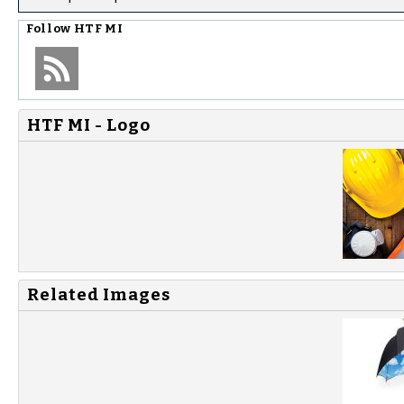
Follow
HTF MI
HTF MI - Logo
Related Images