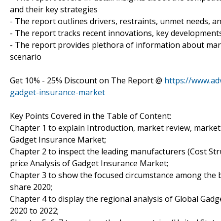
and their key strategies
- The report outlines drivers, restraints, unmet needs, a
- The report tracks recent innovations, key developments 
- The report provides plethora of information about ma
scenario
Get 10% - 25% Discount on The Report @
https://www.ad
gadget-insurance-market
Key Points Covered in the Table of Content:
Chapter 1 to explain Introduction, market review, market
Gadget Insurance Market;
Chapter 2 to inspect the leading manufacturers (Cost Stru
price Analysis of Gadget Insurance Market;
Chapter 3 to show the focused circumstance among the b
share 2020;
Chapter 4 to display the regional analysis of Global Gad
2020 to 2022;