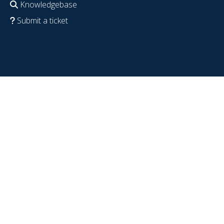
Knowledgebase
Submit a ticket