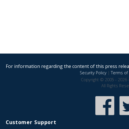
For information regarding the content of this press releas
Security Policy
|
Terms of 
Copyright © 2005 - 2026 
All Rights Res
Customer Support