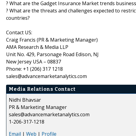
? What are the Gadget Insurance Market trends business
? What are the threats and challenges expected to restri
countries?
Contact US:
Craig Francis (PR & Marketing Manager)
AMA Research & Media LLP
Unit No. 429, Parsonage Road Edison, NJ
New Jersey USA – 08837
Phone: +1 (206) 317 1218
sales@advancemarketanalytics.com
Media Relations Contact
Nidhi Bhavsar
PR & Marketing Manager
sales@advancemarketanalytics.com
1-206-317-1218
Email
|
Web
|
Profile