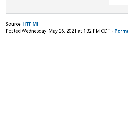
Source:
HTF MI
Posted Wednesday, May 26, 2021 at 1:32 PM CDT -
Perma