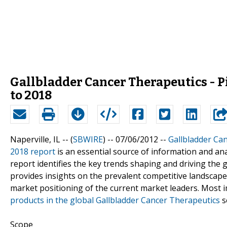
Gallbladder Cancer Therapeutics - 
to 2018
Naperville, IL -- (
SBWIRE
) -- 07/06/2012 --
Gallbladder Ca
2018 report
is an essential source of information and an
report identifies the key trends shaping and driving the 
provides insights on the prevalent competitive landscape 
market positioning of the current market leaders. Most i
products in the global Gallbladder Cancer Therapeutics
s
Scope