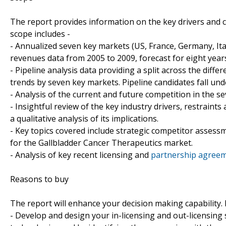
The report provides information on the key drivers and 
scope includes -
- Annualized seven key markets (US, France, Germany, It
revenues data from 2005 to 2009, forecast for eight year
- Pipeline analysis data providing a split across the di
trends by seven key markets. Pipeline candidates fall und
- Analysis of the current and future competition in the 
- Insightful review of the key industry drivers, restraint
a qualitative analysis of its implications.
- Key topics covered include strategic competitor assess
for the Gallbladder Cancer Therapeutics market.
- Analysis of key recent licensing and
partnership agreem
Reasons to buy
The report will enhance your decision making capability. It
- Develop and design your in-licensing and out-licensing