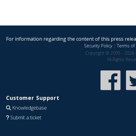
For information regarding the content of this press releas
Security Policy
|
Terms of 
Copyright © 2005 - 2026 
All Rights Res
Customer Support
Knowledgebase
Submit a ticket