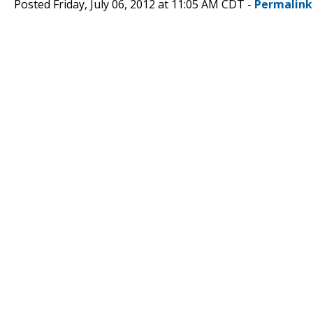
Posted Friday, July 06, 2012 at 11:05 AM CDT -
Permalink