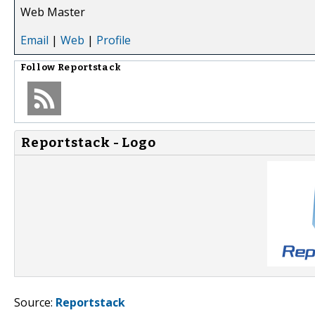
Web Master
Email
|
Web
|
Profile
Follow
Reportstack
Reportstack - Logo
Source:
Reportstack