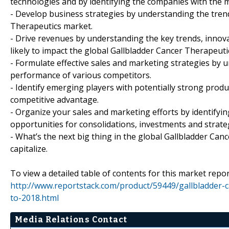
technologies and by identifying the companies with the m
- Develop business strategies by understanding the tren
Therapeutics market.
- Drive revenues by understanding the key trends, inno
likely to impact the global Gallbladder Cancer Therapeuti
- Formulate effective sales and marketing strategies by 
performance of various competitors.
- Identify emerging players with potentially strong produc
competitive advantage.
- Organize your sales and marketing efforts by identif
opportunities for consolidations, investments and strate
- What’s the next big thing in the global Gallbladder Ca
capitalize.
To view a detailed table of contents for this market report
http://www.reportstack.com/product/59449/gallbladder-
to-2018.html
Media Relations Contact