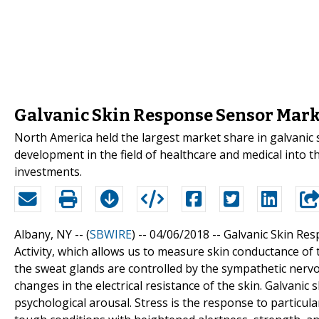
Galvanic Skin Response Sensor Mark
North America held the largest market share in galvanic
development in the field of healthcare and medical into t
investments.
Albany, NY -- (
SBWIRE
) -- 04/06/2018 --
Galvanic Skin Res
Activity, which allows us to measure skin conductance of t
the sweat glands are controlled by the sympathetic ner
changes in the electrical resistance of the skin. Galvanic
psychological arousal. Stress is the response to particul