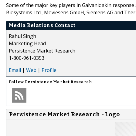
Some of the major key players in Galvanic skin response
Biosystems Ltd., Moviesens GmbH, Siemens AG and Thermo
Media Relations Contact
Rahul Singh
Marketing Head
Persistence Market Research
1-800-961-0353
Email
|
Web
|
Profile
Follow
Persistence Market Research
Persistence Market Research - Logo