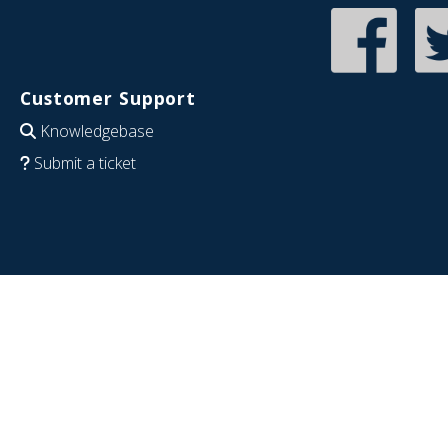
Customer Support
Knowledgebase
Submit a ticket