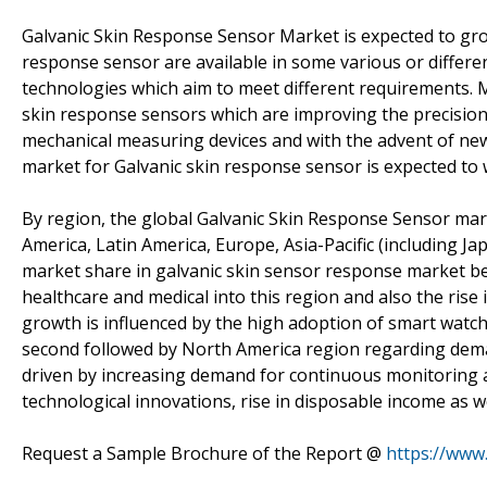
Galvanic Skin Response Sensor Market is expected to grow
response sensor are available in some various or differen
technologies which aim to meet different requirements. M
skin response sensors which are improving the precision 
mechanical measuring devices and with the advent of ne
market for Galvanic skin response sensor is expected to w
By region, the global Galvanic Skin Response Sensor ma
America, Latin America, Europe, Asia-Pacific (including Ja
market share in galvanic skin sensor response market bec
healthcare and medical into this region and also the ris
growth is influenced by the high adoption of smart watch
second followed by North America region regarding dema
driven by increasing demand for continuous monitoring an
technological innovations, rise in disposable income as w
Request a Sample Brochure of the Report @
https://www