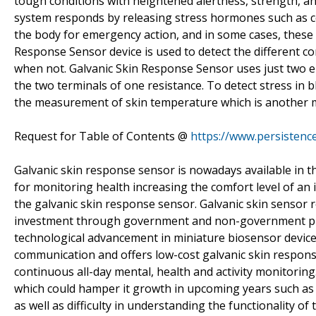
tough conditions with heightened alertness, strength, an
system responds by releasing stress hormones such as c
the body for emergency action, and in some cases, these 
Response Sensor device is used to detect the different co
when not. Galvanic Skin Response Sensor uses just two el
the two terminals of one resistance. To detect stress in 
the measurement of skin temperature which is another m
Request for Table of Contents @
https://www.persisten
Galvanic skin response sensor is nowadays available in 
for monitoring health increasing the comfort level of an i
the galvanic skin response sensor. Galvanic skin sensor 
investment through government and non-government play
technological advancement in miniature biosensor devices,
communication and offers low-cost galvanic skin respons
continuous all-day mental, health and activity monitoring
which could hamper it growth in upcoming years such as co
as well as difficulty in understanding the functionality of 