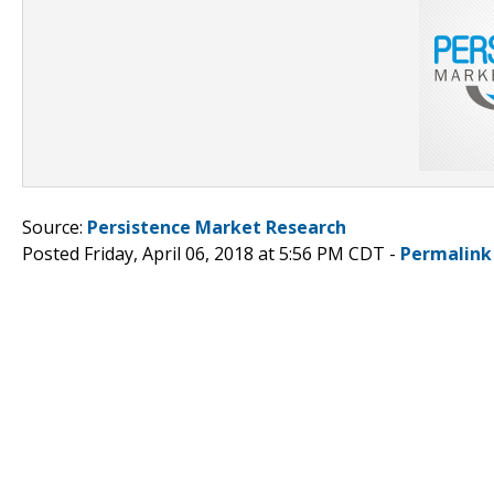
Source:
Persistence Market Research
Posted Friday, April 06, 2018 at 5:56 PM CDT -
Permalink