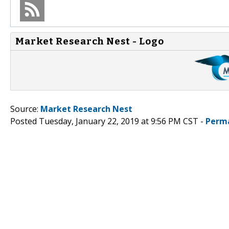
Market Research Nest - Logo
Source:
Market Research Nest
Posted Tuesday, January 22, 2019 at 9:56 PM CST -
Perm