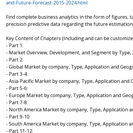
and-Future-Forecast-2015-2024.html
Find complete business analytics in the form of figures, 
precision predictive data regarding the future estimatio
Key Content of Chapters (Including and can be customize
- Part 1:
- Market Overview, Development, and Segment by Type, 
- Part 2:
- Global Market by company, Type, Application and Geo
- Part 3-4:
- Asia-Pacific Market by company, Type, Application and
- Part 5-6:
- Europe Market by company, Type, Application and Geo
- Part 7-8:
- North America Market by company, Type, Application 
- Part 9-10:
- South America Market by company, Type, Application 
- Part 11-12: