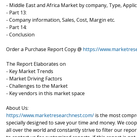
- Middle East and Africa Market by company, Type, Appl
- Part 13:
- Company information, Sales, Cost, Margin etc.
- Part 14:
- Conclusion
Order a Purchase Report Copy @
https://www.marketres
The Report Elaborates on
- Key Market Trends
- Market Driving Factors
- Challenges to the Market
- Key vendors in this market space
About Us:
https://www.marketresearchnest.com/
is the most compre
specially designed to save your time and money. We coo
all over the world and constantly strive to filter our repo