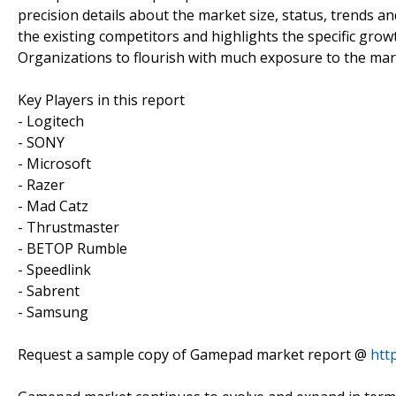
precision details about the market size, status, trends 
the existing competitors and highlights the specific gro
Organizations to flourish with much exposure to the mar
Key Players in this report
- Logitech
- SONY
- Microsoft
- Razer
- Mad Catz
- Thrustmaster
- BETOP Rumble
- Speedlink
- Sabrent
- Samsung
Request a sample copy of Gamepad market report @
htt