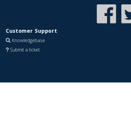
Customer Support
Knowledgebase
Submit a ticket