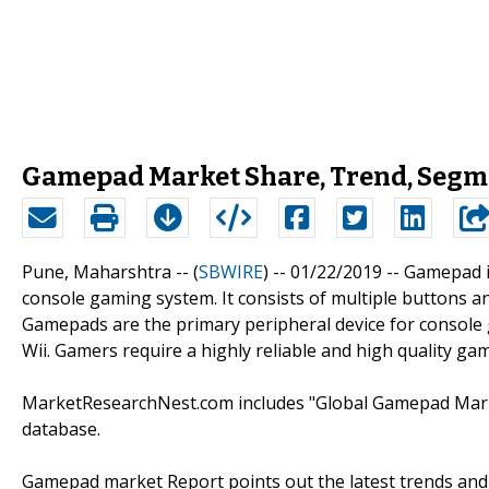
Gamepad Market Share, Trend, Segme
Pune, Maharshtra -- (
SBWIRE
) -- 01/22/2019 --
Gamepad i
console gaming system. It consists of multiple buttons an
Gamepads are the primary peripheral device for console 
Wii. Gamers require a highly reliable and high quality g
MarketResearchNest.com includes "Global Gamepad Market
database.
Gamepad market Report points out the latest trends and 