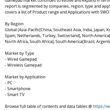
Gamepad market continues to evolve and expand in terms
report is segmented by companies, region, type and applic
covers a list of Product range and Applications with SWO
By Region
Global (Asia-Pacific[China, Southeast Asia, India, Japan, 
Spain, Netherlands, Turkey, Switzerland], North America[
North Africa, South Africa], South America[Brazil, Argenti
Market by Type
- Wired Gamepad
- Wireless Gamepad
Market by Application
- PC
- Smartphone
- Smart TV
Browse full table of contents and data tables @
https://