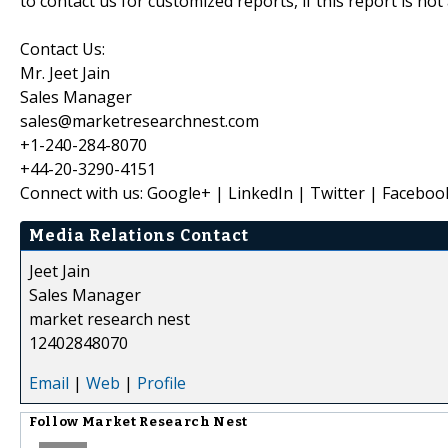
to contact us for customized reports, if this report is no
Contact Us:
Mr. Jeet Jain
Sales Manager
sales@marketresearchnest.com
+1-240-284-8070
+44-20-3290-4151
Connect with us: Google+ | LinkedIn | Twitter | Faceboo
Media Relations Contact
Jeet Jain
Sales Manager
market research nest
12402848070
Email
|
Web
|
Profile
Follow
Market Research Nest