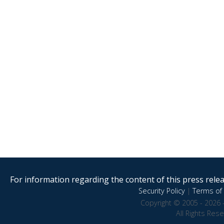
For information regarding the content of this press releas
Security Policy
|
Terms of 
Copyright © 2005 - 2026 
All Rights Res