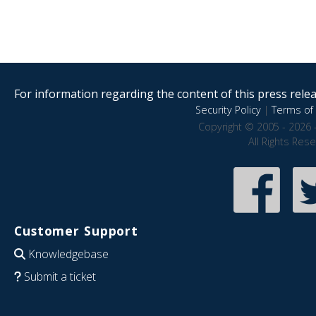
For information regarding the content of this press releas
Security Policy
|
Terms of 
Copyright © 2005 - 2026 
All Rights Res
Customer Support
Knowledgebase
Submit a ticket