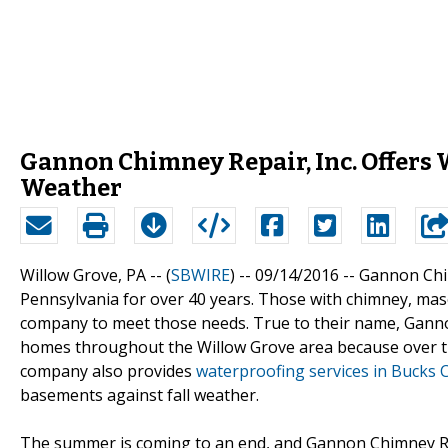
Gannon Chimney Repair, Inc. Offers 
Weather
Willow Grove, PA -- (
SBWIRE
) -- 09/14/2016 --
Gannon Chim
Pennsylvania for over 40 years. Those with chimney, mas
company to meet those needs. True to their name, Gannon
homes throughout the Willow Grove area because over tim
company also provides
waterproofing services in Bucks 
basements against fall weather.
The summer is coming to an end, and Gannon Chimney Rep