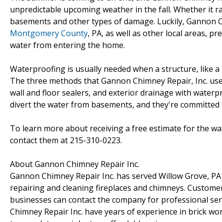
unpredictable upcoming weather in the fall. Whether it ra
basements and other types of damage. Luckily, Gannon Ch
Montgomery County
, PA, as well as other local areas,
water from entering the home.
Waterproofing is usually needed when a structure, like a 
The three methods that Gannon Chimney Repair, Inc. uses 
wall and floor sealers, and exterior drainage with water
divert the water from basements, and they're committed
To learn more about receiving a free estimate for the w
contact them at 215-310-0223.
About Gannon Chimney Repair Inc.
Gannon Chimney Repair Inc. has served Willow Grove, PA 
repairing and cleaning fireplaces and chimneys. Customers
businesses can contact the company for professional se
Chimney Repair Inc. have years of experience in brick wor