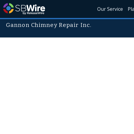
Our Service
Pl
Gannon Chimney Repair Inc.