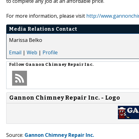
to complete any job at an affordable price.
For more information, please visit
http://www.gannonch
Media Relations Contact
Marissa Belko
Email
|
Web
|
Profile
Follow
Gannon Chimney Repair Inc.
Gannon Chimney Repair Inc. - Logo
Source:
Gannon Chimney Repair Inc.