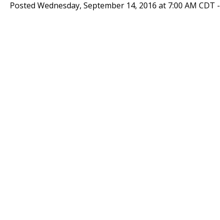
Posted Wednesday, September 14, 2016 at 7:00 AM CDT 