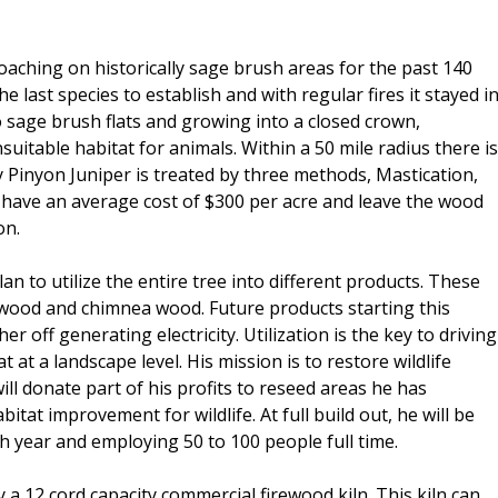
oaching on historically sage brush areas for the past 140
e last species to establish and with regular fires it stayed i
nto sage brush flats and growing into a closed crown,
nsuitable habitat for animals. Within a 50 mile radius there is
y Pinyon Juniper is treated by three methods, Mastication,
have an average cost of $300 per acre and leave the wood
on.
an to utilize the entire tree into different products. These
 wood and chimnea wood. Future products starting this
er off generating electricity. Utilization is the key to driving
at a landscape level. His mission is to restore wildlife
ill donate part of his profits to reseed areas he has
tat improvement for wildlife. At full build out, he will be
h year and employing 50 to 100 people full time.
 a 12 cord capacity commercial firewood kiln. This kiln can