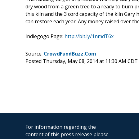
dry wood from a green tree to a ready to burn pr
this kiln and the 3 cord capacity of the kiln Gary
can restore each year. Any money raised over th
Indiegogo Page:
http://bit.ly/1nmdT6x
Source:
CrowdFundBuzz.Com
Posted Thursday, May 08, 2014 at 11:30 AM CDT
For information regarding the
content of this press release please