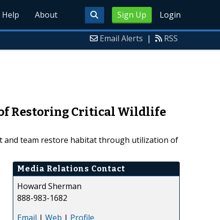
Help
About
Sign Up
Login
Email Alerts
|
RSS
f Restoring Critical Wildlife
 and team restore habitat through utilization of
Media Relations Contact
Howard Sherman
888-983-1682
Email
|
Web
|
Profile