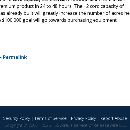
emium product in 24 to 48 hours. The 12 cord capacity of
 has already built will greatly increase the number of acres he
e $100,000 goal will go towards purchasing equipment.
 -
Permalink
Security Policy
|
Terms of Service
|
Privacy Policy
|
Report Abuse
Copyright © 2005 - 2026 - SBWire, a service of ReleaseWire LLC