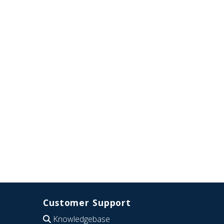
Customer Support
Knowledgebase