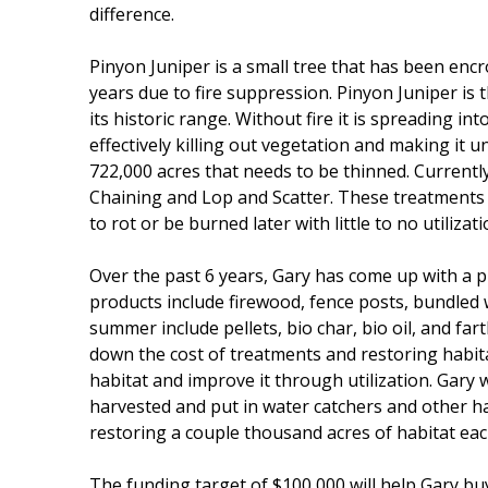
difference.
Pinyon Juniper is a small tree that has been encr
years due to fire suppression. Pinyon Juniper is th
its historic range. Without fire it is spreading i
effectively killing out vegetation and making it u
722,000 acres that needs to be thinned. Currentl
Chaining and Lop and Scatter. These treatments 
to rot or be burned later with little to no utilizati
Over the past 6 years, Gary has come up with a pl
products include firewood, fence posts, bundled
summer include pellets, bio char, bio oil, and farth
down the cost of treatments and restoring habitat 
habitat and improve it through utilization. Gary w
harvested and put in water catchers and other habi
restoring a couple thousand acres of habitat eac
The funding target of $100,000 will help Gary buy