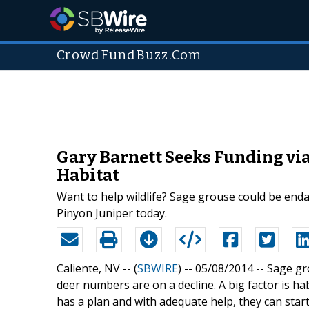
CrowdFundBuzz.Com
Gary Barnett Seeks Funding via
Habitat
Want to help wildlife? Sage grouse could be end
Pinyon Juniper today.
Caliente, NV -- (
SBWIRE
) -- 05/08/2014 --
Sage gr
deer numbers are on a decline. A big factor is h
has a plan and with adequate help, they can start 