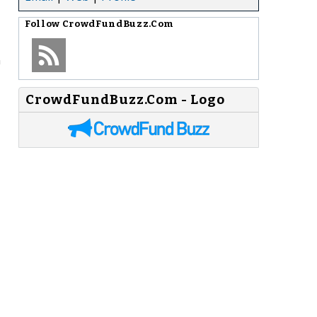
Follow
CrowdFundBuzz.Com
n
CrowdFundBuzz.Com - Logo