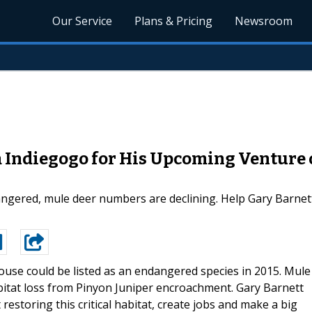
Our Service
Plans & Pricing
Newsroom
 Indiegogo for His Upcoming Venture o
angered, mule deer numbers are declining. Help Gary Barnett
ouse could be listed as an endangered species in 2015. Mule
abitat loss from Pinyon Juniper encroachment. Gary Barnett
restoring this critical habitat, create jobs and make a big