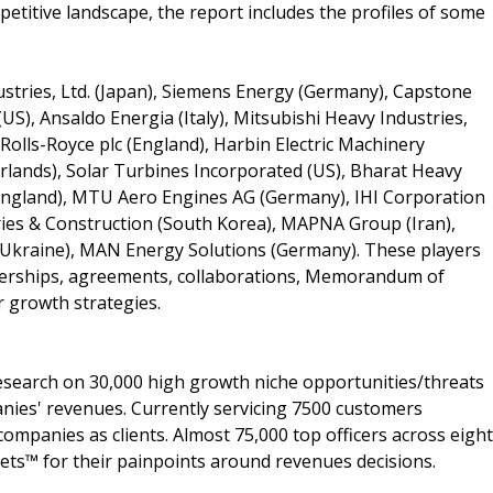
titive landscape, the report includes the profiles of some
stries, Ltd. (Japan), Siemens Energy (Germany), Capstone
US), Ansaldo Energia (Italy), Mitsubishi Heavy Industries,
 Rolls-Royce plc (England), Harbin Electric Machinery
lands), Solar Turbines Incorporated (US), Bharat Heavy
 (England), MTU Aero Engines AG (Germany), IHI Corporation
tries & Construction (South Korea), MAPNA Group (Iran),
Ukraine), MAN Energy Solutions (Germany). These players
nerships, agreements, collaborations, Memorandum of
r growth strategies.
search on 30,000 high growth niche opportunities/threats
nies' revenues. Currently servicing 7500 customers
ompanies as clients. Almost 75,000 top officers across eight
s™ for their painpoints around revenues decisions.