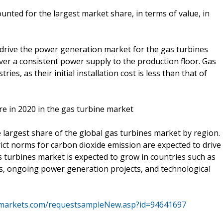
nted for the largest market share, in terms of value, in
o drive the power generation market for the gas turbines
liver a consistent power supply to the production floor. Gas
es, as their initial installation cost is less than that of
re in 2020 in the gas turbine market
e largest share of the global gas turbines market by region.
rict norms for carbon dioxide emission are expected to drive
as turbines market is expected to grow in countries such as
ns, ongoing power generation projects, and technological
markets.com/requestsampleNew.asp?id=94641697