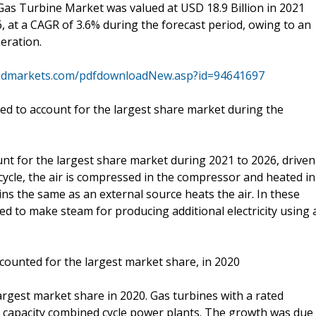
 Gas Turbine Market was valued at USD 18.9 Billion in 2021
6, at a CAGR of 3.6% during the forecast period, owing to an
eration.
ndmarkets.com/pdfdownloadNew.asp?id=94641697
ed to account for the largest share market during the
nt for the largest share market during 2021 to 2026, driven
ycle, the air is compressed in the compressor and heated in
s the same as an external source heats the air. In these
ed to make steam for producing additional electricity using 
ounted for the largest market share, in 2020
gest market share in 2020. Gas turbines with a rated
e capacity combined cycle power plants. The growth was due