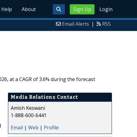
Help
About
Sign Up
Login
Email Alerts
|
RSS
026, at a CAGR of 3.6% during the forecast
Media Relations Contact
Amish Keswani
1-888-600-6441
d
Email
|
Web
|
Profile