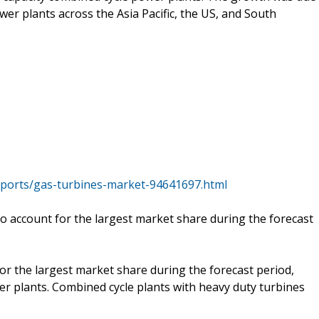
er plants across the Asia Pacific, the US, and South
ports/gas-turbines-market-94641697.html
o account for the largest market share during the forecast
or the largest market share during the forecast period,
er plants. Combined cycle plants with heavy duty turbines