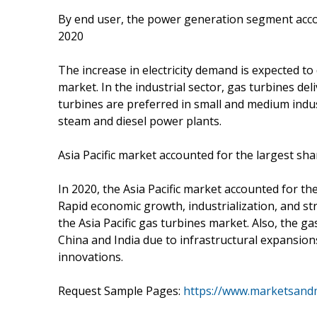
By end user, the power generation segment accou
2020
The increase in electricity demand is expected t
market. In the industrial sector, gas turbines de
turbines are preferred in small and medium industri
steam and diesel power plants.
Asia Pacific market accounted for the largest sha
In 2020, the Asia Pacific market accounted for th
Rapid economic growth, industrialization, and st
the Asia Pacific gas turbines market. Also, the g
China and India due to infrastructural expansio
innovations.
Request Sample Pages:
https://www.marketsand