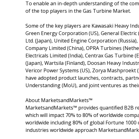
To enable an in-depth understanding of the compe
of the top players in the Gas Turbine Market.
Some of the key players are Kawasaki Heavy Indu
Green Energy Corporation (US), General Electric (
Ltd. (Japan), United Engine Corporation (Russia),
Company Limited (China), OPRA Turbines (Nether
Electricals Limited (India), Centrax Gas Turbine
(Japan), Wartsila (Finland), Doosan Heavy Indus
Vericor Power Systems (US), Zorya Mashproekt (
have adopted product launches, contracts, part
Understanding (MoU), and joint ventures as thei
About MarketsandMarkets™
MarketsandMarkets™ provides quantified B2B re
which will impact 70% to 80% of worldwide compa
worldwide including 80% of global Fortune 1000 c
industries worldwide approach MarketsandMarket