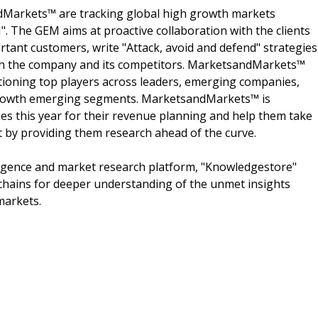
dMarkets™ are tracking global high growth markets
 The GEM aims at proactive collaboration with the clients
rtant customers, write "Attack, avoid and defend" strategies
oth the company and its competitors. MarketsandMarkets™
ioning top players across leaders, emerging companies,
h growth emerging segments. MarketsandMarkets™ is
s this year for their revenue planning and help them take
t by providing them research ahead of the curve.
ligence and market research platform, "Knowledgestore"
chains for deeper understanding of the unmet insights
markets.