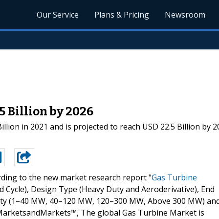
Our Service
Plans & Pricing
Newsroom
 Billion by 2026
lion in 2021 and is projected to reach USD 22.5 Billion by 2
ding to the new market research report "
Gas Turbine
Cycle), Design Type (Heavy Duty and Aeroderivative), End
acity (1–40 MW, 40–120 MW, 120–300 MW, Above 300 MW) an
y MarketsandMarkets™, The global Gas Turbine Market is