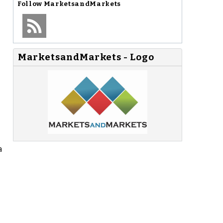
Follow
MarketsandMarkets
MarketsandMarkets - Logo
a