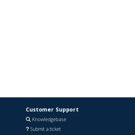
Customer Support
Knowledgebase
Submit a ticket