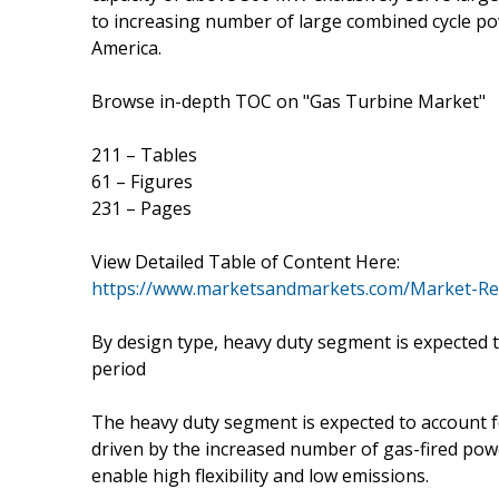
to increasing number of large combined cycle pow
America.
Browse in-depth TOC on "Gas Turbine Market"
211 – Tables
61 – Figures
231 – Pages
View Detailed Table of Content Here:
https://www.marketsandmarkets.com/Market-Re
By design type, heavy duty segment is expected t
period
The heavy duty segment is expected to account f
driven by the increased number of gas-fired pow
enable high flexibility and low emissions.