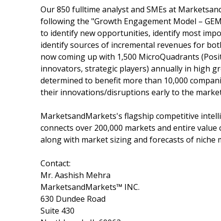
Our 850 fulltime analyst and SMEs at Marketsan
following the "Growth Engagement Model – GEM".
to identify new opportunities, identify most impo
identify sources of incremental revenues for b
now coming up with 1,500 MicroQuadrants (Posit
innovators, strategic players) annually in hig
determined to benefit more than 10,000 companie
their innovations/disruptions early to the marke
MarketsandMarkets's flagship competitive intel
connects over 200,000 markets and entire value 
along with market sizing and forecasts of niche 
Contact:
Mr. Aashish Mehra
MarketsandMarkets™ INC.
630 Dundee Road
Suite 430