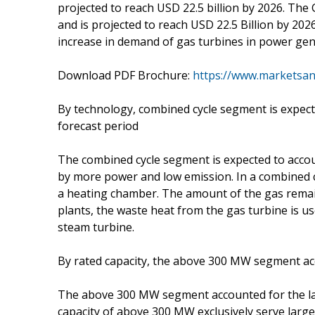
projected to reach USD 22.5 billion by 2026. The
and is projected to reach USD 22.5 Billion by 202
increase in demand of gas turbines in power gen
Download PDF Brochure:
https://www.marketsa
By technology, combined cycle segment is expect
forecast period
The combined cycle segment is expected to accou
by more power and low emission. In a combined c
a heating chamber. The amount of the gas remain
plants, the waste heat from the gas turbine is us
steam turbine.
By rated capacity, the above 300 MW segment acc
The above 300 MW segment accounted for the lar
capacity of above 300 MW exclusively serve larg