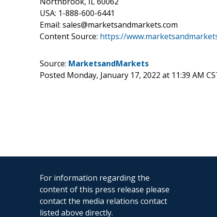
Northbrook, IL 60062
USA: 1-888-600-6441
Email: sales@marketsandmarkets.com
Content Source:
https://www.marketsandmarkets
Source:
MarketsandMarkets
Posted Monday, January 17, 2022 at 11:39 AM CS
For information regarding the
content of this press release please
contact the media relations contact
listed above directly.