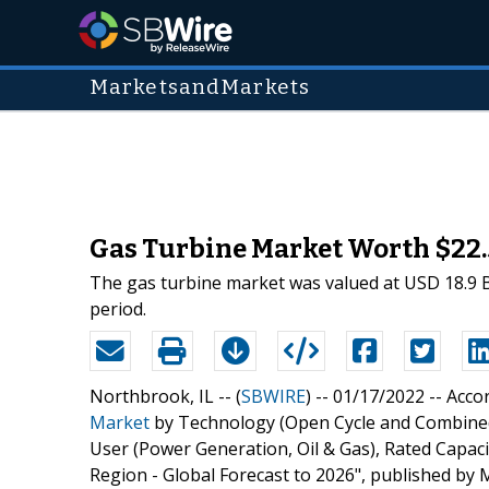
MarketsandMarkets
Gas Turbine Market Worth $22.5
The gas turbine market was valued at USD 18.9 Bil
period.
Northbrook, IL -- (
SBWIRE
) -- 01/17/2022 --
Accor
Market
by Technology (Open Cycle and Combined 
User (Power Generation, Oil & Gas), Rated Cap
Region - Global Forecast to 2026", published b