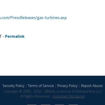
.com/PressReleases/gas-turbines.asp
T -
Permalink
Security Policy
|
Terms of Service
|
Privacy Policy
|
Report Abuse
Copyright © 2005 - 2026 - SBWire, a service of ReleaseWire LLC
All Rights Reserved -
Important Disclaimer