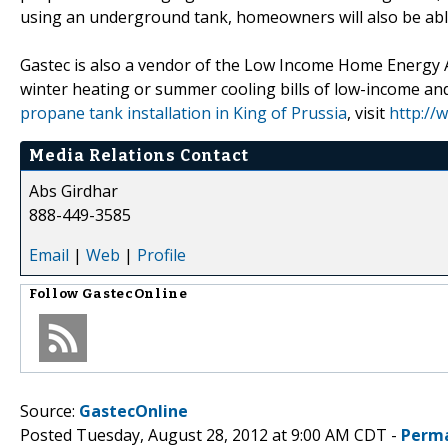
using an underground tank, homeowners will also be able
Gastec is also a vendor of the Low Income Home Energy A
winter heating or summer cooling bills of low-income and
propane tank installation in King of Prussia
, visit
http://
Media Relations Contact
Abs Girdhar
888-449-3585
Email
|
Web
|
Profile
Follow
GastecOnline
Source:
GastecOnline
Posted Tuesday, August 28, 2012 at 9:00 AM CDT -
Perma