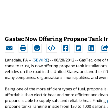
Gastec Now Offering Propane Tank Ins
Lansdale, PA -- (
SBWIRE
) -- 08/28/2012 --
GasTec, one of 
come to trust, is now offering propane tank installations
vehicles on the road in the United States, and another fif
many companies, organizations, municipalities, and even 
Being one of the more efficient types of fuel, propone 
affordable than electric heat and more efficient and cleane
propane is able to supply safe and reliable heat. Finding
propane tanks ranging in size from 120 to 1000 gallons,