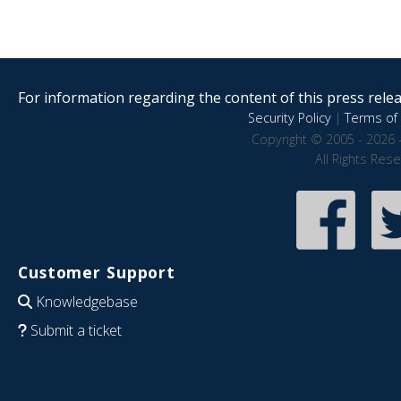
For information regarding the content of this press releas
Security Policy
|
Terms of 
Copyright © 2005 - 2026 
All Rights Res
Customer Support
Knowledgebase
Submit a ticket