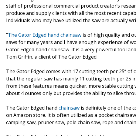
staff of professional commercial product creator’s resear
produce and supply clients with all the most recent capab
Individuals who may have utilized the saw are actually w
“
The Gator Edged hand chainsaw
is of high quality and o
saws for many years and I have enough experience of wor
Gator Edged hand chainsaw. It is a very powerful tool and 
Tom Griffin, a client of The Gator Edged.
The Gator Edged comes with 17 cutting teeth per 25” of ch
that the regular saw has mainly 11 cutting teeth per 25 
from these features means quicker, more stable cutting
about 4 ounces only but provides the ability to slice thro
The Gator Edged hand
chainsaw
is definitely one of the c
on Amazon store. It is often utilized as a pocket chainsa
camping saw, pruner saw, pole chain saw, rope and chain