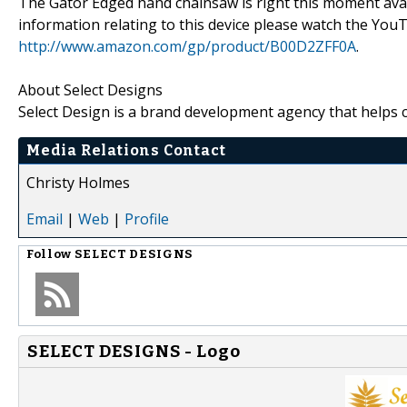
The Gator Edged hand chainsaw is right this moment avail
information relating to this device please watch the YouT
http://www.amazon.com/gp/product/B00D2ZFF0A
.
About Select Designs
Select Design is a brand development agency that helps 
Media Relations Contact
Christy Holmes
Email
|
Web
|
Profile
Follow
SELECT DESIGNS
SELECT DESIGNS - Logo