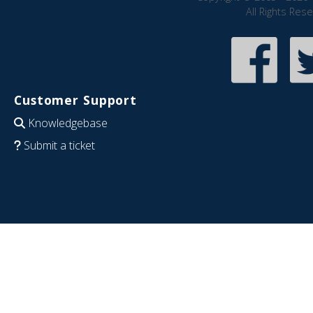
All Rights Res
Customer Support
Knowledgebase
Submit a ticket