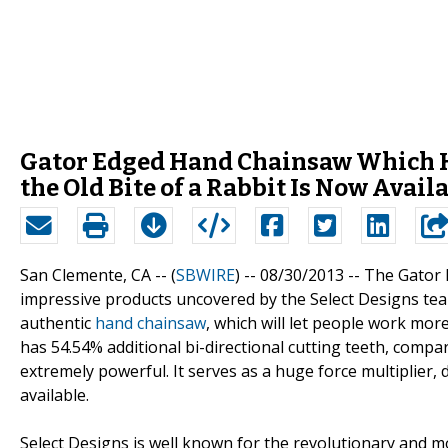
Gator Edged Hand Chainsaw Which Ha
the Old Bite of a Rabbit Is Now Avai
San Clemente, CA -- (
SBWIRE
) -- 08/30/2013 --
The Gator E
impressive products uncovered by the Select Designs tea
authentic
hand chainsaw
, which will let people work mo
has 54.54% additional bi-directional cutting teeth, compa
extremely powerful. It serves as a huge force multiplier,
available.
Select Designs is well known for the revolutionary and m