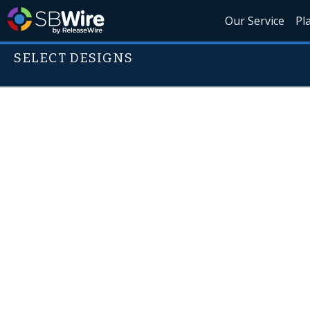
Our Service
Pl
SELECT DESIGNS