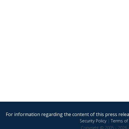
For information regarding the content of this press releas
Security Policy
|
Terms of 
Copyright © 2005 - 2026 