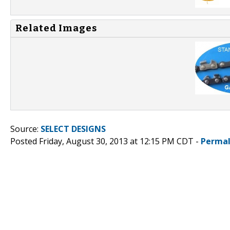
Related Images
Source:
SELECT DESIGNS
Posted Friday, August 30, 2013 at 12:15 PM CDT -
Permal