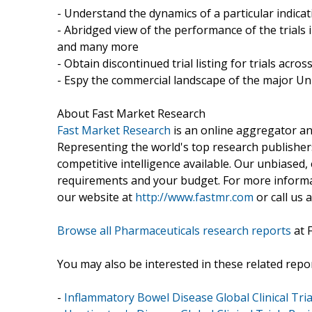
- Understand the dynamics of a particular indic
- Abridged view of the performance of the trials 
and many more
- Obtain discontinued trial listing for trials acros
- Espy the commercial landscape of the major Uni
About Fast Market Research
Fast Market Research
is an online aggregator an
Representing the world's top research publishers
competitive intelligence available. Our unbiased, e
requirements and your budget. For more informat
our website at
http://www.fastmr.com
or call us 
Browse all Pharmaceuticals research reports
at 
You may also be interested in these related repor
-
Inflammatory Bowel Disease Global Clinical Tria