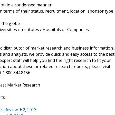
ation in a condensed manner
in terms of their status, recruitment, location, sponsor type
s the globe
versities / Institutes / Hospitals or Companies
d distributor of market research and business information.
 and analysts, we provide quick and easy access to the best
xpert staff will help you find the right research to fit your
ion about these or related research reports, please visit
at 1.800.844.8156.
Fast Market Research
ts:
ls Review, H2, 2013