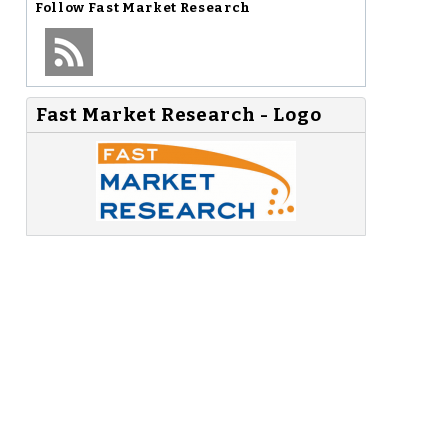
Follow
Fast Market Research
Fast Market Research - Logo