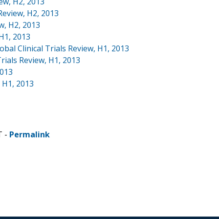
iew, H2, 2013
 Review, H2, 2013
ew, H2, 2013
 H1, 2013
bal Clinical Trials Review, H1, 2013
rials Review, H1, 2013
2013
, H1, 2013
T -
Permalink