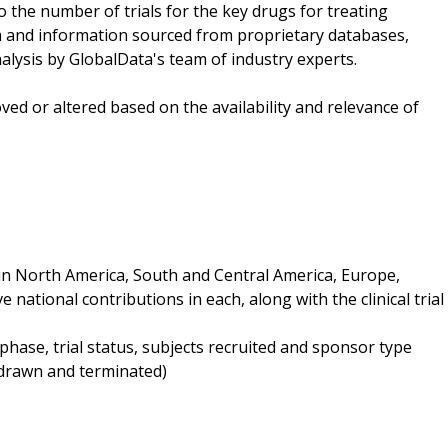
 the number of trials for the key drugs for treating
ta and information sourced from proprietary databases,
lysis by GlobalData's team of industry experts.
ved or altered based on the availability and relevance of
d in North America, South and Central America, Europe,
e national contributions in each, along with the clinical trial
y phase, trial status, subjects recruited and sponsor type
thdrawn and terminated)