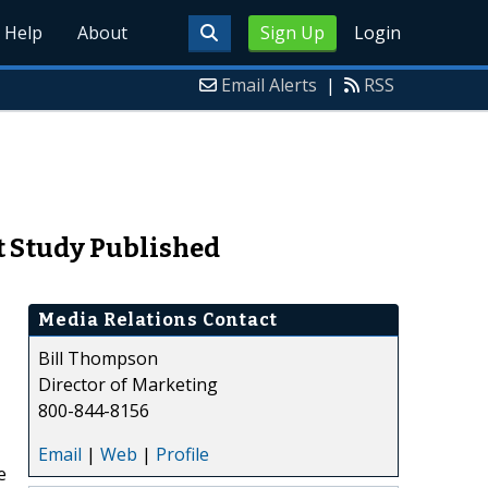
Help
About
Sign Up
Login
Email Alerts
|
RSS
et Study Published
Media Relations Contact
Bill Thompson
Director of Marketing
800-844-8156
Email
|
Web
|
Profile
e