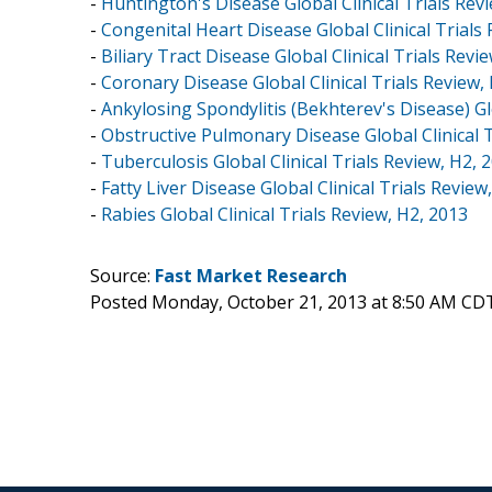
-
Huntington's Disease Global Clinical Trials Rev
-
Congenital Heart Disease Global Clinical Trials
-
Biliary Tract Disease Global Clinical Trials Revi
-
Coronary Disease Global Clinical Trials Review,
-
Ankylosing Spondylitis (Bekhterev's Disease) Glo
-
Obstructive Pulmonary Disease Global Clinical T
-
Tuberculosis Global Clinical Trials Review, H2, 
-
Fatty Liver Disease Global Clinical Trials Review
-
Rabies Global Clinical Trials Review, H2, 2013
Source:
Fast Market Research
Posted Monday, October 21, 2013 at 8:50 AM CD