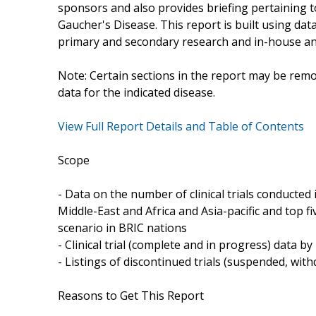
sponsors and also provides briefing pertaining to
Gaucher's Disease. This report is built using da
primary and secondary research and in-house ana
Note: Certain sections in the report may be remo
data for the indicated disease.
View Full Report Details and Table of Contents
Scope
- Data on the number of clinical trials conducte
Middle-East and Africa and Asia-pacific and top fiv
scenario in BRIC nations
- Clinical trial (complete and in progress) data b
- Listings of discontinued trials (suspended, wi
Reasons to Get This Report