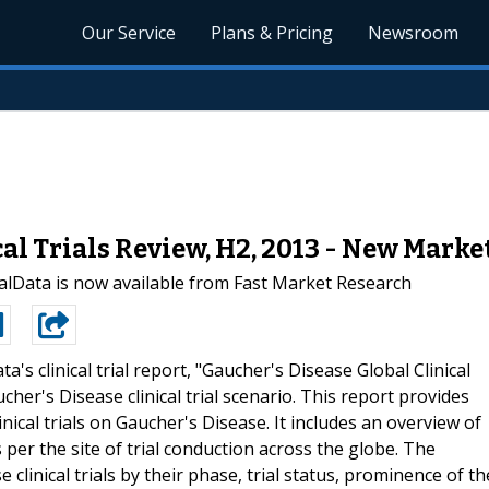
Our Service
Plans & Pricing
Newsroom
cal Trials Review, H2, 2013 - New Mark
lData is now available from Fast Market Research
a's clinical trial report, "Gaucher's Disease Global Clinical
her's Disease clinical trial scenario. This report provides
nical trials on Gaucher's Disease. It includes an overview of
 per the site of trial conduction across the globe. The
clinical trials by their phase, trial status, prominence of th