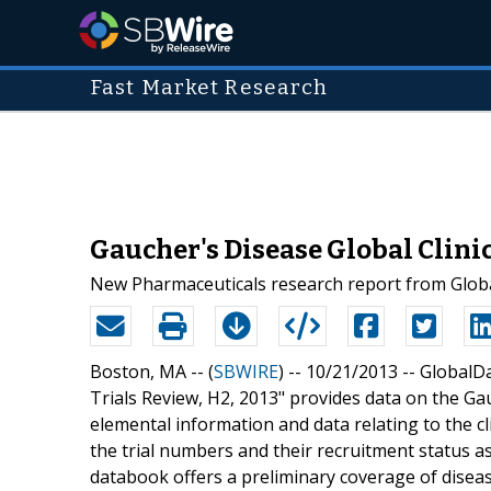
Fast Market Research
Gaucher's Disease Global Clini
New Pharmaceuticals research report from Globa
Boston, MA -- (
SBWIRE
) -- 10/21/2013 --
GlobalDat
Trials Review, H2, 2013" provides data on the Gauc
elemental information and data relating to the cli
the trial numbers and their recruitment status as
databook offers a preliminary coverage of disease 