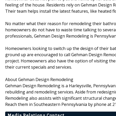
feeling of the house. Residents rely on Gehman Design 
Their team helps install the latest features, like heated 
No matter what their reason for remodeling their bathr
homeowners do not have to waste time talking to several d
professionals, Gehman Design Remodeling is Pennsylvan
Homeowners looking to switch up the design of their bat
ground up are encouraged to call Gehman Design Remode
project. Homeowners also have the option of visiting th
their current specials and services.
About Gehman Design Remodeling
Gehman Design Remodeling is a Harleysville, Pennsylvani
rebuilding and remodeling services. Aside from redesig
Remodeling also assists with significant structural change
Reach them in Southeastern Pennsylvania by phone at 2
Media Relations Contact