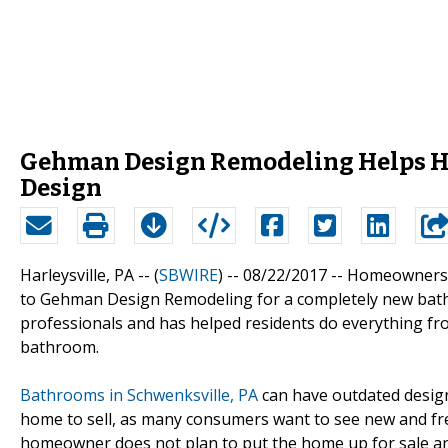
Gehman Design Remodeling Helps 
Design
Harleysville, PA -- (
SBWIRE
) -- 08/22/2017 --
Homeowners l
to Gehman Design Remodeling for a completely new bath
professionals and has helped residents do everything fro
bathroom.
Bathrooms in Schwenksville, PA
can have outdated designs
home to sell, as many consumers want to see new and f
homeowner does not plan to put the home up for sale a