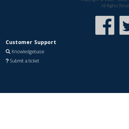
All Rights Res
Customer Support
Knowledgebase
Submit a ticket