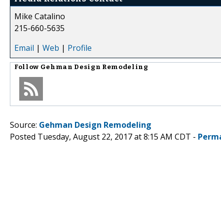
Mike Catalino
215-660-5635
Email
|
Web
|
Profile
Follow
Gehman Design Remodeling
Source:
Gehman Design Remodeling
Posted Tuesday, August 22, 2017 at 8:15 AM CDT -
Perma