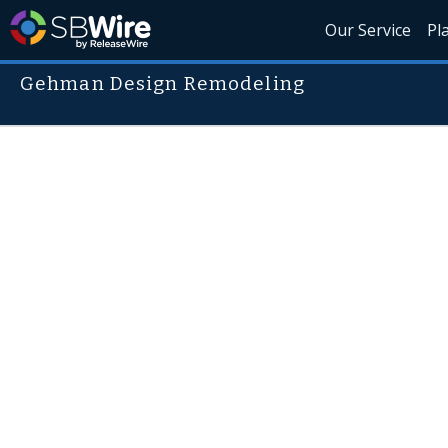
Our Service
Pl
Gehman Design Remodeling