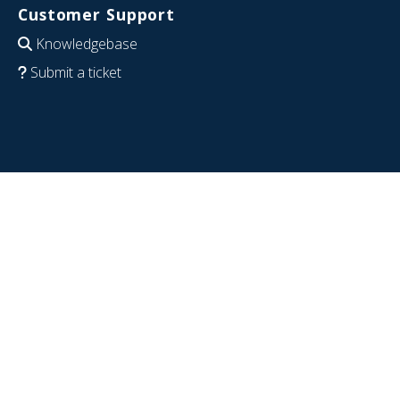
Customer Support
Knowledgebase
Submit a ticket