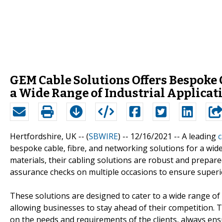
GEM Cable Solutions Offers Bespoke 
a Wide Range of Industrial Applicat
Hertfordshire, UK -- (
SBWIRE
) -- 12/16/2021 --
A leading
c
bespoke cable, fibre, and networking solutions for a wid
materials, their cabling solutions are robust and prepar
assurance checks on multiple occasions to ensure superio
These solutions are designed to cater to a wide range of 
allowing businesses to stay ahead of their competition. 
on the needs and requirements of the clients, always ens