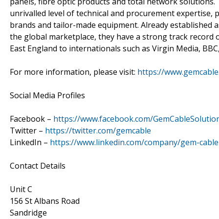
panels, fibre optic products and total network solutions
unrivalled level of technical and procurement expertise, 
brands and tailor-made equipment. Already established a
the global marketplace, they have a strong track record of
East England to internationals such as Virgin Media, BBC
For more information, please visit:
https://www.gemcable.
Social Media Profiles
Facebook –
https://www.facebook.com/GemCableSolutio
Twitter –
https://twitter.com/gemcable
LinkedIn –
https://www.linkedin.com/company/gem-cable-
Contact Details
Unit C
156 St Albans Road
Sandridge