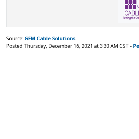
Source:
GEM Cable Solutions
Posted Thursday, December 16, 2021 at 3:30 AM CST -
Pe