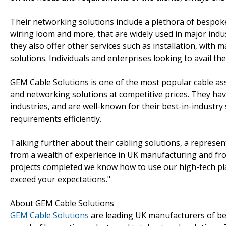
Their networking solutions include a plethora of bespoke 
wiring loom and more, that are widely used in major ind
they also offer other services such as installation, with
solutions. Individuals and enterprises looking to avail the
GEM Cable Solutions is one of the most popular cable as
and networking solutions at competitive prices. They h
industries, and are well-known for their best-in-industry s
requirements efficiently.
Talking further about their cabling solutions, a represe
from a wealth of experience in UK manufacturing and from
projects completed we know how to use our high-tech p
exceed your expectations."
About GEM Cable Solutions
GEM Cable Solutions
are leading UK manufacturers of be