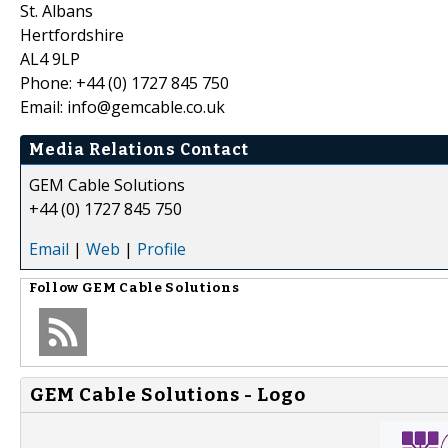
St. Albans
Hertfordshire
AL4 9LP
Phone: +44 (0) 1727 845 750
Email: info@gemcable.co.uk
Media Relations Contact
GEM Cable Solutions
+44 (0) 1727 845 750
Email
|
Web
|
Profile
Follow
GEM Cable Solutions
GEM Cable Solutions - Logo