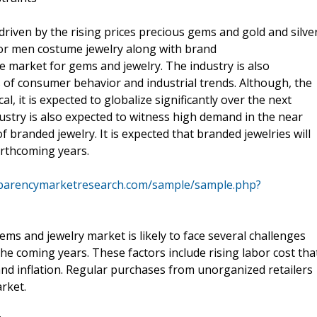
driven by the rising prices precious gems and gold and silve
for men costume jewelry along with brand
he market for gems and jewelry. The industry is also
 of consumer behavior and industrial trends. Although, the
l, it is expected to globalize significantly over the next
ustry is also expected to witness high demand in the near
branded jewelry. It is expected that branded jewelries will
orthcoming years.
sparencymarketresearch.com/sample/sample.php?
ms and jewelry market is likely to face several challenges
he coming years. These factors include rising labor cost tha
 and inflation. Regular purchases from unorganized retailers
rket.