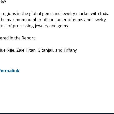
iew
ng regions in the global gems and jewelry market with India
th the maximum number of consumer of gems and jewelry.
erms of processing jewelry and gems.
ered in the Report
 Nile, Zale Titan, Gitanjali, and Tiffany.
Permalink