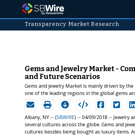
Transparency Market Research
Gems and Jewelry Market - Comp
and Future Scenarios
Gems and jewelry Market is mainly driven by the r
one of the leading regions in the global gems an
Albany, NY -- (
SBWIRE
) -- 04/09/2018 --
Jewelry a
several cultures across the globe. Gems and jewel
cultures besides being bought as luxury items. A