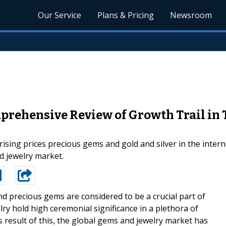
Our Service
Plans & Pricing
Newsroom
rehensive Review of Growth Trail in T
ising prices precious gems and gold and silver in the interna
d jewelry market.
nd precious gems are considered to be a crucial part of
ry hold high ceremonial significance in a plethora of
s result of this, the global gems and jewelry market has