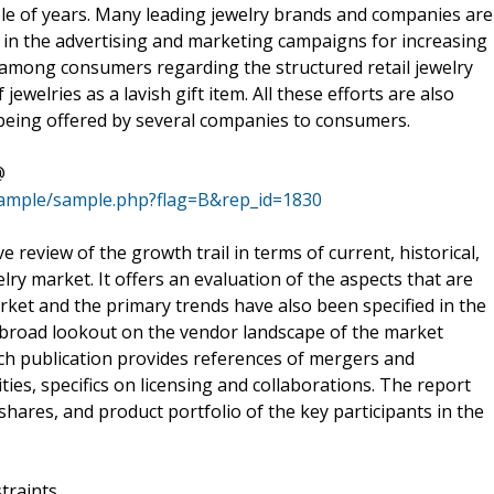
le of years. Many leading jewelry brands and companies are
in the advertising and marketing campaigns for increasing
s among consumers regarding the structured retail jewelry
ewelries as a lavish gift item. All these efforts are also
 being offered by several companies to consumers.
@
sample/sample.php?flag=B&rep_id=1830
 review of the growth trail in terms of current, historical,
ry market. It offers an evaluation of the aspects that are
ket and the primary trends have also been specified in the
a broad lookout on the vendor landscape of the market
rch publication provides references of mergers and
ties, specifics on licensing and collaborations. The report
shares, and product portfolio of the key participants in the
traints