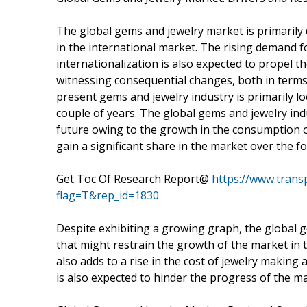
The global gems and jewelry market is primarily 
in the international market. The rising demand 
internationalization is also expected to propel t
witnessing consequential changes, both in terms
present gems and jewelry industry is primarily loca
couple of years. The global gems and jewelry ind
future owing to the growth in the consumption of 
gain a significant share in the market over the f
Get Toc Of Research Report@
https://www.tran
flag=T&rep_id=1830
Despite exhibiting a growing graph, the global ge
that might restrain the growth of the market in t
also adds to a rise in the cost of jewelry making
is also expected to hinder the progress of the ma