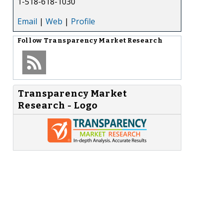
1-518-618-1030
Email
|
Web
|
Profile
Follow
Transparency Market Research
Transparency Market
Research - Logo