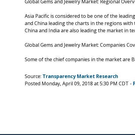
Global Gems and Jewelry Market: Regional Overv
Asia Pacific is considered to be one of the leadi
and China leading the charts in the regions wi
China and India are also leading the market in t
Global Gems and Jewelry Market: Companies Cov
Some of the chief companies in the market are Blue
Source:
Transparency Market Research
Posted Monday, April 09, 2018 at 5:30 PM CDT -