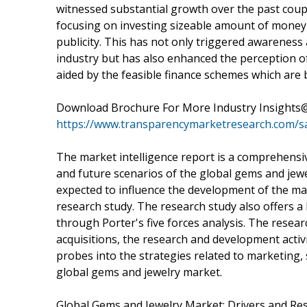
witnessed substantial growth over the past coup
focusing on investing sizeable amount of money 
publicity. This has not only triggered awarenes
industry but has also enhanced the perception of j
aided by the feasible finance schemes which are
Download Brochure For More Industry Insights
https://www.transparencymarketresearch.com/
The market intelligence report is a comprehensive
and future scenarios of the global gems and jewel
expected to influence the development of the mar
research study. The research study also offers 
through Porter's five forces analysis. The resea
acquisitions, the research and development activi
probes into the strategies related to marketing, 
global gems and jewelry market.
Global Gems and Jewelry Market: Drivers and Res