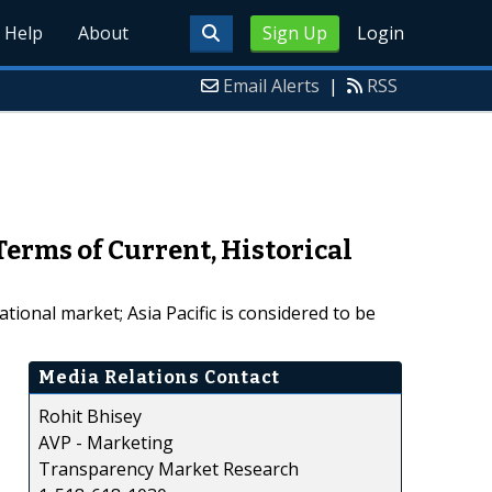
Help
About
Sign Up
Login
Email Alerts
|
RSS
erms of Current, Historical
tional market; Asia Pacific is considered to be
Media Relations Contact
Rohit Bhisey
AVP - Marketing
Transparency Market Research