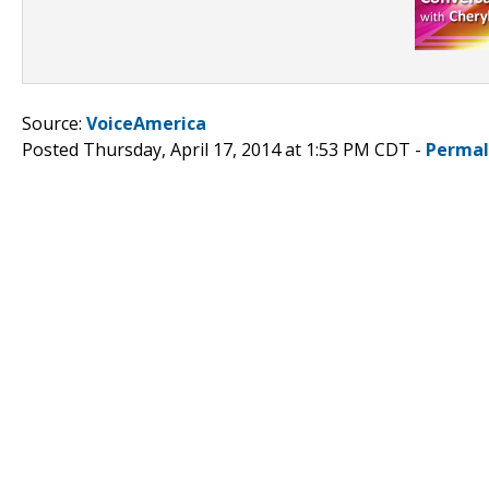
Source:
VoiceAmerica
Posted Thursday, April 17, 2014 at 1:53 PM CDT -
Permal