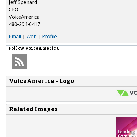
Jeff Spenard
CEO
VoiceAmerica
480-294-6417
Email
|
Web
|
Profile
Follow
VoiceAmerica
VoiceAmerica - Logo
Related Images