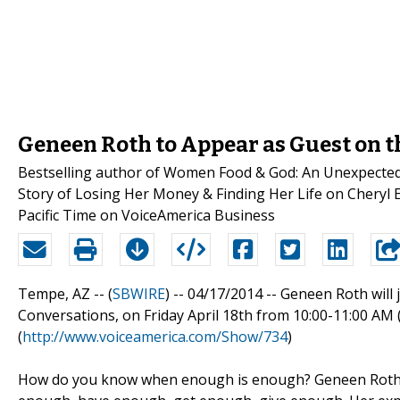
Geneen Roth to Appear as Guest on 
Bestselling author of Women Food & God: An Unexpected
Story of Losing Her Money & Finding Her Life on Cheryl Es
Pacific Time on VoiceAmerica Business
Tempe, AZ -- (
SBWIRE
) -- 04/17/2014 --
Geneen Roth will 
Conversations, on Friday April 18th from 10:00-11:00 AM
(
http://www.voiceamerica.com/Show/734
)
How do you know when enough is enough? Geneen Roth has