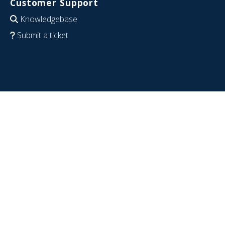
Customer Support
Knowledgebase
Submit a ticket