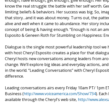
enough, have enough, get enough, give enough. Her explo
know the real struggle: the battle with her self worth. G
limiting beliefs & behaviors. Her success was big. So, i
that story…and it was about money. Turns out, the patte
alive and well when it came to abundance. Her story incl
concept of being & having enough. “Enough is not an amou
Esposito & Geneen Roth for Stumbling on Happiness: En
Dialogue is the single most powerful leadership tool we 
with host Cheryl Esposito creates a place for that dialog
Cheryl hosts new conversations among leaders from arou
change. We’ll explore big ideas and everyday actions, an
in the world. “Leading Conversations” with Cheryl Esposi
difference.
Leading conversations airs every Friday 10am PT/ 1pm 
Business (
http://www.voiceamerica.com/Show/734
). Each
available through the Cheryl's web site,
http://www.alexs