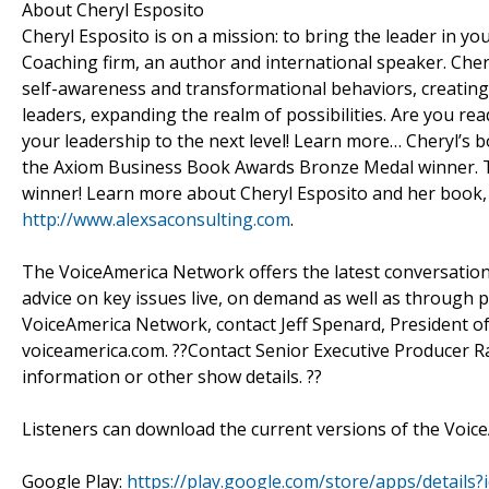
About Cheryl Esposito
Cheryl Esposito is on a mission: to bring the leader in y
Coaching firm, an author and international speaker. Cher
self-awareness and transformational behaviors, creating 
leaders, expanding the realm of possibilities. Are you re
your leadership to the next level! Learn more… Cheryl’s bo
the Axiom Business Book Awards Bronze Medal winner. T
winner! Learn more about Cheryl Esposito and her book, 
http://www.alexsaconsulting.com
.
The VoiceAmerica Network offers the latest conversations 
advice on key issues live, on demand as well as through p
VoiceAmerica Network, contact Jeff Spenard, President of
voiceamerica.com. ??Contact Senior Executive Producer R
information or other show details. ??
Listeners can download the current versions of the Voice
Google Play:
https://play.google.com/store/apps/detail