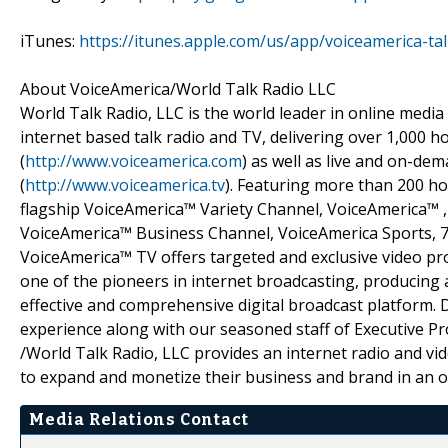
iTunes:
https://itunes.apple.com/us/app/voiceamerica-t
About VoiceAmerica/World Talk Radio LLC
World Talk Radio, LLC is the world leader in online media
internet based talk radio and TV, delivering over 1,000
(
http://www.voiceamerica.com
) as well as live and on-d
(
http://www.voiceamerica.tv
). Featuring more than 200 ho
flagship VoiceAmerica™ Variety Channel, VoiceAmerica™
VoiceAmerica™ Business Channel, VoiceAmerica Sports, 
VoiceAmerica™ TV offers targeted and exclusive video p
one of the pioneers in internet broadcasting, producing a
effective and comprehensive digital broadcast platform. 
experience along with our seasoned staff of Executive P
/World Talk Radio, LLC provides an internet radio and v
to expand and monetize their business and brand in an o
Media Relations Contact