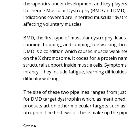
therapeutics under development and key players
Duchenne Muscular Dystrophy (BMD and DMD) an
indications covered are inherited muscular dystr
affecting voluntary muscles.
BMD, the first type of muscular dystrophy, leads 
running, hopping, and jumping, toe walking, bre
DMD is a condition which causes muscle weakness
on the X chromosome. It codes for a protein name
structural support inside muscle cells. Symptom
infancy. They include fatigue, learning difficultie
difficulty walking.
The size of these two pipelines ranges from just
for DMD target dystrophin which, as mentioned, 
products act on other molecular targets such as 
utrophin. The first two of these make up the pip
Scope