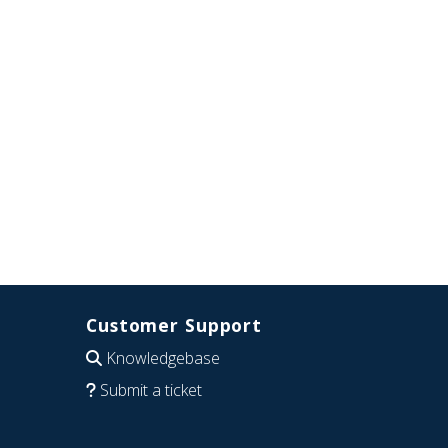
Customer Support
Knowledgebase
Submit a ticket