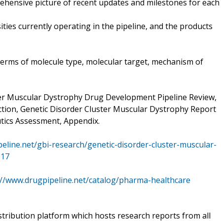
rehensive picture of recent updates and milestones for each
ities currently operating in the pipeline, and the products
 terms of molecule type, molecular target, mechanism of
ter Muscular Dystrophy Drug Development Pipeline Review,
ction, Genetic Disorder Cluster Muscular Dystrophy Report
ics Assessment, Appendix.
eline.net/gbi-research/genetic-disorder-cluster-muscular-
017
://www.drugpipeline.net/catalog/pharma-healthcare
stribution platform which hosts research reports from all