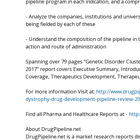
pipeline program in each indication, and a comp
- Analyze the companies, institutions and univers
being fielded by each of these
- Understand the composition of the pipeline in
action and route of administration
Spanning over 79 pages "Genetic Disorder Clus
2017" report covers Executive Summary, Introdu
Coverage, Therapeutics Development, Therapeut
For more information Visit at:
http://www.drugpip
dystrophy-drug-development-pipeline-review-2
Find all Pharma and Healthcare Reports at -
http
About DrugPipeline.net
DrugPipeline.net is a market research reports di