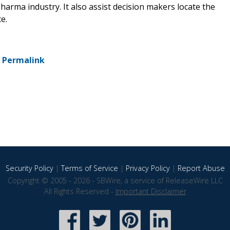
harma industry. It also assist decision makers locate the
e.
-
Permalink
Security Policy
|
Terms of Service
|
Privacy Policy
|
Report Abuse
Copyright © 2005 - 2026 - SBWire, a service of ReleaseWire LLC
All Rights Reserved -
Important Disclaimer