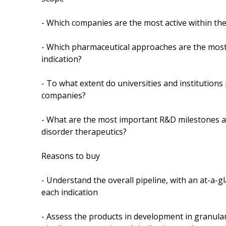
- Which companies are the most active within the
- Which pharmaceutical approaches are the most 
indication?
- To what extent do universities and institutions
companies?
- What are the most important R&D milestones an
disorder therapeutics?
Reasons to buy
- Understand the overall pipeline, with an at-a-g
each indication
- Assess the products in development in granular 