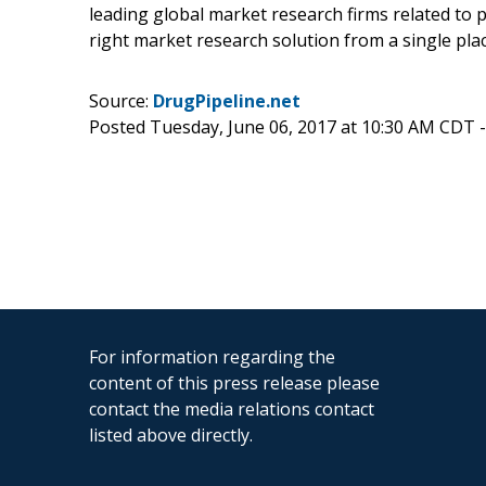
leading global market research firms related to p
right market research solution from a single plac
Source:
DrugPipeline.net
Posted Tuesday, June 06, 2017 at 10:30 AM CDT 
For information regarding the
content of this press release please
contact the media relations contact
listed above directly.