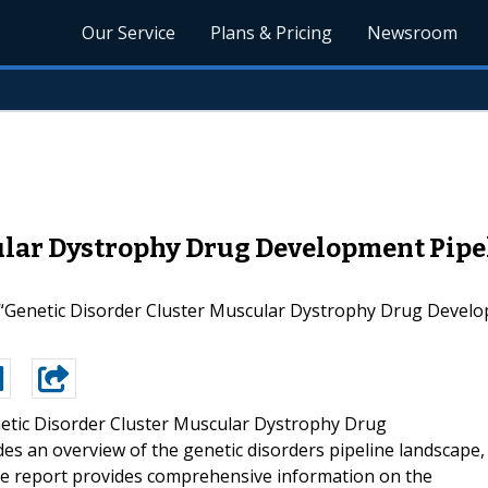
Our Service
Plans & Pricing
Newsroom
ular Dystrophy Drug Development Pipel
 “Genetic Disorder Cluster Muscular Dystrophy Drug Develop
etic Disorder Cluster Muscular Dystrophy Drug
es an overview of the genetic disorders pipeline landscape,
The report provides comprehensive information on the