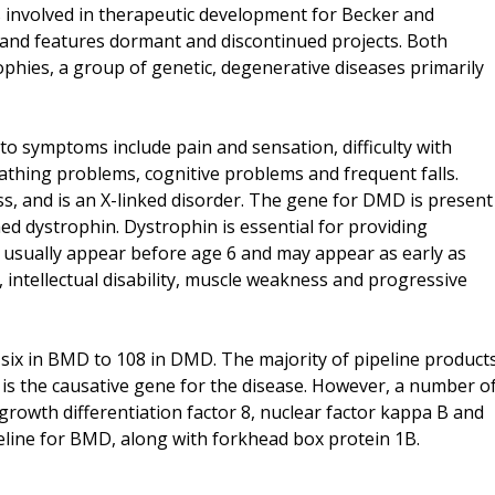
 involved in therapeutic development for Becker and
d features dormant and discontinued projects. Both
ophies, a group of genetic, degenerative diseases primarily
to symptoms include pain and sensation, difficulty with
athing problems, cognitive problems and frequent falls.
, and is an X-linked disorder. The gene for DMD is present
d dystrophin. Dystrophin is essential for providing
s usually appear before age 6 and may appear as early as
s, intellectual disability, muscle weakness and progressive
 six in BMD to 108 in DMD. The majority of pipeline product
is the causative gene for the disease. However, a number o
growth differentiation factor 8, nuclear factor kappa B and
eline for BMD, along with forkhead box protein 1B.