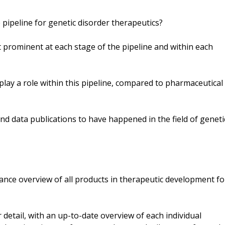
 pipeline for genetic disorder therapeutics?
prominent at each stage of the pipeline and within each
 play a role within this pipeline, compared to pharmaceutical
d data publications to have happened in the field of geneti
lance overview of all products in therapeutic development fo
detail, with an up-to-date overview of each individual