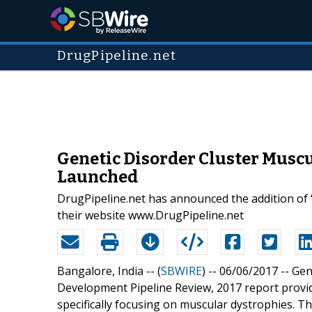
DrugPipeline.net
Genetic Disorder Cluster Musc
Launched
DrugPipeline.net has announced the addition of
their website www.DrugPipeline.net
Bangalore, India -- (
SBWIRE
) -- 06/06/2017 --
Gen
Development Pipeline Review, 2017 report provid
specifically focusing on muscular dystrophies. 