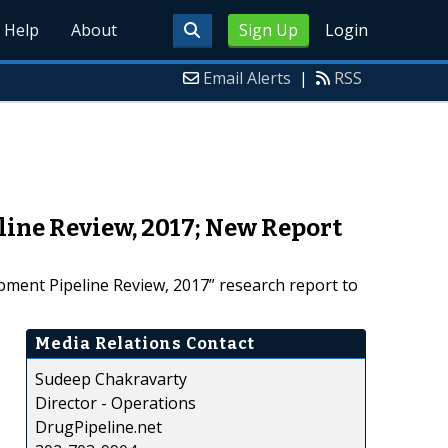
Help
About
Sign Up
Login
Email Alerts
|
RSS
ine Review, 2017; New Report
ment Pipeline Review, 2017” research report to
Media Relations Contact
Sudeep Chakravarty
Director - Operations
DrugPipeline.net