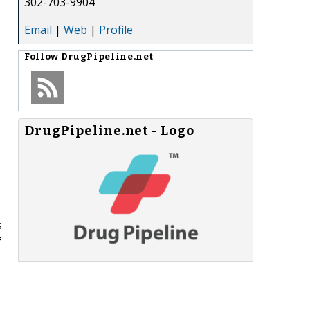
302-703-9904
Email
|
Web
|
Profile
Follow
DrugPipeline.net
DrugPipeline.net - Logo
s
f