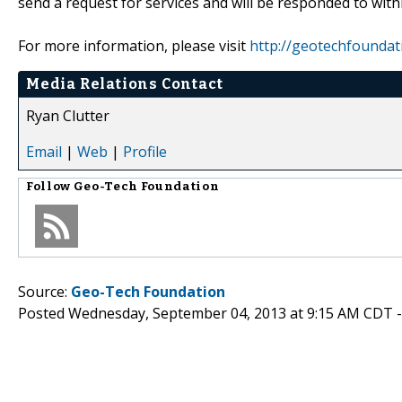
send a request for services and will be responded to with
For more information, please visit
http://geotechfoundat
Media Relations Contact
Ryan Clutter
Email
|
Web
|
Profile
Follow
Geo-Tech Foundation
Source:
Geo-Tech Foundation
Posted Wednesday, September 04, 2013 at 9:15 AM CDT 