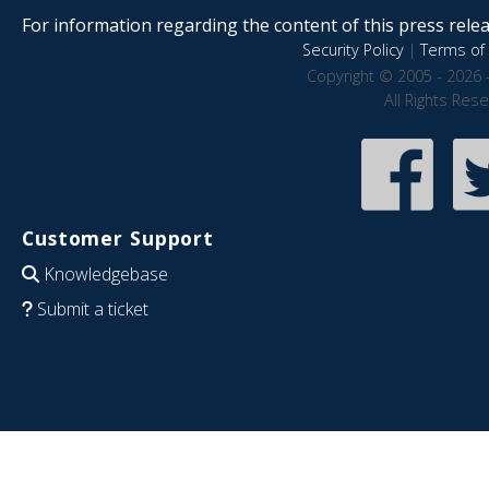
For information regarding the content of this press releas
Security Policy
|
Terms of 
Copyright © 2005 - 2026 
All Rights Res
Customer Support
Knowledgebase
Submit a ticket