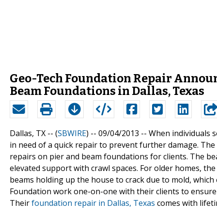
Geo-Tech Foundation Repair Announc
Beam Foundations in Dallas, Texas
Dallas, TX -- (
SBWIRE
) -- 09/04/2013 --
When individuals se
in need of a quick repair to prevent further damage. The
repairs on pier and beam foundations for clients. The b
elevated support with crawl spaces. For older homes, the
beams holding up the house to crack due to mold, whic
Foundation work one-on-one with their clients to ensure
Their
foundation repair in Dallas, Texas
comes with lifet