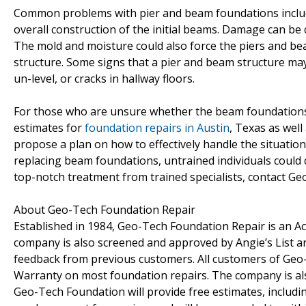
Common problems with pier and beam foundations include
overall construction of the initial beams. Damage can be ca
The mold and moisture could also force the piers and bea
structure. Some signs that a pier and beam structure ma
un-level, or cracks in hallway floors.
For those who are unsure whether the beam foundations i
estimates for
foundation repairs in Austin
, Texas as well
propose a plan on how to effectively handle the situation
replacing beam foundations, untrained individuals could
top-notch treatment from trained specialists, contact Geo
About Geo-Tech Foundation Repair
Established in 1984, Geo-Tech Foundation Repair is an A
company is also screened and approved by Angie’s List 
feedback from previous customers. All customers of Geo-
Warranty on most foundation repairs. The company is also
Geo-Tech Foundation will provide free estimates, includi