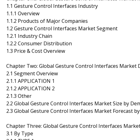
1.1 Gesture Control Interfaces Industry
1.1.1 Overview
1.1.2 Products of Major Companies
1.2 Gesture Control Interfaces Market Segment
1.2.1 Industry Chain
1.2.2 Consumer Distribution
1.3 Price & Cost Overview
Chapter Two: Global Gesture Control Interfaces Market
2.1 Segment Overview
2.1.1 APPLICATION 1
2.1.2 APPLICATION 2
2.1.3 Other
2.2 Global Gesture Control Interfaces Market Size by D
2.3 Global Gesture Control Interfaces Market Forecast 
Chapter Three: Global Gesture Control Interfaces Marke
3.1 By Type