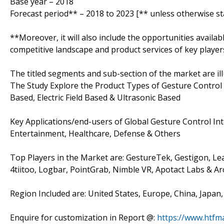
Base year – 2018
Forecast period** – 2018 to 2023 [** unless otherwise st
**Moreover, it will also include the opportunities availab
competitive landscape and product services of key player
The titled segments and sub-section of the market are il
The Study Explore the Product Types of Gesture Control 
Based, Electric Field Based & Ultrasonic Based
Key Applications/end-users of Global Gesture Control I
Entertainment, Healthcare, Defense & Others
Top Players in the Market are: GestureTek, Gestigon, Lea
4tiitoo, Logbar, PointGrab, Nimble VR, Apotact Labs & Ar
Region Included are: United States, Europe, China, Japan
Enquire for customization in Report @:
https://www.htfm