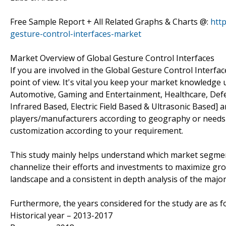
Free Sample Report + All Related Graphs & Charts @:
htt
gesture-control-interfaces-market
Market Overview of Global Gesture Control Interfaces
If you are involved in the Global Gesture Control Interface
point of view. It's vital you keep your market knowledge
Automotive, Gaming and Entertainment, Healthcare, Defe
Infrared Based, Electric Field Based & Ultrasonic Based] a
players/manufacturers according to geography or needs
customization according to your requirement.
This study mainly helps understand which market segmen
channelize their efforts and investments to maximize gro
landscape and a consistent in depth analysis of the majo
Furthermore, the years considered for the study are as fo
Historical year – 2013-2017