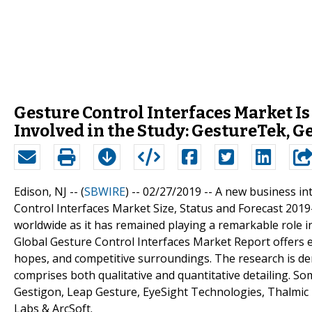
Gesture Control Interfaces Market I
Involved in the Study: GestureTek, G
Edison, NJ -- (
SBWIRE
) -- 02/27/2019 --
A new business int
Control Interfaces Market Size, Status and Forecast 2019-
worldwide as it has remained playing a remarkable role 
Global Gesture Control Interfaces Market Report offers e
hopes, and competitive surroundings. The research is der
comprises both qualitative and quantitative detailing. So
Gestigon, Leap Gesture, EyeSight Technologies, Thalmic L
Labs & ArcSoft.