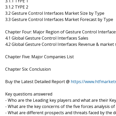
3.1.1 TYPE 1
3.1.2 TYPE 2
3.2 Gesture Control Interfaces Market Size by Type
3.3 Gesture Control Interfaces Market Forecast by Type
Chapter Four: Major Region of Gesture Control Interfac
4.1 Global Gesture Control Interfaces Sales
4.2 Global Gesture Control Interfaces Revenue & market
Chapter Five: Major Companies List
Chapter Six: Conclusion
Buy the Latest Detailed Report @
https://www.htfmarke
Key questions answered
- Who are the Leading key players and what are their Key
- What are the key concerns of the five forces analysis o
- What are different prospects and threats faced by the 