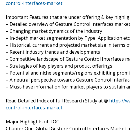
control-interfaces-market
Important Features that are under offering & key highligh
– Detailed overview of Gesture Control Interfaces marke
– Changing market dynamics of the industry
– In-depth market segmentation by Type, Application etc
– Historical, current and projected market size in terms 
– Recent industry trends and developments
– Competitive landscape of Gesture Control Interfaces m
– Strategies of key players and product offerings
– Potential and niche segments/regions exhibiting prom
– A neutral perspective towards Gesture Control Interf
– Must-have information for market players to sustain a
Read Detailed Index of full Research Study at @
https://
control-interfaces-market
Major Highlights of TOC:
Chapter One: Global Gesture Control Interfaces Market 