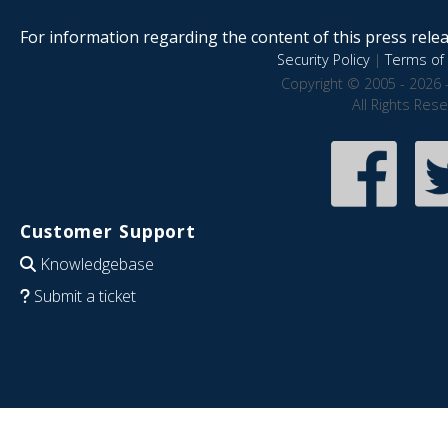
For information regarding the content of this press releas
Security Policy
|
Terms of 
Copyright © 2005 - 2026 
All Rights Res
Customer Support
Knowledgebase
Submit a ticket