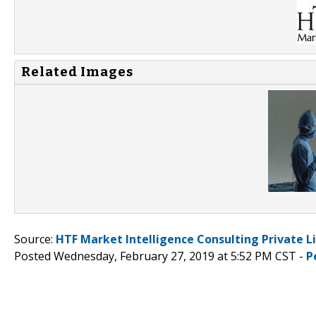
Related Images
Source:
HTF Market Intelligence Consulting Private L
Posted Wednesday, February 27, 2019 at 5:52 PM CST -
P