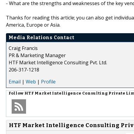
- What are the strengths and weaknesses of the key ven
Thanks for reading this article; you can also get individu
America, Europe or Asia.
Media Relations Contact
Craig Francis
PR & Marketing Manager
HTF Market Intelligence Consulting Pvt. Ltd.
206-317-1218
Email
|
Web
|
Profile
Follow
HTF Market Intelligence Consulting Private Li
HTF Market Intelligence Consulting Priv