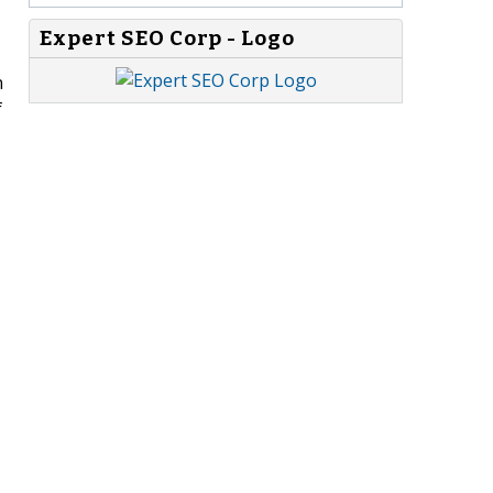
Expert SEO Corp - Logo
n
f