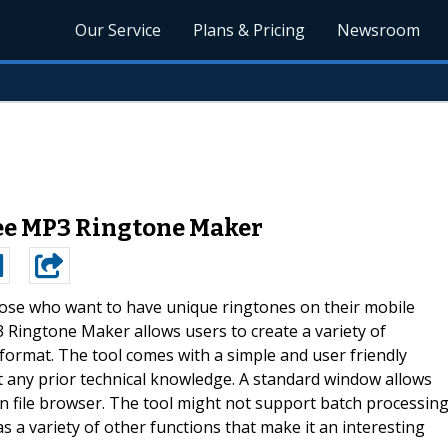
Our Service
Plans & Pricing
Newsroom
ree MP3 Ringtone Maker
ose who want to have unique ringtones on their mobile
P3 Ringtone Maker allows users to create a variety of
format. The tool comes with a simple and user friendly
 any prior technical knowledge. A standard window allows
n file browser. The tool might not support batch processin
s a variety of other functions that make it an interesting