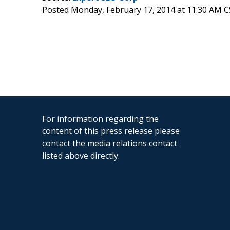
Posted Monday, February 17, 2014 at 11:30 AM 
For information regarding the
content of this press release please
contact the media relations contact
listed above directly.