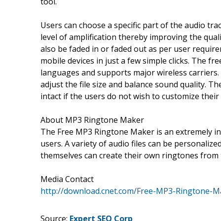
tool.
Users can choose a specific part of the audio tra
level of amplification thereby improving the qual
also be faded in or faded out as per user require
mobile devices in just a few simple clicks. The fr
languages and supports major wireless carriers.
adjust the file size and balance sound quality. Th
intact if the users do not wish to customize their
About MP3 Ringtone Maker
The Free MP3 Ringtone Maker is an extremely int
users. A variety of audio files can be personaliz
themselves can create their own ringtones from t
Media Contact
http://download.cnet.com/Free-MP3-Ringtone-M
Source:
Expert SEO Corp