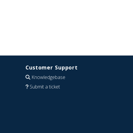
Customer Support
Knowledgebase
Submit a ticket