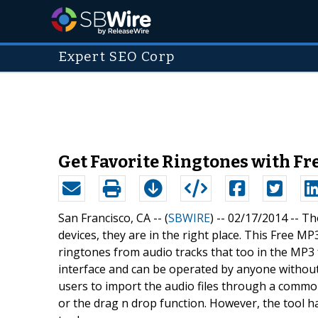
Expert SEO Corp
Get Favorite Ringtones with F
San Francisco, CA -- (
SBWIRE
) -- 02/17/2014 --
Th
devices, they are in the right place. This Free M
ringtones from audio tracks that too in the MP3 
interface and can be operated by anyone without
users to import the audio files through a commo
or the drag n drop function. However, the tool ha