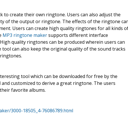
ck to create their own ringtone. Users can also adjust the
ity of the output or ringtone. The effects of the ringtone ca
ment. Users can create high quality ringtones for all kinds o
ee
MP3 ringtone maker
supports different interface
 High quality ringtones can be produced wherein users can
e tool can also keep the original quality of the sound tracks
 ringtones.
eresting tool which can be downloaded for free by the
ed and customized to derive a great ringtone. The users
heir favorite albums.
aker/3000-18505_4-76086789.html