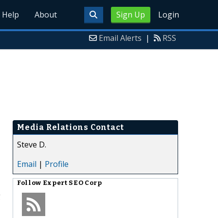
Help
About
Sign Up
Login
Email Alerts
|
RSS
Media Relations Contact
Steve D.
Email
|
Profile
Follow
Expert SEO Corp
g