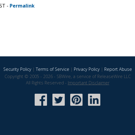
CST -
Permalink
Security Policy
|
Terms of Service
|
Privacy Policy
|
Report Abuse
Copyright © 2005 - 2026 - SBWire, a service of ReleaseWire LLC
All Rights Reserved -
Important Disclaimer