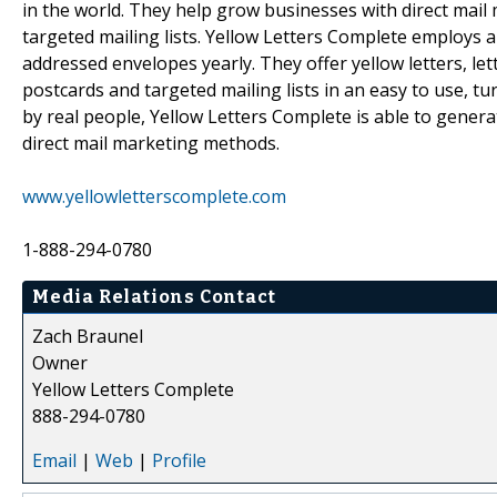
in the world. They help grow businesses with direct mail
targeted mailing lists. Yellow Letters Complete employs a
addressed envelopes yearly. They offer yellow letters, let
postcards and targeted mailing lists in an easy to use, t
by real people, Yellow Letters Complete is able to genera
direct mail marketing methods.
www.yellowletterscomplete.com
1-888-294-0780
Media Relations Contact
Zach Braunel
Owner
Yellow Letters Complete
888-294-0780
Email
|
Web
|
Profile