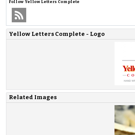
Follow
Yellow Letters Complete
Yellow Letters Complete - Logo
Related Images