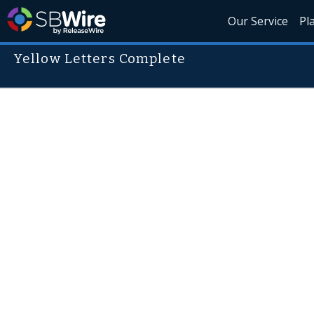
Our Service
Pl
Yellow Letters Complete