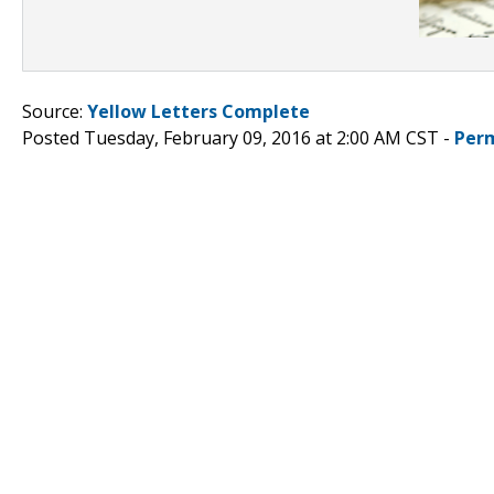
Source:
Yellow Letters Complete
Posted Tuesday, February 09, 2016 at 2:00 AM CST -
Per