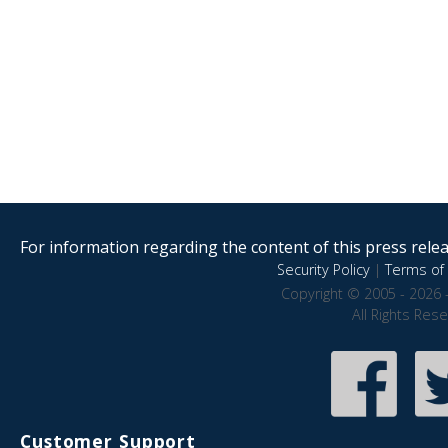
For information regarding the content of this press releas
Security Policy
|
Terms of 
Copyright © 2005 - 2026 
All Rights Res
Customer Support