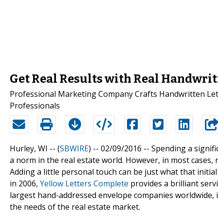
Get Real Results with Real Handwrit
Professional Marketing Company Crafts Handwritten Lette
Professionals
Hurley, WI -- (
SBWIRE
) -- 02/09/2016 --
Spending a signif
a norm in the real estate world. However, in most cases, 
Adding a little personal touch can be just what that initi
in 2006,
Yellow Letters Complete
provides a brilliant ser
largest hand-addressed envelope companies worldwide, i
the needs of the real estate market.