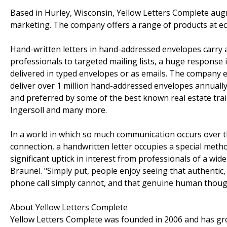
Based in Hurley, Wisconsin, Yellow Letters Complete au
marketing. The company offers a range of products at eco
Hand-written letters in hand-addressed envelopes carry a
professionals to targeted mailing lists, a huge response
delivered in typed envelopes or as emails. The company e
deliver over 1 million hand-addressed envelopes annually. 
and preferred by some of the best known real estate trai
Ingersoll and many more.
In a world in which so much communication occurs over 
connection, a handwritten letter occupies a special metho
significant uptick in interest from professionals of a w
Braunel. "Simply put, people enjoy seeing that authentic,
phone call simply cannot, and that genuine human though
About Yellow Letters Complete
Yellow Letters Complete was founded in 2006 and has g