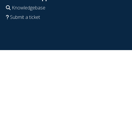
Knowledgebase
Submit a ticket