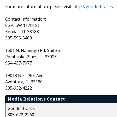
For more information, please visit:
http://gentle-braces.
Contact Information:
6670 SW 117th St
Kendall, FL 33183
305-595-3400
1601 N. Flamingo Rd, Suite 3
Pembroke Pines, FL 33028
954-437-7077
19018 N.E. 29th Ave.
Aventura, FL 33180
305-932-4222
Media Relations Contact
Gentle Braces
305-672-2260