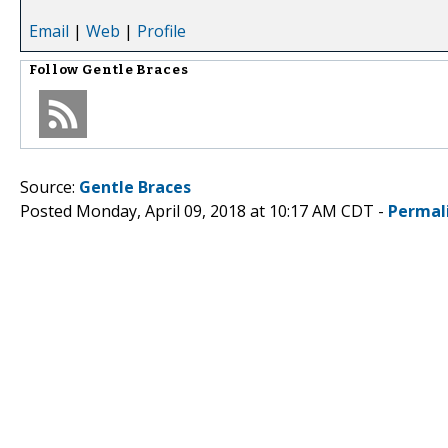
Email
|
Web
|
Profile
Follow
Gentle Braces
Source:
Gentle Braces
Posted Monday, April 09, 2018 at 10:17 AM CDT -
Permal