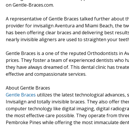
on Gentle-Braces.com.
A representative of Gentle Braces talked further about th
provider for invisalign Aventura and Miami Beach, the two
has been offering clear braces and delivering best results
nearly invisible aligners are used to straighten your teet
Gentle Braces is a one of the reputed Orthodontists in A
prices. They foster a team of experienced dentists who h
they have always dreamed of. This dental clinic has treat
effective and compassionate services.
About Gentle Braces
Gentle Braces
utilizes the latest technological advances, s
Invisalign and totally invisible braces. They also offer the
computer technology like digital imaging, digital radiogr
the most effective care possible. They operate from thre
Pembroke Pines while offering the most immaculate denta