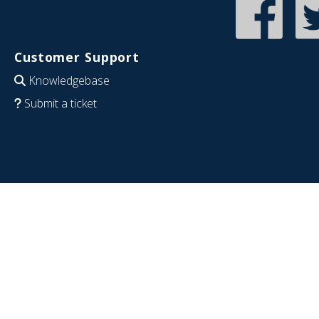
Customer Support
Knowledgebase
Submit a ticket