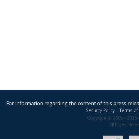
For information regarding the content of this press releas
Security Policy
|
Terms of 
Copyright © 2005 - 2026 
All Rights Res