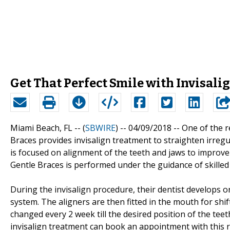
Get That Perfect Smile with Invisal
Miami Beach, FL -- (
SBWIRE
) -- 04/09/2018 --
One of the r
Braces provides invisalign treatment to straighten irreg
is focused on alignment of the teeth and jaws to improve 
Gentle Braces is performed under the guidance of skilled 
During the invisalign procedure, their dentist develops 
system. The aligners are then fitted in the mouth for shif
changed every 2 week till the desired position of the teeth
invisalign treatment can book an appointment with this 